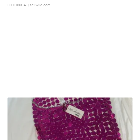
LOTLINX A.
| sellwild.com