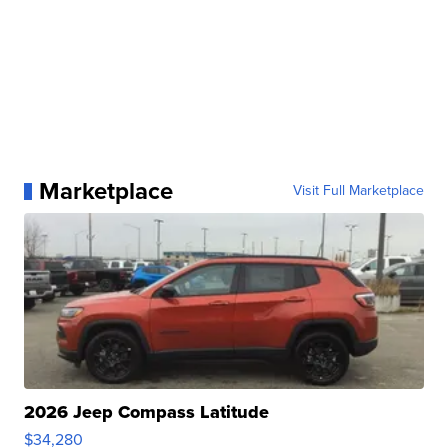
Marketplace
Visit Full Marketplace
2026 Jeep Compass Latitude
$34,280