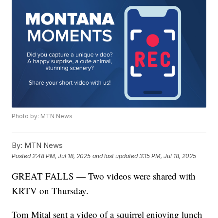
Photo by: MTN News
By:
MTN News
Posted
2:48 PM, Jul 18, 2025
and last updated
3:15 PM, Jul 18, 2025
GREAT FALLS — Two videos were shared with
KRTV on Thursday.
Tom Mital sent a video of a squirrel enjoying lunch