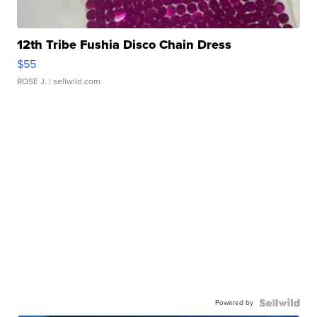
12th Tribe Fushia Disco Chain Dress
$55
ROSE J.
| sellwild.com
Powered by