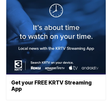
Get your FREE KRTV Streaming
App