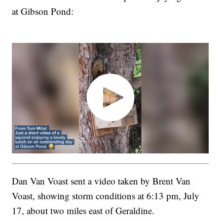
at Gibson Pond:
Dan Van Voast sent a video taken by Brent Van
Voast, showing storm conditions at 6:13 pm, July
17, about two miles east of Geraldine.