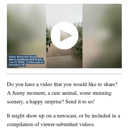
Do you have a video that you would like to share?
A funny moment, a cute animal, some stunning
scenery, a happy surprise? Send it to us!
It might show up on a newscast, or be included in a
compilation of viewer-submitted videos.