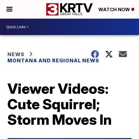
WATCH NOW
NEWS
MONTANA AND REGIONAL NEWS
Viewer Videos:
Cute Squirrel;
Storm Moves In