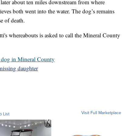
 later about ten miles downstream from where
eves both went into the water. The dog’s remains
e of death.
i's whereabouts is asked to call the Mineral County
 dog in Mineral County
missing daughter
Visit Full Marketplace
o List