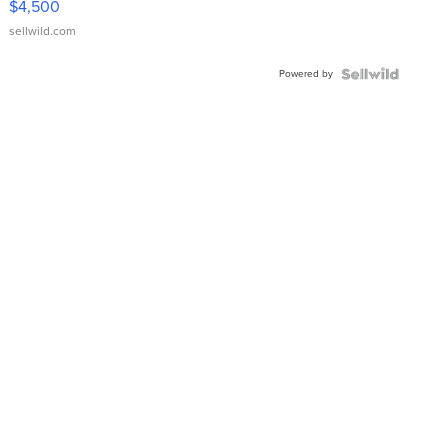
$4,500
sellwild.com
Powered by