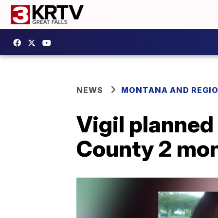
NEWS
MONTANA AND REGI
Vigil planned
County 2 mo