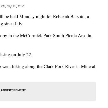
0 PM, Sep 20, 2021
 be held Monday night for Rebekah Barsotti, a
 since July.
canopy in the McCormick Park South Picnic Area in
issing on July 22.
e went hiking along the Clark Fork River in Mineral