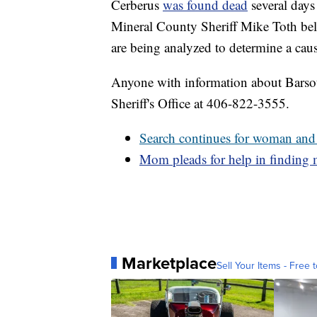
Cerberus
was found dead
several days
Mineral County Sheriff Mike Toth beli
are being analyzed to determine a caus
Anyone with information about Barsott
Sheriff's Office at 406-822-3555.
Search continues for woman and
Mom pleads for help in finding 
Marketplace
Sell Your Items - Free t