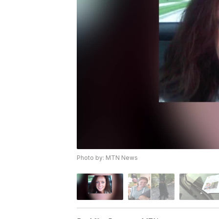
Photo by: MTN News