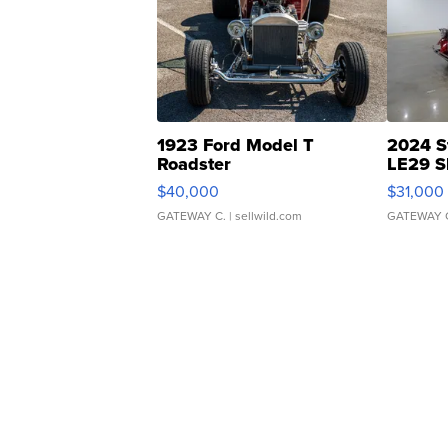
1923 Ford Model T
2024 S
Roadster
LE29 S
$40,000
$31,000
GATEWAY C.
| sellwild.com
GATEWAY 