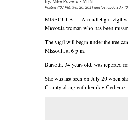
By:
Mike Powers - MTN
Posted
7:07 PM, Sep 20, 2021
and last updated
7:1
MISSOULA — A candlelight vigil will
Missoula woman who has been missing
The vigil will begin under the tree 
Missoula at 6 p.m.
Barsotti, 34 years old, was reported m
She was last seen on July 20 when sh
County along with her dog Cerberus.