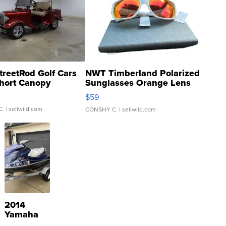
treetRod Golf Cars
NWT Timberland Polarized
hort Canopy
Sunglasses Orange Lens
Gray and Ora...
$59
C.
| sellwild.com
CONSHY C.
| sellwild.com
2014
Yamaha
VX Deluxe