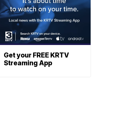
Get your FREE KRTV
Streaming App