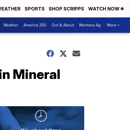
EATHER
SPORTS
SHOP SCRIPPS
WATCH NOW
Weather
America 250
Out & About
Montana Ag
More +
in Mineral