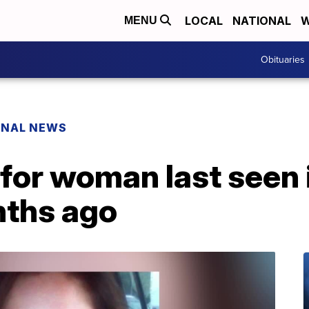
LOCAL
NATIONAL
W
MENU
Obituaries
ONAL NEWS
 for woman last seen 
nths ago