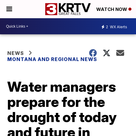
WATCH NOW
2
WX Alerts
NEWS
MONTANA AND REGIONAL NEWS
Water managers
prepare for the
drought of today
and future in