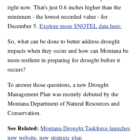
right now. That's just 0.6 inches higher than the
minimum - the lowest recorded value - for
December 5.
Explore more SNOTEL data here:
So, what can be done to better address drought
impacts when they occur and how can Montana be
more resilient in preparing for drought before it
occurs?
To answer those questions, a new Drought
Management Plan was recently debuted by the
Montana Department of Natural Resources and
Conservation.
See Related:
Montana Drought Taskforce launches
new website, new strategic plan