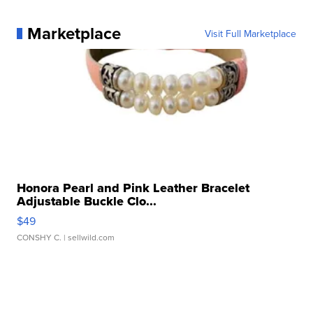
Marketplace
Visit Full Marketplace
Honora Pearl and Pink Leather Bracelet
Adjustable Buckle Clo...
$49
CONSHY C.
| sellwild.com