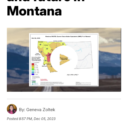
Montana
By:
Geneva Zoltek
Posted
8:57 PM, Dec 05, 2023