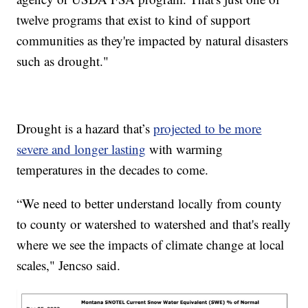
twelve programs that exist to kind of support
communities as they're impacted by natural disasters
such as drought."
Drought is a hazard that’s
projected to be more
severe and longer lasting
with warming
temperatures in the decades to come.
“We need to better understand locally from county
to county or watershed to watershed and that's really
where we see the impacts of climate change at local
scales," Jencso said.