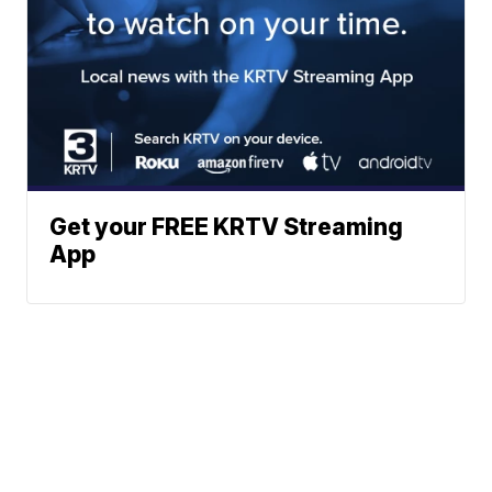
Get your FREE KRTV Streaming
App