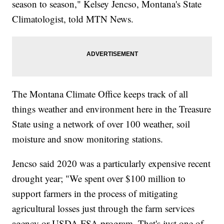
season to season," Kelsey Jencso, Montana's State
Climatologist, told MTN News.
The Montana Climate Office keeps track of all
things weather and environment here in the Treasure
State using a network of over 100 weather, soil
moisture and snow monitoring stations.
Jencso said 2020 was a particularly expensive recent
drought year; "We spent over $100 million to
support farmers in the process of mitigating
agricultural losses just through the farm services
agency or USDA FSA program. That's just one of