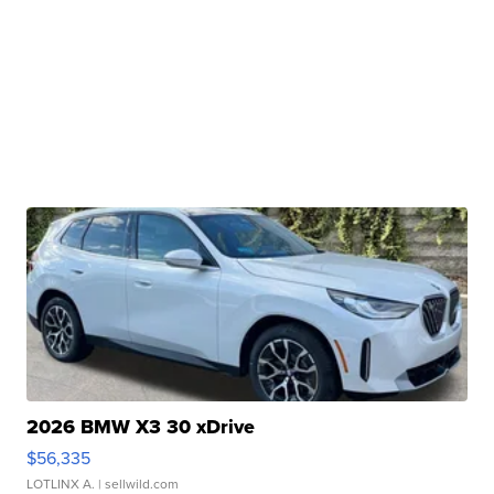
2026 BMW X3 30 xDrive
$56,335
LOTLINX A.
| sellwild.com