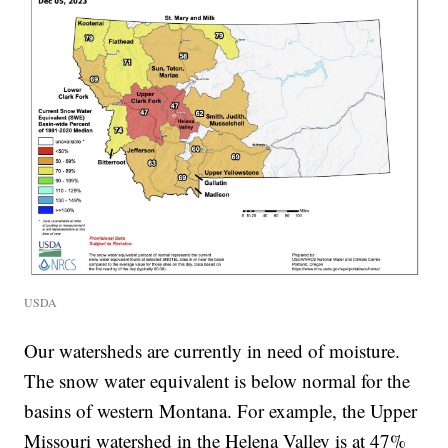
USDA
Our watersheds are currently in need of moisture.
The snow water equivalent is below normal for the
basins of western Montana. For example, the Upper
Missouri watershed in the Helena Valley is at 47%