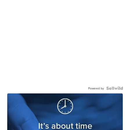
Powered by