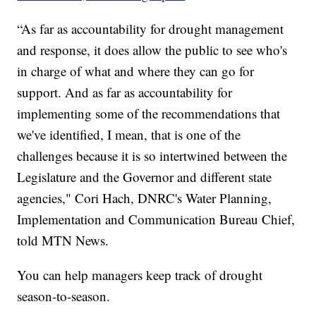
“As far as accountability for drought management
and response, it does allow the public to see who's
in charge of what and where they can go for
support. And as far as accountability for
implementing some of the recommendations that
we've identified, I mean, that is one of the
challenges because it is so intertwined between the
Legislature and the Governor and different state
agencies," Cori Hach, DNRC's Water Planning,
Implementation and Communication Bureau Chief,
told MTN News.
You can help managers keep track of drought
season-to-season.