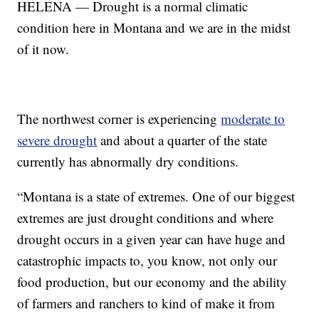
HELENA — Drought is a normal climatic
condition here in Montana and we are in the midst
of it now.
The northwest corner is experiencing
moderate to
severe drought
and about a quarter of the state
currently has abnormally dry conditions.
“Montana is a state of extremes. One of our biggest
extremes are just drought conditions and where
drought occurs in a given year can have huge and
catastrophic impacts to, you know, not only our
food production, but our economy and the ability
of farmers and ranchers to kind of make it from