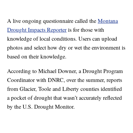
A live ongoing questionnaire called the
Montana
Drought Impacts Reporter
is for those with
knowledge of local conditions. Users can upload
photos and select how dry or wet the environment is
based on their knowledge.
According to Michael Downer, a Drought Program
Coordinator with DNRC, over the summer, reports
from Glacier, Toole and Liberty counties identified
a pocket of drought that wasn’t accurately reflected
by the U.S. Drought Monitor.