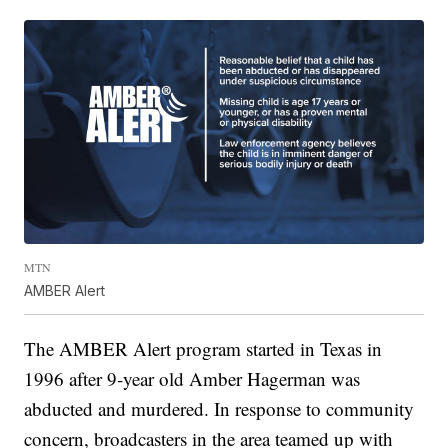
MTN
AMBER Alert
The AMBER Alert program started in Texas in
1996 after 9-year old Amber Hagerman was
abducted and murdered. In response to community
concern, broadcasters in the area teamed up with