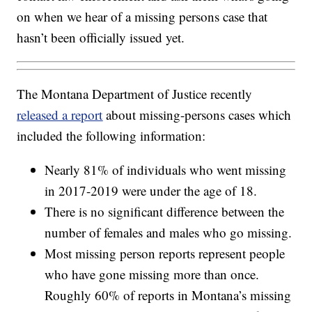
on when we hear of a missing persons case that
hasn’t been officially issued yet.
The Montana Department of Justice recently
released a report
about missing-persons cases which
included the following information:
Nearly 81% of individuals who went missing
in 2017-2019 were under the age of 18.
There is no significant difference between the
number of females and males who go missing.
Most missing person reports represent people
who have gone missing more than once.
Roughly 60% of reports in Montana’s missing