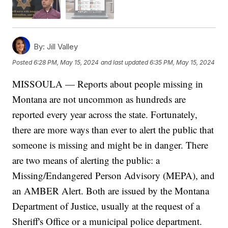
By:
Jill Valley
Posted
6:28 PM, May 15, 2024
and last updated
6:35 PM, May 15, 2024
MISSOULA — Reports about people missing in
Montana are not uncommon as hundreds are
reported every year across the state. Fortunately,
there are more ways than ever to alert the public that
someone is missing and might be in danger. There
are two means of alerting the public: a
Missing/Endangered Person Advisory (MEPA), and
an AMBER Alert. Both are issued by the Montana
Department of Justice, usually at the request of a
Sheriff's Office or a municipal police department.