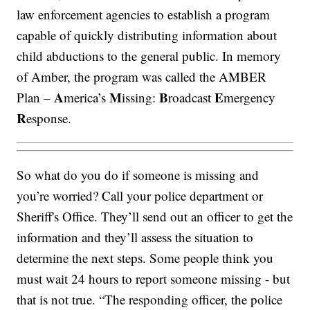
law enforcement agencies to establish a program
capable of quickly distributing information about
child abductions to the general public. In memory
of Amber, the program was called the AMBER
A
M
B
E
Plan –
merica’s
issing:
roadcast
mergency
R
esponse.
So what do you do if someone is missing and
you’re worried? Call your police department or
Sheriff's Office. They’ll send out an officer to get the
information and they’ll assess the situation to
determine the next steps. Some people think you
must wait 24 hours to report someone missing - but
that is not true. “The responding officer, the police