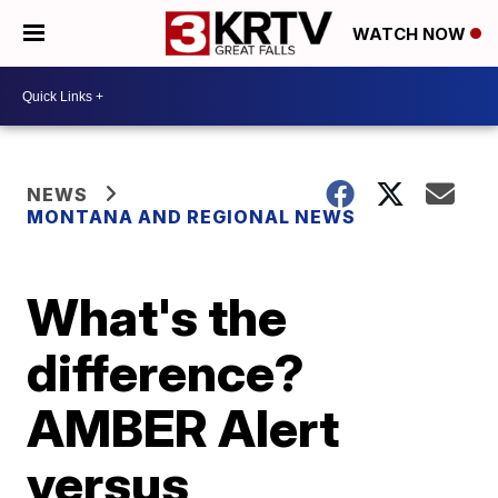
WATCH NOW
NEWS
MONTANA AND REGIONAL NEWS
What's the
difference?
AMBER Alert
versus