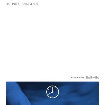
LOTLINX A.
| sellwild.com
Powered by