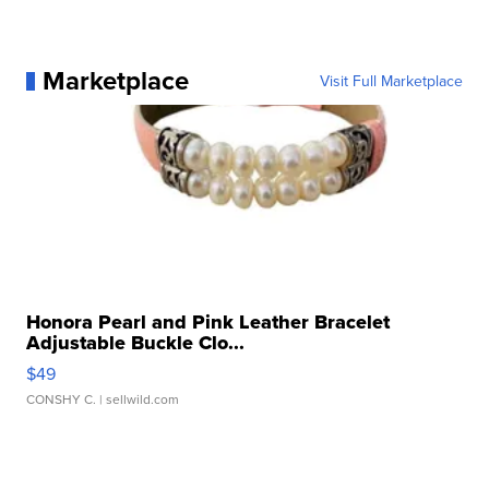
Marketplace
Visit Full Marketplace
Honora Pearl and Pink Leather Bracelet
Adjustable Buckle Clo...
$49
CONSHY C.
| sellwild.com