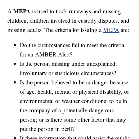
MEPA
A
is used to track runaways and missing
children, children involved in custody disputes, and
missing adults. The criteria for issuing a
MEPA
are:
Do the circumstances fail to meet the criteria
for an AMBER Alert?
Is the person missing under unexplained,
involuntary or suspicious circumstances?
Is the person believed to be in danger because
of age, health, mental or physical disability, or
environmental or weather conditions; to be in
the company of a potentially dangerous
person; or is there some other factor that may
put the person in peril?
Is there information that could assist the public