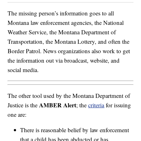
The missing person’s information goes to all
Montana law enforcement agencies, the National
Weather Service, the Montana Department of
Transportation, the Montana Lottery, and often the
Border Patrol. News organizations also work to get
the information out via broadcast, website, and
social media.
The other tool used by the Montana Department of
AMBER Alert
Justice is the
; the
criteria
for issuing
one are:
There is reasonable belief by law enforcement
that a child has been abducted or has