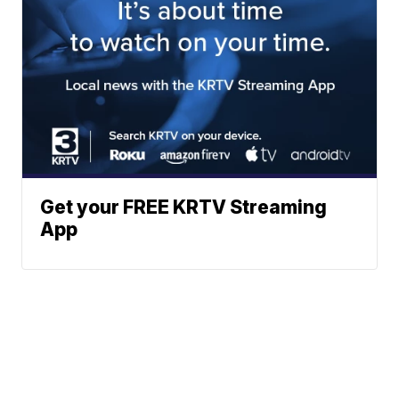
Get your FREE KRTV Streaming
App