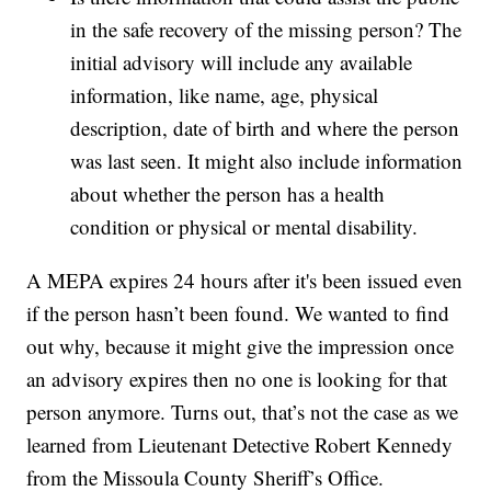
in the safe recovery of the missing person? The
initial advisory will include any available
information, like name, age, physical
description, date of birth and where the person
was last seen. It might also include information
about whether the person has a health
condition or physical or mental disability.
A MEPA expires 24 hours after it's been issued even
if the person hasn’t been found. We wanted to find
out why, because it might give the impression once
an advisory expires then no one is looking for that
person anymore. Turns out, that’s not the case as we
learned from Lieutenant Detective Robert Kennedy
from the Missoula County Sheriff’s Office.