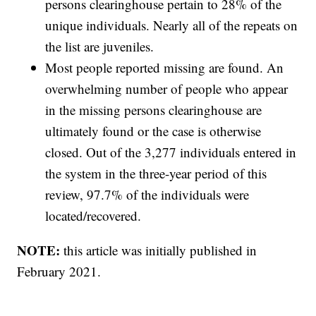
persons clearinghouse pertain to 28% of the
unique individuals. Nearly all of the repeats on
the list are juveniles.
Most people reported missing are found. An
overwhelming number of people who appear
in the missing persons clearinghouse are
ultimately found or the case is otherwise
closed. Out of the 3,277 individuals entered in
the system in the three-year period of this
review, 97.7% of the individuals were
located/recovered.
NOTE:
this article was initially published in
February 2021.