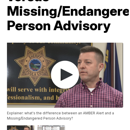
Missing/Endanger
Person Advisory
Explainer: what's the difference between an AMBER Alert and a
Missing/Endangered Person Advisory?