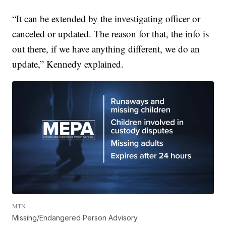
“It can be extended by the investigating officer or
canceled or updated. The reason for that, the info is
out there, if we have anything different, we do an
update,” Kennedy explained.
MTN
Missing/Endangered Person Advisory