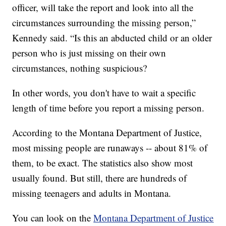
officer, will take the report and look into all the
circumstances surrounding the missing person,”
Kennedy said. “Is this an abducted child or an older
person who is just missing on their own
circumstances, nothing suspicious?
In other words, you don't have to wait a specific
length of time before you report a missing person.
According to the Montana Department of Justice,
most missing people are runaways -- about 81% of
them, to be exact. The statistics also show most
usually found. But still, there are hundreds of
missing teenagers and adults in Montana.
You can look on the
Montana Department of Justice