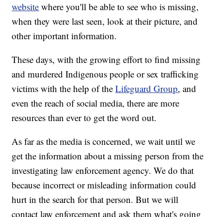
website
where you'll be able to see who is missing,
when they were last seen, look at their picture, and
other important information.
These days, with the growing effort to find missing
and murdered Indigenous people or sex trafficking
victims with the help of the
Lifeguard Group
, and
even the reach of social media, there are more
resources than ever to get the word out.
As far as the media is concerned, we wait until we
get the information about a missing person from the
investigating law enforcement agency. We do that
because incorrect or misleading information could
hurt in the search for that person. But we will
contact law enforcement and ask them what's going