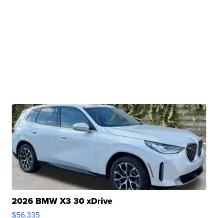
2026 BMW X3 30 xDrive
$56,335