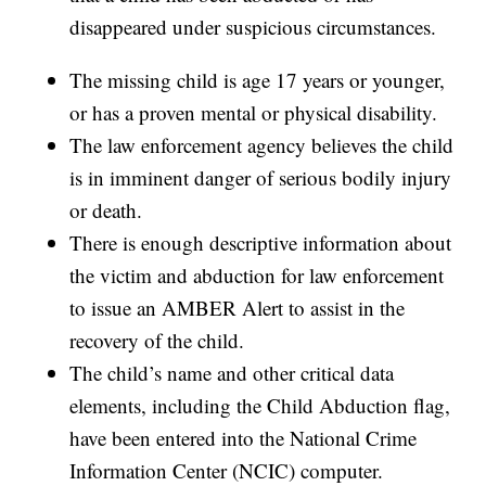
disappeared under suspicious circumstances.
The missing child is age 17 years or younger,
or has a proven mental or physical disability.
The law enforcement agency believes the child
is in imminent danger of serious bodily injury
or death.
There is enough descriptive information about
the victim and abduction for law enforcement
to issue an AMBER Alert to assist in the
recovery of the child.
The child’s name and other critical data
elements, including the Child Abduction flag,
have been entered into the National Crime
Information Center (NCIC) computer.