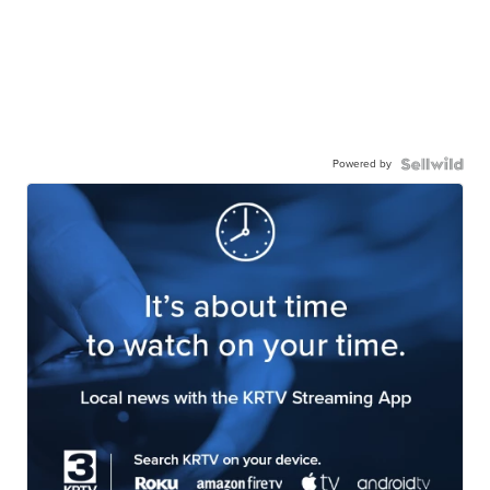
Powered by