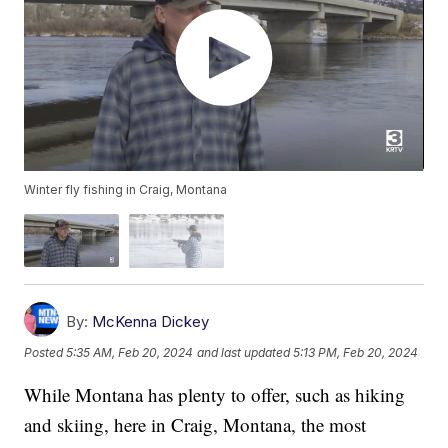
Winter fly fishing in Craig, Montana
By:
McKenna Dickey
Posted
5:35 AM, Feb 20, 2024
and last updated
5:13 PM, Feb 20, 2024
While Montana has plenty to offer, such as hiking
and skiing, here in Craig, Montana, the most