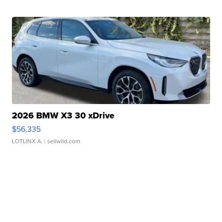
2026 BMW X3 30 xDrive
$56,335
LOTLINX A.
| sellwild.com