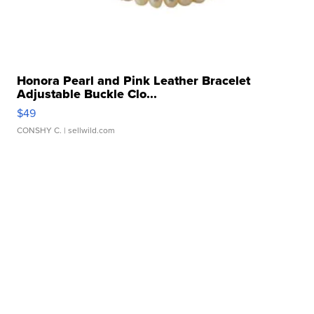
Honora Pearl and Pink Leather Bracelet
Adjustable Buckle Clo...
$49
CONSHY C.
| sellwild.com