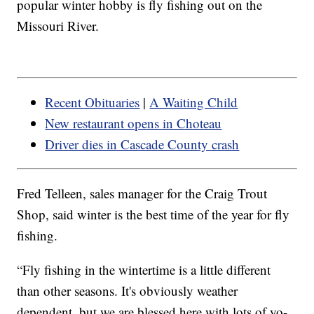
popular winter hobby is fly fishing out on the
Missouri River.
Recent Obituaries
|
A Waiting Child
New restaurant opens in Choteau
Driver dies in Cascade County crash
Fred Telleen, sales manager for the Craig Trout
Shop, said winter is the best time of the year for fly
fishing.
“Fly fishing in the wintertime is a little different
than other seasons. It's obviously weather
dependent, but we are blessed here with lots of yo-