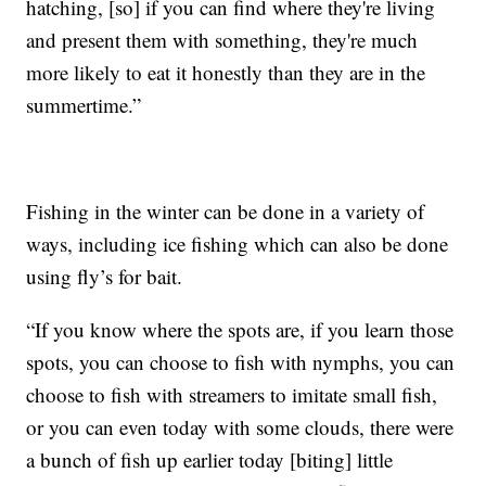
hatching, [so] if you can find where they're living
and present them with something, they're much
more likely to eat it honestly than they are in the
summertime.”
Fishing in the winter can be done in a variety of
ways, including ice fishing which can also be done
using fly’s for bait.
“If you know where the spots are, if you learn those
spots, you can choose to fish with nymphs, you can
choose to fish with streamers to imitate small fish,
or you can even today with some clouds, there were
a bunch of fish up earlier today [biting] little