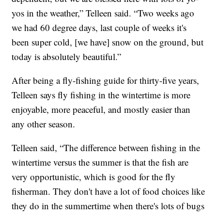
yos in the weather,” Telleen said. “Two weeks ago
we had 60 degree days, last couple of weeks it's
been super cold, [we have] snow on the ground, but
today is absolutely beautiful.”
After being a fly-fishing guide for thirty-five years,
Telleen says fly fishing in the wintertime is more
enjoyable, more peaceful, and mostly easier than
any other season.
Telleen said, “The difference between fishing in the
wintertime versus the summer is that the fish are
very opportunistic, which is good for the fly
fisherman. They don't have a lot of food choices like
they do in the summertime when there's lots of bugs