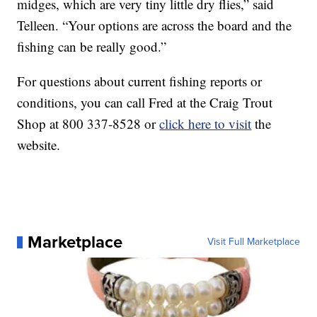
midges, which are very tiny little dry flies,” said
Telleen. “Your options are across the board and the
fishing can be really good.”
For questions about current fishing reports or
conditions, you can call Fred at the Craig Trout
Shop at 800 337-8528 or
click here to visit
the
website.
Marketplace
Visit Full Marketplace