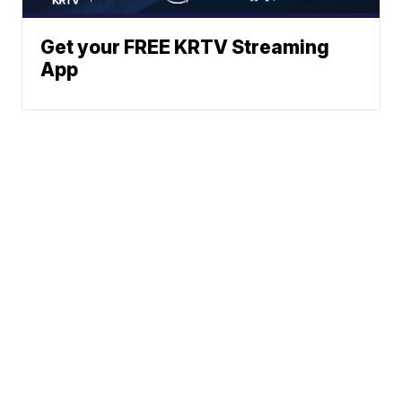
Get your FREE KRTV Streaming
App