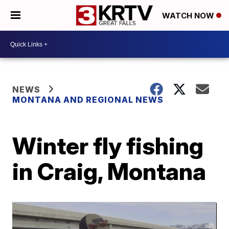
WATCH NOW
NEWS
MONTANA AND REGIONAL NEWS
Winter fly fishing
in Craig, Montana