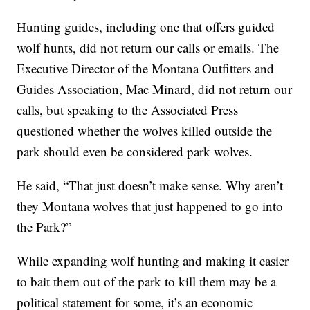
Hunting guides, including one that offers guided
wolf hunts, did not return our calls or emails. The
Executive Director of the Montana Outfitters and
Guides Association, Mac Minard, did not return our
calls, but speaking to the Associated Press
questioned whether the wolves killed outside the
park should even be considered park wolves.
He said, “That just doesn’t make sense. Why aren’t
they Montana wolves that just happened to go into
the Park?”
While expanding wolf hunting and making it easier
to bait them out of the park to kill them may be a
political statement for some, it’s an economic