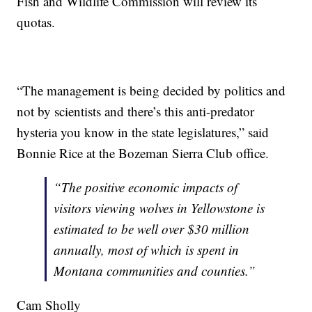
Fish and Wildlife Commission will review its
quotas.
“The management is being decided by politics and
not by scientists and there’s this anti-predator
hysteria you know in the state legislatures,” said
Bonnie Rice at the Bozeman Sierra Club office.
“The positive economic impacts of
visitors viewing wolves in Yellowstone is
estimated to be well over $30 million
annually, most of which is spent in
Montana communities and counties.”
Cam Sholly