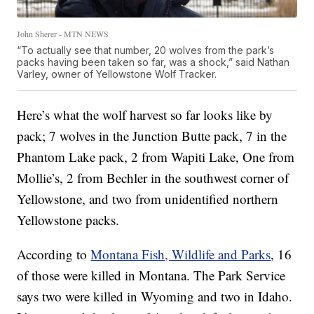
John Sherer - MTN NEWS
“To actually see that number, 20 wolves from the park’s
packs having been taken so far, was a shock,” said Nathan
Varley, owner of Yellowstone Wolf Tracker.
Here’s what the wolf harvest so far looks like by
pack; 7 wolves in the Junction Butte pack, 7 in the
Phantom Lake pack, 2 from Wapiti Lake, One from
Mollie’s, 2 from Bechler in the southwest corner of
Yellowstone, and two from unidentified northern
Yellowstone packs.
According to
Montana Fish, Wildlife and Parks
, 16
of those were killed in Montana. The Park Service
says two were killed in Wyoming and two in Idaho.