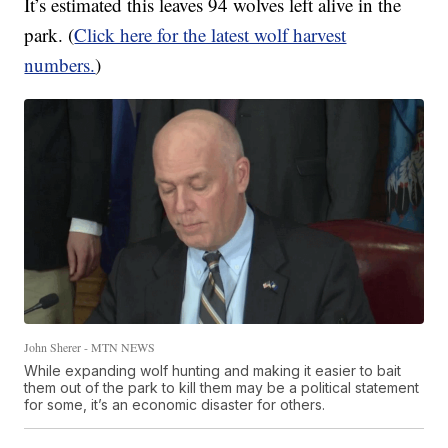
It’s estimated this leaves 94 wolves left alive in the
park. (
Click here for the latest wolf harvest
numbers.
)
John Sherer - MTN NEWS
While expanding wolf hunting and making it easier to bait
them out of the park to kill them may be a political statement
for some, it’s an economic disaster for others.