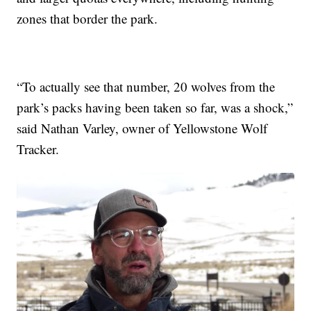
zones that border the park.
“To actually see that number, 20 wolves from the
park’s packs having been taken so far, was a shock,”
said Nathan Varley, owner of Yellowstone Wolf
Tracker.