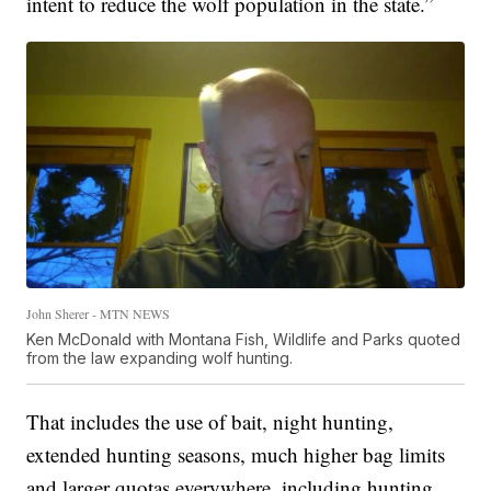
intent to reduce the wolf population in the state.”
John Sherer - MTN NEWS
Ken McDonald with Montana Fish, Wildlife and Parks quoted
from the law expanding wolf hunting.
That includes the use of bait, night hunting,
extended hunting seasons, much higher bag limits
and larger quotas everywhere, including hunting