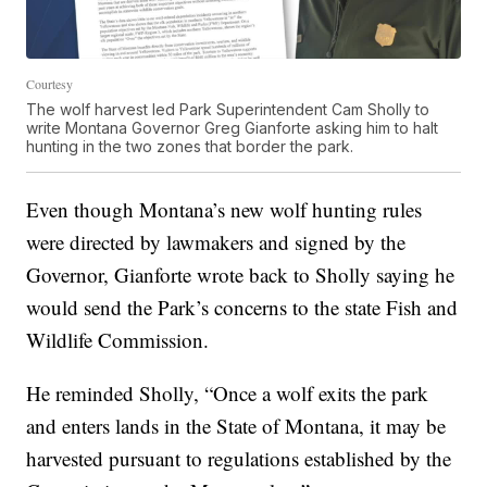
Courtesy
The wolf harvest led Park Superintendent Cam Sholly to
write Montana Governor Greg Gianforte asking him to halt
hunting in the two zones that border the park.
Even though Montana’s new wolf hunting rules
were directed by lawmakers and signed by the
Governor, Gianforte wrote back to Sholly saying he
would send the Park’s concerns to the state Fish and
Wildlife Commission.
He reminded Sholly, “Once a wolf exits the park
and enters lands in the State of Montana, it may be
harvested pursuant to regulations established by the