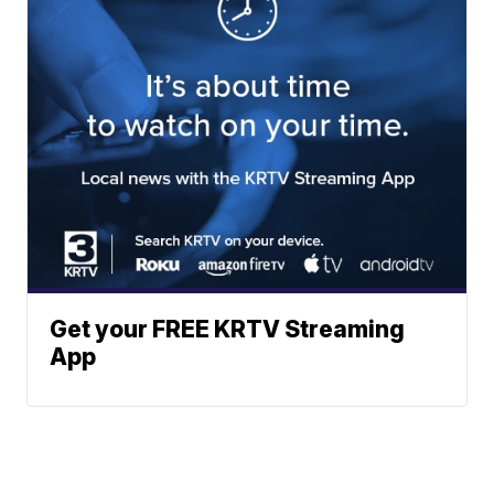
Get your FREE KRTV Streaming
App