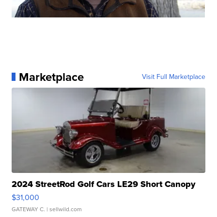
Marketplace
Visit Full Marketplace
2024 StreetRod Golf Cars LE29 Short Canopy
$31,000
GATEWAY C.
| sellwild.com