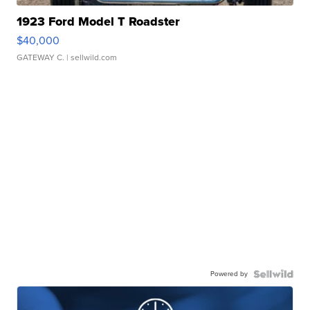
1923 Ford Model T Roadster
$40,000
GATEWAY C.
| sellwild.com
Powered by