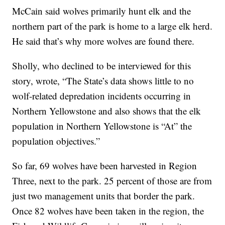
McCain said wolves primarily hunt elk and the
northern part of the park is home to a large elk herd.
He said that’s why more wolves are found there.
Sholly, who declined to be interviewed for this
story, wrote, “The State’s data shows little to no
wolf-related depredation incidents occurring in
Northern Yellowstone and also shows that the elk
population in Northern Yellowstone is “At” the
population objectives.”
So far, 69 wolves have been harvested in Region
Three, next to the park. 25 percent of those are from
just two management units that border the park.
Once 82 wolves have been taken in the region, the