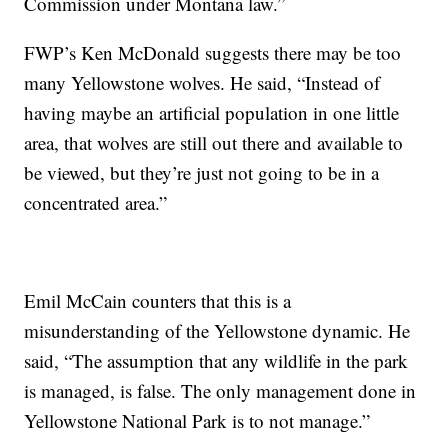
Commission under Montana law.”
FWP’s Ken McDonald suggests there may be too
many Yellowstone wolves. He said, “Instead of
having maybe an artificial population in one little
area, that wolves are still out there and available to
be viewed, but they’re just not going to be in a
concentrated area.”
Emil McCain counters that this is a
misunderstanding of the Yellowstone dynamic. He
said, “The assumption that any wildlife in the park
is managed, is false. The only management done in
Yellowstone National Park is to not manage.”