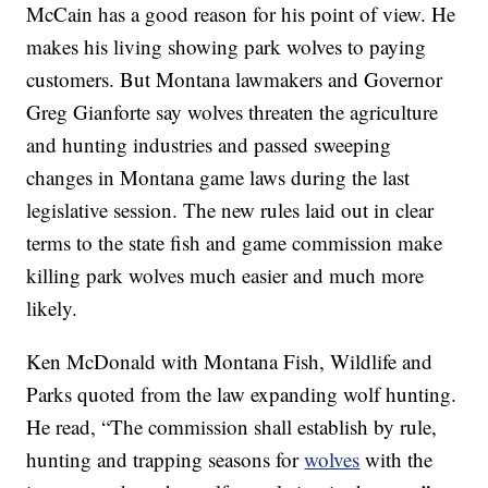
McCain has a good reason for his point of view. He
makes his living showing park wolves to paying
customers. But Montana lawmakers and Governor
Greg Gianforte say wolves threaten the agriculture
and hunting industries and passed sweeping
changes in Montana game laws during the last
legislative session. The new rules laid out in clear
terms to the state fish and game commission make
killing park wolves much easier and much more
likely.
Ken McDonald with Montana Fish, Wildlife and
Parks quoted from the law expanding wolf hunting.
He read, “The commission shall establish by rule,
hunting and trapping seasons for
wolves
with the