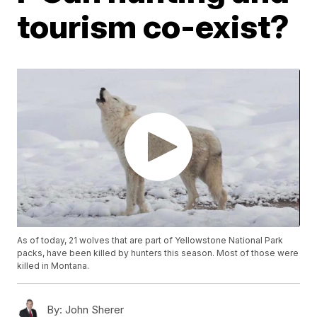
tourism co-exist?
As of today, 21 wolves that are part of Yellowstone National Park
packs, have been killed by hunters this season. Most of those were
killed in Montana.
By:
John Sherer