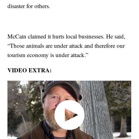
disaster for others.
McCain claimed it hurts local businesses. He said,
“Those animals are under attack and therefore our
tourism economy is under attack.”
VIDEO EXTRA: