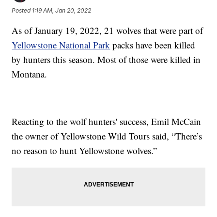
Posted
1:19 AM, Jan 20, 2022
As of January 19, 2022, 21 wolves that were part of
Yellowstone National Park
packs have been killed
by hunters this season. Most of those were killed in
Montana.
Reacting to the wolf hunters' success, Emil McCain
the owner of Yellowstone Wild Tours said, “There’s
no reason to hunt Yellowstone wolves.”