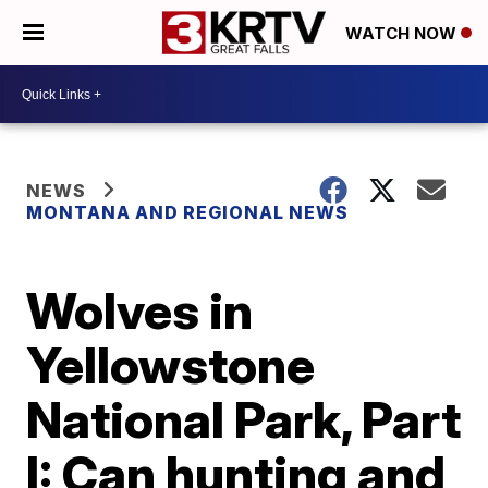
WATCH NOW
NEWS
MONTANA AND REGIONAL NEWS
Wolves in
Yellowstone
National Park, Part
I: Can hunting and