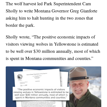
The wolf harvest led Park Superintendent Cam
Sholly to write Montana Governor Greg Gianforte
asking him to halt hunting in the two zones that
border the park.
Sholly wrote, “The positive economic impacts of
visitors viewing wolves in Yellowstone is estimated
to be well over $30 million annually, most of which
is spent in Montana communities and counties.”