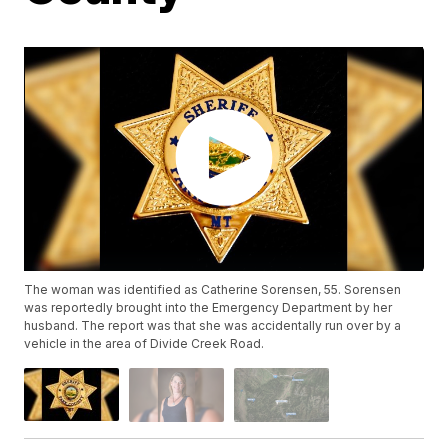
The woman was identified as Catherine Sorensen, 55. Sorensen
was reportedly brought into the Emergency Department by her
husband. The report was that she was accidentally run over by a
vehicle in the area of Divide Creek Road.