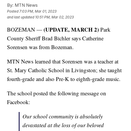
By:
MTN News
Posted
7:03 PM, Mar 01, 2023
and last updated
10:51 PM, Mar 02, 2023
(UPDATE, MARCH 2)
BOZEMAN —
Park
County Sheriff Brad Bichler says Catherine
Sorensen was from Bozeman.
MTN News learned that Sorensen was a teacher at
St. Mary Catholic School in Livingston; she taught
fourth-grade and also Pre-K to eighth-grade music.
The school posted the following message on
Facebook:
Our school community is absolutely
devastated at the loss of our beloved