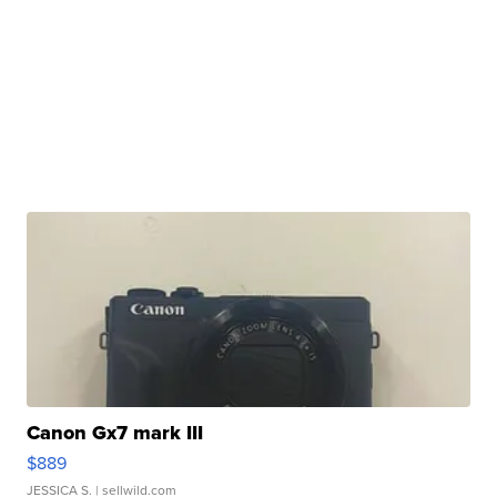
Canon Gx7 mark III
$889
JESSICA S.
| sellwild.com