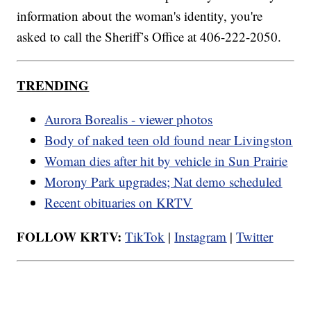
information about the woman's identity, you're
asked to call the Sheriff’s Office at 406-222-2050.
TRENDING
Aurora Borealis - viewer photos
Body of naked teen old found near Livingston
Woman dies after hit by vehicle in Sun Prairie
Morony Park upgrades; Nat demo scheduled
Recent obituaries on KRTV
FOLLOW KRTV:
TikTok
|
Instagram
|
Twitter