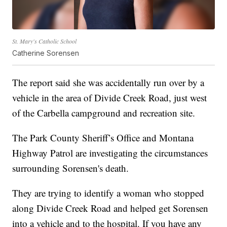
St. Mary's Catholic School
Catherine Sorensen
The report said she was accidentally run over by a
vehicle in the area of Divide Creek Road, just west
of the Carbella campground and recreation site.
The Park County Sheriff’s Office and Montana
Highway Patrol are investigating the circumstances
surrounding Sorensen's death.
They are trying to identify a woman who stopped
along Divide Creek Road and helped get Sorensen
into a vehicle and to the hospital. If you have any