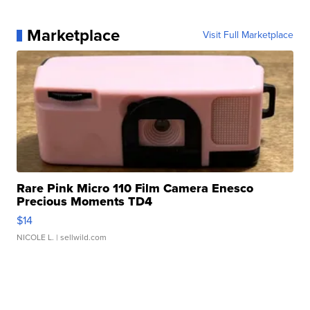
Marketplace
Visit Full Marketplace
Rare Pink Micro 110 Film Camera Enesco
Precious Moments TD4
$14
NICOLE L.
| sellwild.com