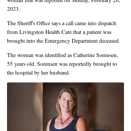
2023.
The Sheriff's Office says a call came into dispatch
from Livingston Health Care that a patient was
brought into the Emergency Department deceased.
The woman was identified as Catherine Sorensen,
55 years old. Sorensen was reportedly brought to
the hospital by her husband.