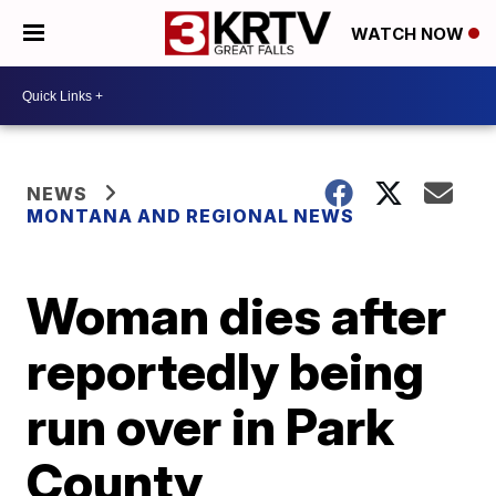
WATCH NOW
NEWS
MONTANA AND REGIONAL NEWS
Woman dies after
reportedly being
run over in Park
County