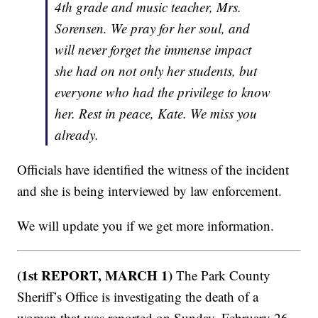
4th grade and music teacher, Mrs.
Sorensen. We pray for her soul, and
will never forget the immense impact
she had on not only her students, but
everyone who had the privilege to know
her. Rest in peace, Kate. We miss you
already.
Officials have identified the witness of the incident
and she is being interviewed by law enforcement.
We will update you if we get more information.
(1st REPORT, MARCH 1)
The Park County
Sheriff’s Office is investigating the death of a
woman that was reported on Sunday, February 26,