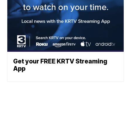
Get your FREE KRTV Streaming
App