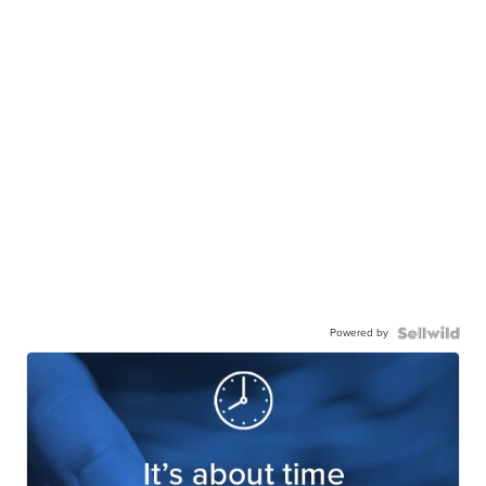
Powered by