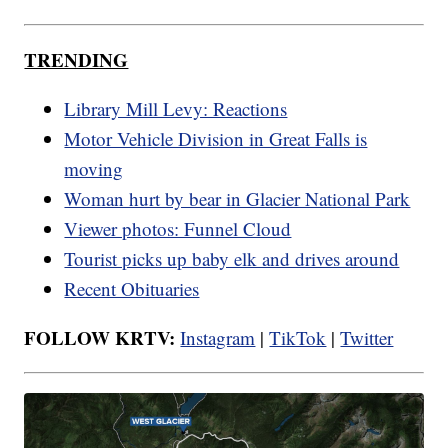
TRENDING
Library Mill Levy: Reactions
Motor Vehicle Division in Great Falls is
moving
Woman hurt by bear in Glacier National Park
Viewer photos: Funnel Cloud
Tourist picks up baby elk and drives around
Recent Obituaries
FOLLOW KRTV:
Instagram
|
TikTok
|
Twitter