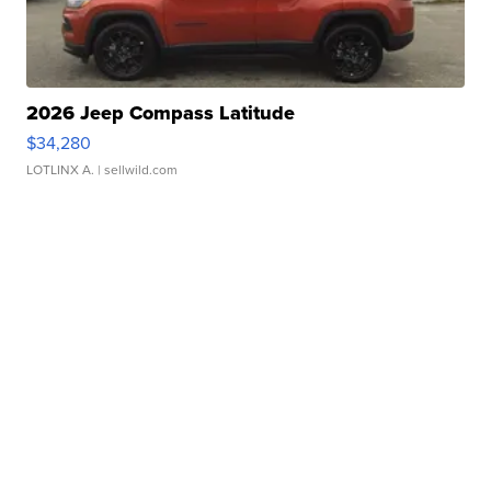
2026 Jeep Compass Latitude
$34,280
LOTLINX A.
| sellwild.com