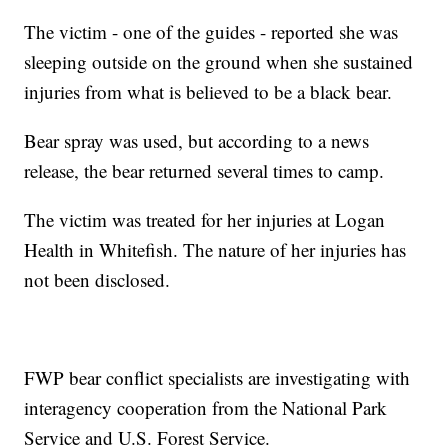
The victim - one of the guides - reported she was
sleeping outside on the ground when she sustained
injuries from what is believed to be a black bear.
Bear spray was used, but according to a news
release, the bear returned several times to camp.
The victim was treated for her injuries at Logan
Health in Whitefish. The nature of her injuries has
not been disclosed.
FWP bear conflict specialists are investigating with
interagency cooperation from the National Park
Service and U.S. Forest Service.