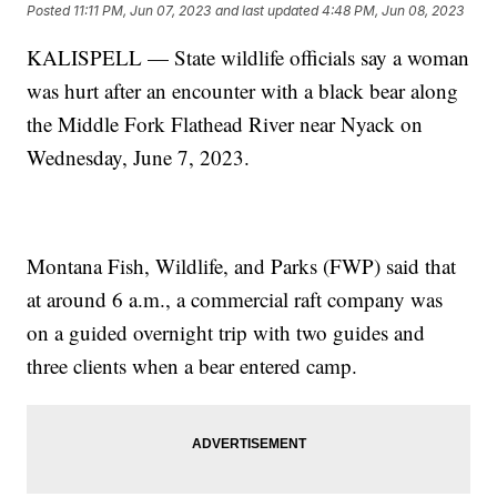
Posted
11:11 PM, Jun 07, 2023
and last updated
4:48 PM, Jun 08, 2023
KALISPELL — State wildlife officials say a woman
was hurt after an encounter with a black bear along
the Middle Fork Flathead River near Nyack on
Wednesday, June 7, 2023.
Montana Fish, Wildlife, and Parks (FWP) said that
at around 6 a.m., a commercial raft company was
on a guided overnight trip with two guides and
three clients when a bear entered camp.