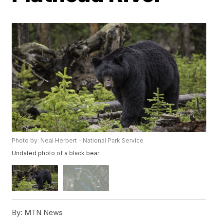
Photo by: Neal Herbert - National Park Service
Undated photo of a black bear
By:
MTN News