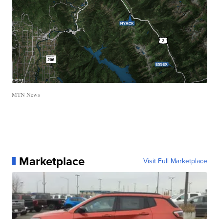
MTN News
Marketplace
Visit Full Marketplace