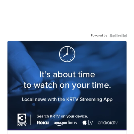
Powered by