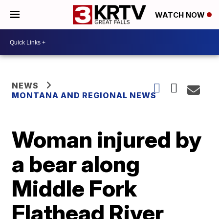
WATCH NOW
NEWS
MONTANA AND REGIONAL NEWS
Woman injured by
a bear along
Middle Fork
Flathead River