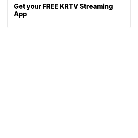
Get your FREE KRTV Streaming
App