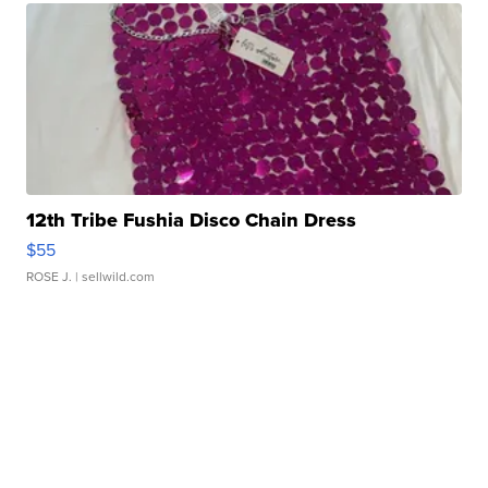
12th Tribe Fushia Disco Chain Dress
$55
ROSE J.
| sellwild.com