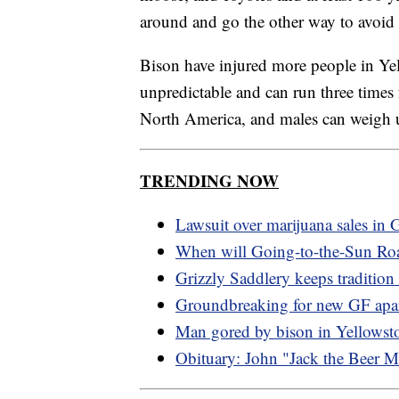
around and go the other way to avoid i
Bison have injured more people in Ye
unpredictable and can run three times
North America, and males can weigh up
TRENDING NOW
Lawsuit over marijuana sales in G
When will Going-to-the-Sun Ro
Grizzly Saddlery keeps tradition 
Groundbreaking for new GF apa
Man gored by bison in Yellowst
Obituary: John "Jack the Beer 