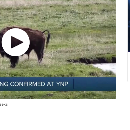
weeks