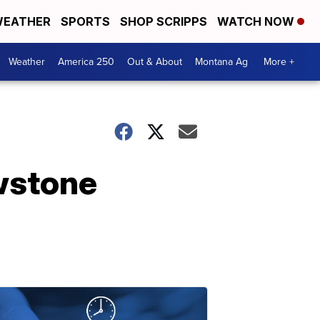
EATHER
SPORTS
SHOP SCRIPPS
WATCH NOW
Weather
America 250
Out & About
Montana Ag
More +
owstone