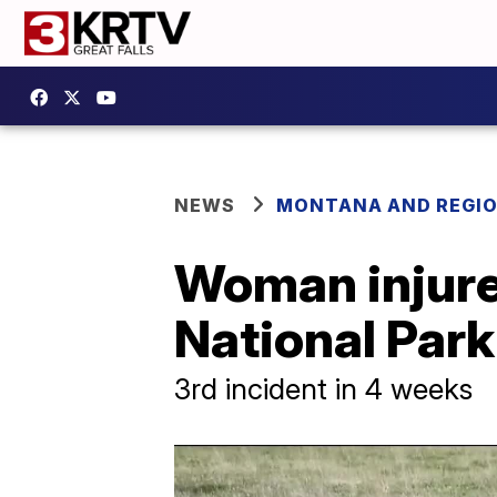
NEWS
MONTANA AND REGI
Woman injure
National Park
3rd incident in 4 weeks