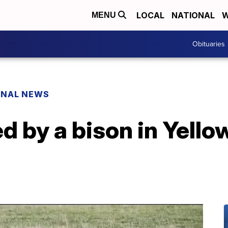
LOCAL
NATIONAL
W
MENU
Obituaries
ONAL NEWS
d by a bison in Yell