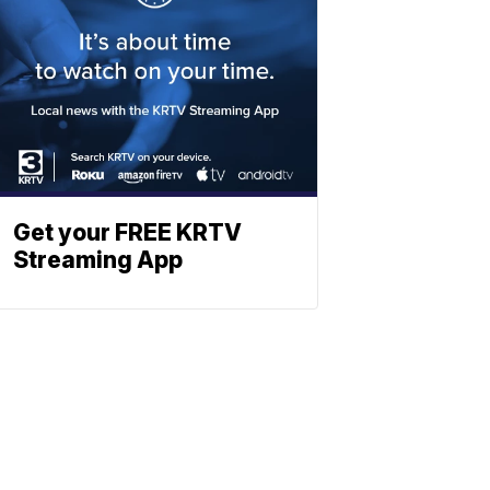
Get your FREE KRTV
Streaming App