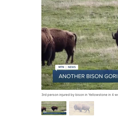
3rd person injured by bison in Yellowstone in 4 