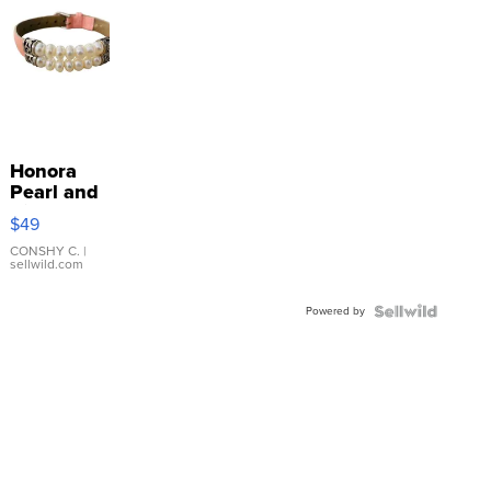
Honora
Pearl and
Pink
$49
Leather
Bracelet
CONSHY C.
|
sellwild.com
Adjustable
Buckle
Powered by
Clo...