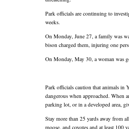
Park officials are continuing to investi
weeks.
On Monday, June 27, a family was wa
bison charged them, injuring one pers
On Monday, May 30, a woman was gore
Park officials caution that animals in
dangerous when approached. When an a
parking lot, or in a developed area, giv
Stay more than 25 yards away from all 
moose, and coyotes and at least 100 y