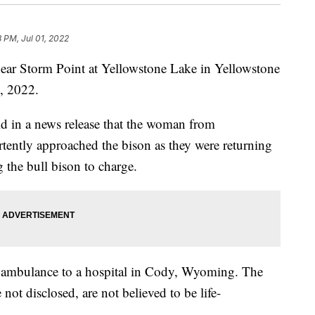
8 PM, Jul 01, 2022
ear Storm Point at Yellowstone Lake in Yellowstone
9, 2022.
id in a news release that the woman from
tently approached the bison as they were returning
ng the bull bison to charge.
ambulance to a hospital in Cody, Wyoming. The
 not disclosed, are not believed to be life-