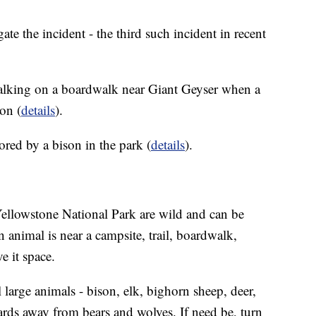
gate the incident - the third such incident in recent
lking on a boardwalk near Giant Geyser when a
on (
details
).
d by a bison in the park (
details
).
 Yellowstone National Park are wild and can be
nimal is near a campsite, trail, boardwalk,
e it space.
large animals - bison, elk, bighorn sheep, deer,
ards away from bears and wolves. If need be, turn