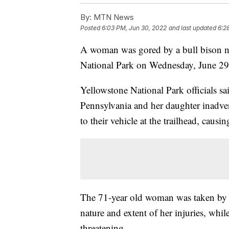
By:
MTN News
Posted
6:03 PM, Jun 30, 2022
and last updated
6:2
A woman was gored by a bull bison n
National Park on Wednesday, June 2
Yellowstone National Park officials sa
Pennsylvania and her daughter inadver
to their vehicle at the trailhead, causi
The 71-year old woman was taken by 
nature and extent of her injuries, while
threatening.