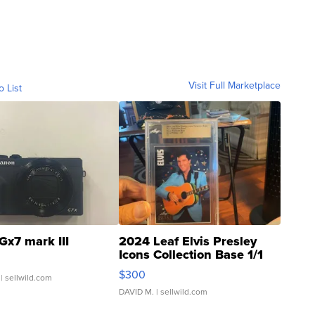
Visit Full Marketplace
o List
Gx7 mark III
2024 Leaf Elvis Presley
Icons Collection Base 1/1
SSP Clear ...
$300
| sellwild.com
DAVID M.
| sellwild.com