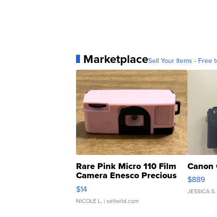
Marketplace
Sell Your Items - Free t
Rare Pink Micro 110 Film
Canon 
Camera Enesco Precious
$889
Moments TD4
$14
JESSICA S.
NICOLE L.
| sellwild.com