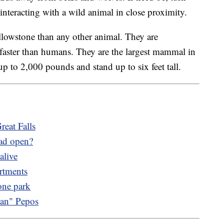
nteracting with a wild animal in close proximity.
llowstone than any other animal. They are
 faster than humans. They are the largest mammal in
 to 2,000 pounds and stand up to six feet tall.
reat Falls
ad open?
alive
rtments
one park
Man" Pepos