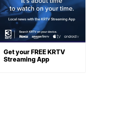
Get your FREE KRTV
Streaming App