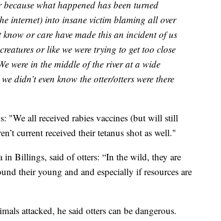
ar because what happened has been turned
e internet) into insane victim blaming all over
 know or care have made this an incident of us
 creatures or like we were trying to get too close
e were in the middle of the river at a wide
 we didn’t even know the otter/otters were there
: "We all received rabies vaccines (but will still
t current received their tetanus shot as well."
in Billings, said of otters: “In the wild, they are
around their young and and especially if resources are
als attacked, he said otters can be dangerous.