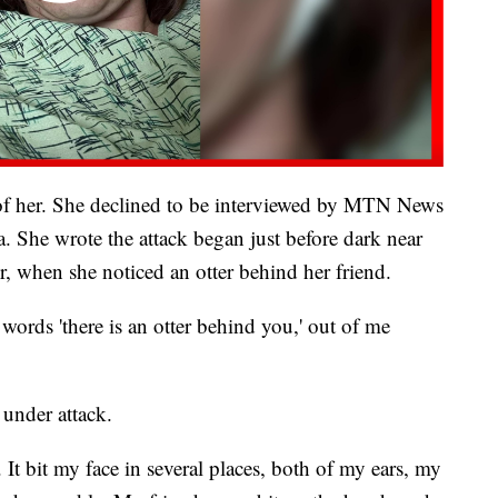
 of her. She declined to be interviewed by MTN News
. She wrote the attack began just before dark near
, when she noticed an otter behind her friend.
 words 'there is an otter behind you,' out of me
under attack.
 It bit my face in several places, both of my ears, my