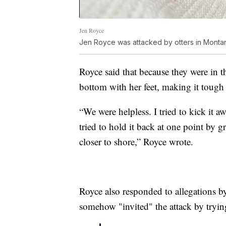
Jen Royce
Jen Royce was attacked by otters in Monta
Royce said that because they were in t
bottom with her feet, making it tough 
“We were helpless. I tried to kick it a
tried to hold it back at one point by 
closer to shore,” Royce wrote.
Royce also responded to allegations b
somehow "invited" the attack by trying 