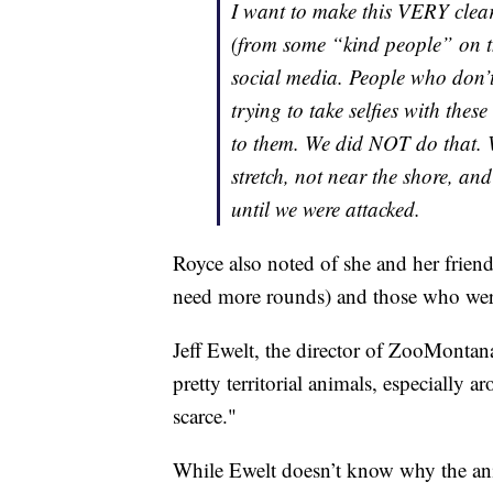
I want to make this VERY cle
(from some “kind people” on th
social media. People who don’t
trying to take selfies with these
to them. We did NOT do that. W
stretch, not near the shore, and
until we were attacked.
Royce also noted of she and her friends
need more rounds) and those who weren’
Jeff Ewelt, the director of ZooMontana 
pretty territorial animals, especially 
scarce."
While Ewelt doesn’t know why the anim