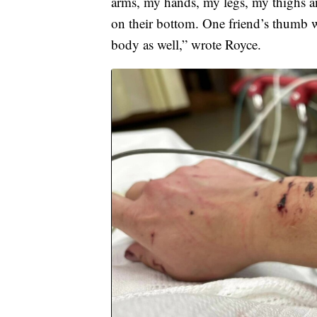
arms, my hands, my legs, my thighs a
on their bottom. One friend’s thumb w
body as well,” wrote Royce.