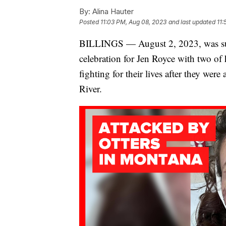
By:
Alina Hauter
Posted
11:03 PM, Aug 08, 2023
and last updated
11:
BILLINGS — August 2, 2023, was suppo
celebration for Jen Royce with two of he
fighting for their lives after they were 
River.