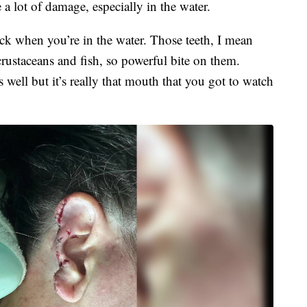
e a lot of damage, especially in the water.
k when you’re in the water. Those teeth, I mean
t crustaceans and fish, so powerful bite on them.
well but it’s really that mouth that you got to watch