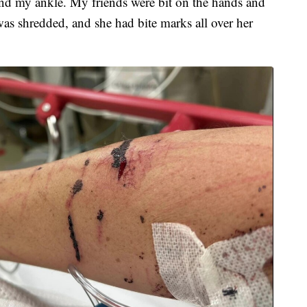
nd my ankle. My friends were bit on the hands and
as shredded, and she had bite marks all over her