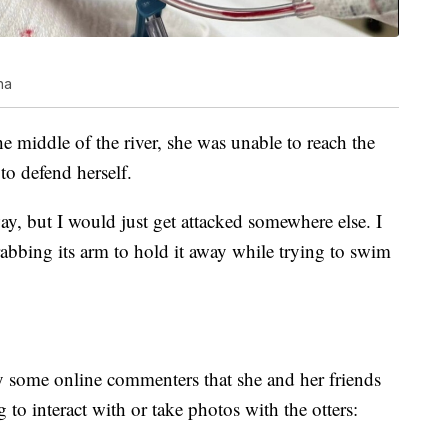
na
he middle of the river, she was unable to reach the
to defend herself.
way, but I would just get attacked somewhere else. I
grabbing its arm to hold it away while trying to swim
y some online commenters that she and her friends
to interact with or take photos with the otters: