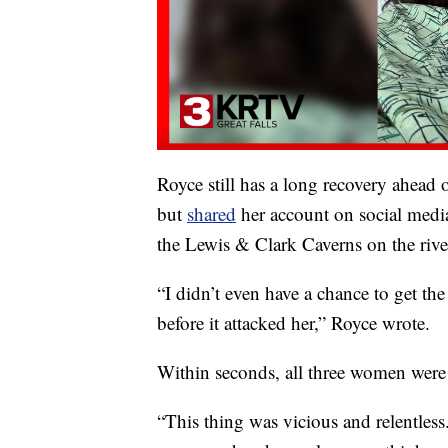
Royce still has a long recovery ahead
but
shared
her account on social media
the Lewis & Clark Caverns on the river
“I didn’t even have a chance to get the
before it attacked her,” Royce wrote.
Within seconds, all three women were 
“This thing was vicious and relentless.