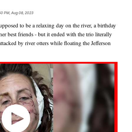
50 PM, Aug 08, 2023
sed to be a relaxing day on the river, a birthday
r best friends - but it ended with the trio literally
attacked by river otters while floating the Jefferson