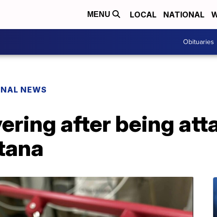
LOCAL
NATIONAL
W
MENU
Obituaries
ONAL NEWS
ring after being att
ntana