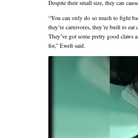
Despite their small size, they can caus
“You can only do so much to fight bac
they’re carnivores, they’re built to ea
They’ve got some pretty good claws as 
for,” Ewelt said.