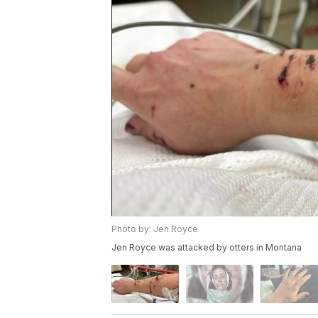
Photo by: Jen Royce
Jen Royce was attacked by otters in Montana