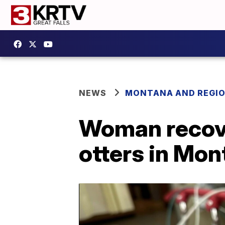
NEWS
MONTANA AND REGI
Woman recove
otters in Mo