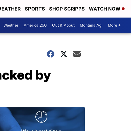
EATHER
SPORTS
SHOP SCRIPPS
WATCH NOW
Weather
America 250
Out & About
Montana Ag
More +
acked by