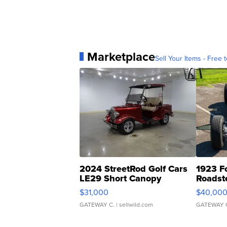
Marketplace
Sell Your Items - Free t
2024 StreetRod Golf Cars
1923 F
LE29 Short Canopy
Roadst
$31,000
$40,00
GATEWAY C.
| sellwild.com
GATEWAY 