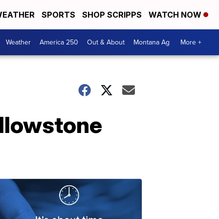
EATHER
SPORTS
SHOP SCRIPPS
WATCH NOW
Weather
America 250
Out & About
Montana Ag
More +
ellowstone