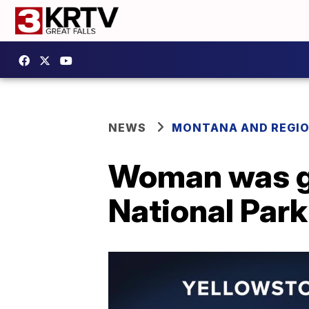
NEWS
MONTANA AND REGI
Woman was go
National Park