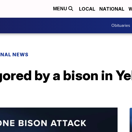
LOCAL
NATIONAL
W
MENU
Obituaries
ONAL NEWS
red by a bison in Y