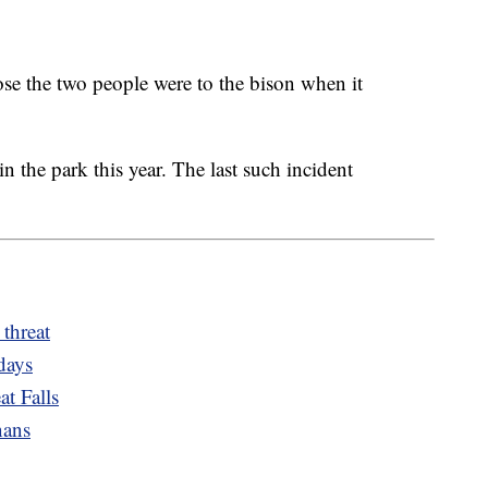
ose the two people were to the bison when it
in the park this year. The last such incident
 threat
days
t Falls
nans