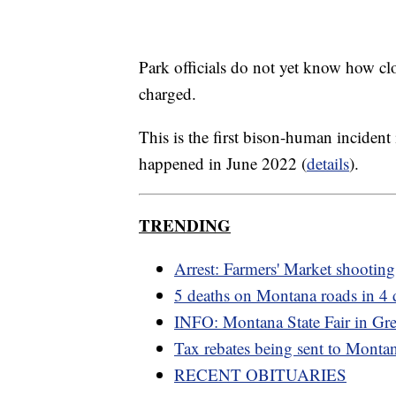
Park officials do not yet know how cl
charged.
This is the first bison-human incident 
happened in June 2022 (
details
).
TRENDING
Arrest: Farmers' Market shooting
5 deaths on Montana roads in 4 
INFO: Montana State Fair in Grea
Tax rebates being sent to Monta
RECENT OBITUARIES