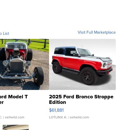
Visit Full Marketplace
o List
ord Model T
2025 Ford Bronco Stroppe
er
Edition
0
$61,881
C.
| sellwild.com
LOTLINX A.
| sellwild.com