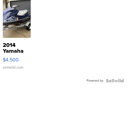
2014
Yamaha
VX Deluxe
$4,500
sellwild.com
Powered by