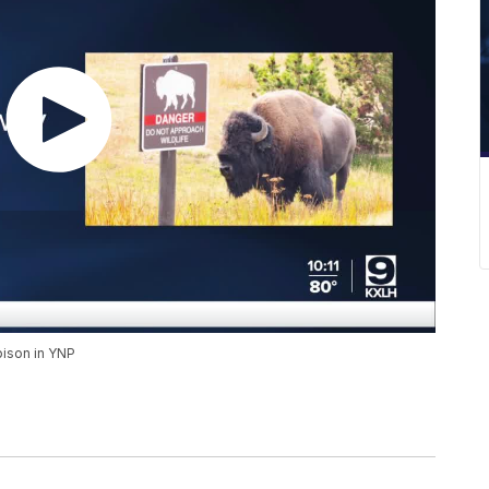
ison in YNP