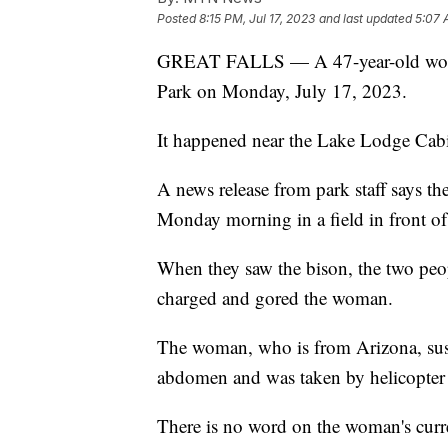
Posted
8:15 PM, Jul 17, 2023
and last updated
5:07 
GREAT FALLS — A 47-year-old woman
Park on Monday, July 17, 2023.
It happened near the Lake Lodge Cabi
A news release from park staff says 
Monday morning in a field in front o
When they saw the bison, the two peo
charged and gored the woman.
The woman, who is from Arizona, susta
abdomen and was taken by helicopter 
There is no word on the woman's curr