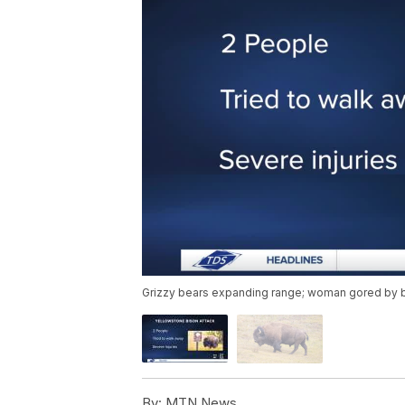
Grizzy bears expanding range; woman gored by b
By:
MTN News