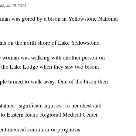
AM, Jul 18, 2023
 was gored by a bison in Yellowstone National
ns on the north shore of Lake Yellowstone.
the woman was walking with another person on
f the Lake Lodge when they saw two bison.
ple turned to walk away. One of the bison then
ined "significant injuries" to her chest and
to Eastern Idaho Regional Medical Center.
ent medical condition or prognosis.