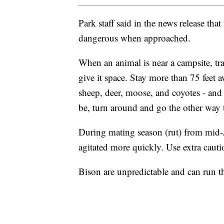
Park staff said in the news release tha
dangerous when approached.
When an animal is near a campsite, tra
give it space. Stay more than 75 feet a
sheep, deer, moose, and coyotes - and 
be, turn around and go the other way t
During mating season (rut) from mid
agitated more quickly. Use extra cauti
Bison are unpredictable and can run t