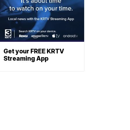
Get your FREE KRTV
Streaming App