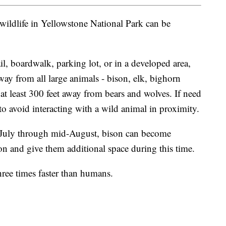
t wildlife in Yellowstone National Park can be
il, boardwalk, parking lot, or in a developed area,
way from all large animals - bison, elk, bighorn
at least 300 feet away from bears and wolves. If need
o avoid interacting with a wild animal in proximity.
-July through mid-August, bison can become
on and give them additional space during this time.
hree times faster than humans.