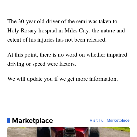
The 30-year-old driver of the semi was taken to
Holy Rosary hospital in Miles City; the nature and
extent of his injuries has not been released.
At this point, there is no word on whether impaired
driving or speed were factors.
We will update you if we get more information.
Marketplace
Visit Full Marketplace