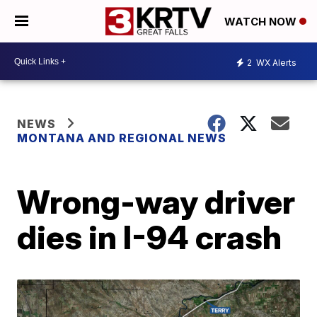
WATCH NOW
2
WX Alerts
NEWS
MONTANA AND REGIONAL NEWS
Wrong-way driver
dies in I-94 crash