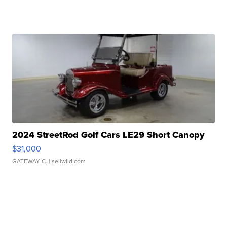
2024 StreetRod Golf Cars LE29 Short Canopy
$31,000
GATEWAY C.
| sellwild.com