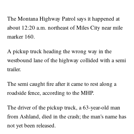
The Montana Highway Patrol says it happened at
about 12:20 a.m. northeast of Miles City near mile
marker 160.
A pickup truck heading the wrong way in the
westbound lane of the highway collided with a semi
trailer.
The semi caught fire after it came to rest along a
roadside fence, according to the MHP.
The driver of the pickup truck, a 63-year-old man
from Ashland, died in the crash; the man's name has
not yet been released.