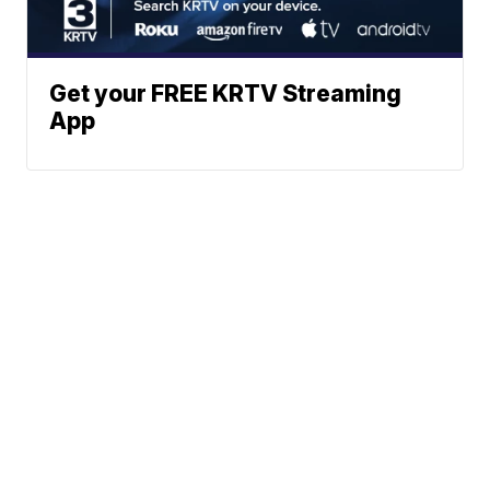
Get your FREE KRTV Streaming
App