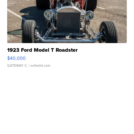
1923 Ford Model T Roadster
$40,000
GATEWAY C.
| sellwild.com