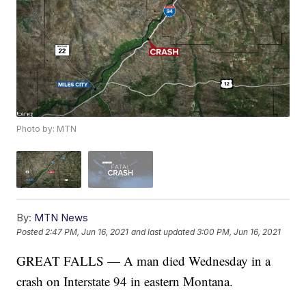
Photo by: MTN
By:
MTN News
Posted
2:47 PM, Jun 16, 2021
and last updated
3:00 PM, Jun 16, 2021
GREAT FALLS — A man died Wednesday in a
crash on Interstate 94 in eastern Montana.