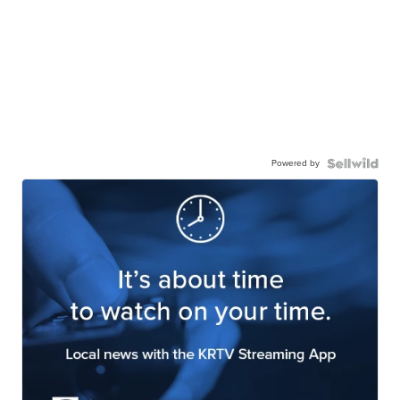
Powered by