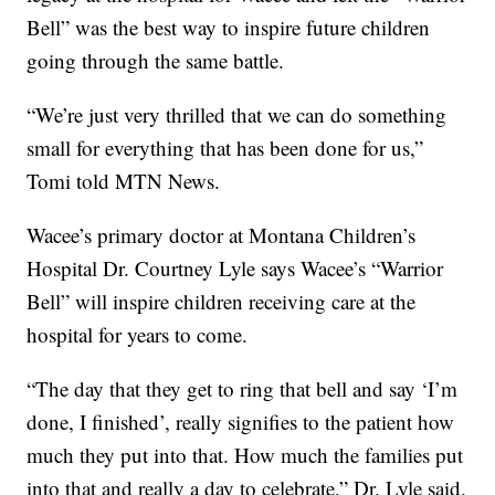
Bell” was the best way to inspire future children
going through the same battle.
“We’re just very thrilled that we can do something
small for everything that has been done for us,”
Tomi told MTN News.
Wacee’s primary doctor at Montana Children’s
Hospital Dr. Courtney Lyle says Wacee’s “Warrior
Bell” will inspire children receiving care at the
hospital for years to come.
“The day that they get to ring that bell and say ‘I’m
done, I finished’, really signifies to the patient how
much they put into that. How much the families put
into that and really a day to celebrate,” Dr. Lyle said.