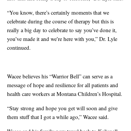
“You know, there’s certainly moments that we
celebrate during the course of therapy but this is
really a big day to celebrate to say you’ve done it,
you’ve made it and we’re here with you,” Dr. Lyle
continued.
Wacee believes his “Warrior Bell” can serve as a
message of hope and resilience for all patients and
health care workers at Montana Children’s Hospital.
“Stay strong and hope you get will soon and give
them stuff that I got a while ago,” Wacee said.