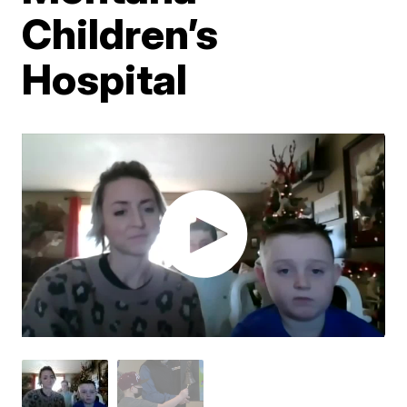
Children’s
Hospital