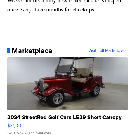
Wacee and his family now travel back to Kalispell
once every three months for checkups.
Marketplace
Visit Full Marketplace
2024 StreetRod Golf Cars LE29 Short Canopy
$31,000
GATEWAY C.
| sellwild.com