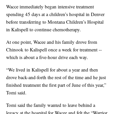
Wacce immediately began intensive treatment
spending 45 days at a children’s hospital in Denver
before transferring to Montana Children’s Hospital
in Kalispell to continue chemotherapy.
At one point, Wacee and his family drove from
Chinook to Kalispell once a week for treatment --
which is about a five-hour drive each way.
“We lived in Kalispell for about a year and then
drove back-and-forth the rest of the time and he just
finished treatment the first part of June of this year,”
Tomi said.
Tomi said the family wanted to leave behind a
legacy at the hospital for Wacee and felt the “Warrior