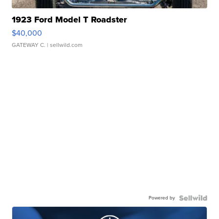
1923 Ford Model T Roadster
$40,000
GATEWAY C.
| sellwild.com
Powered by