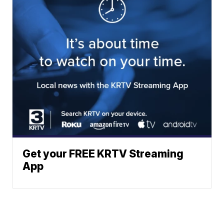
Get your FREE KRTV Streaming
App