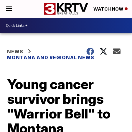
WATCH NOW
NEWS
MONTANA AND REGIONAL NEWS
Young cancer
survivor brings
"Warrior Bell" to
Montana