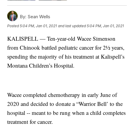
By:
Sean Wells
Posted
5:04 PM, Jan 01, 2021
and last updated
5:04 PM, Jan 01, 2021
KALISPELL — Ten-year-old Wacee Simenson
from Chinook battled pediatric cancer for 2½ years,
spending the majority of his treatment at Kalispell’s
Montana Children’s Hospital.
Wacee completed chemotherapy in early June of
2020 and decided to donate a “Warrior Bell’ to the
hospital -- meant to be rung when a child completes
treatment for cancer.