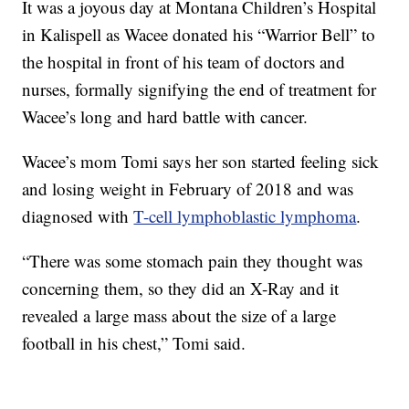
It was a joyous day at Montana Children’s Hospital
in Kalispell as Wacee donated his “Warrior Bell” to
the hospital in front of his team of doctors and
nurses, formally signifying the end of treatment for
Wacee’s long and hard battle with cancer.
Wacee’s mom Tomi says her son started feeling sick
and losing weight in February of 2018 and was
diagnosed with
T-cell lymphoblastic lymphoma
.
“There was some stomach pain they thought was
concerning them, so they did an X-Ray and it
revealed a large mass about the size of a large
football in his chest,” Tomi said.