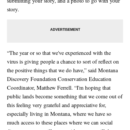
submitting your story, and a photo to go with your
story.
“The year or so that we've experienced with the
virus is giving people a chance to sort of reflect on
the positive things that we do have,” said Montana
Discovery Foundation Conservation Education
Coordinator, Matthew Ferrell. “I'm hoping that
public lands become something that we come out of
this feeling very grateful and appreciative for,
especially living in Montana, where we have so
much access to these places where we can social