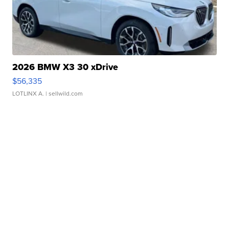
2026 BMW X3 30 xDrive
$56,335
LOTLINX A.
| sellwild.com