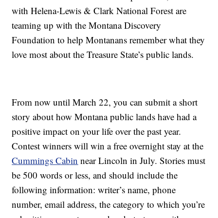
with Helena-Lewis & Clark National Forest are
teaming up with the Montana Discovery
Foundation to help Montanans remember what they
love most about the Treasure State’s public lands.
From now until March 22, you can submit a short
story about how Montana public lands have had a
positive impact on your life over the past year.
Contest winners will win a free overnight stay at the
Cummings Cabin
near Lincoln in July. Stories must
be 500 words or less, and should include the
following information: writer’s name, phone
number, email address, the category to which you’re