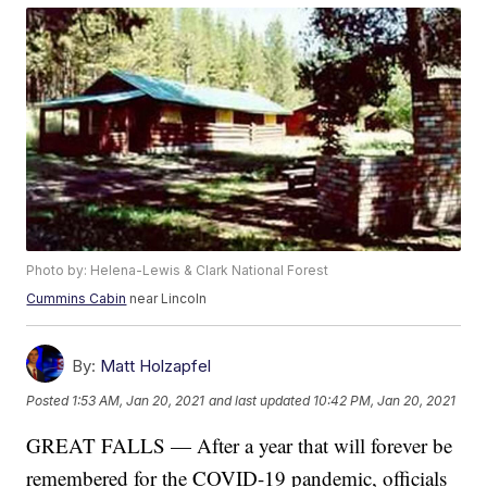
Photo by: Helena-Lewis & Clark National Forest
Cummins Cabin
near Lincoln
By:
Matt Holzapfel
Posted
1:53 AM, Jan 20, 2021
and last updated
10:42 PM, Jan 20, 2021
GREAT FALLS — After a year that will forever be
remembered for the COVID-19 pandemic, officials