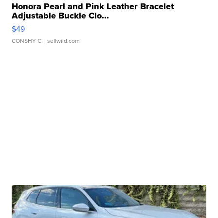
Honora Pearl and Pink Leather Bracelet
Adjustable Buckle Clo...
$49
CONSHY C.
| sellwild.com