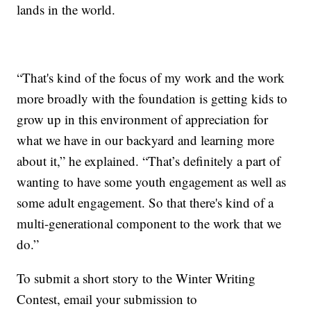
lands in the world.
“That's kind of the focus of my work and the work
more broadly with the foundation is getting kids to
grow up in this environment of appreciation for
what we have in our backyard and learning more
about it,” he explained. “That’s definitely a part of
wanting to have some youth engagement as well as
some adult engagement. So that there's kind of a
multi-generational component to the work that we
do.”
To submit a short story to the Winter Writing
Contest, email your submission to