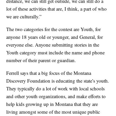
distance, we can still get outside, we can still do a
lot of these activities that are, I think, a part of who
we are culturally.”
The two categories for the contest are Youth, for
anyone 18 years old or younger, and General, for
everyone else. Anyone submitting stories in the
Youth category must include the name and phone
number of their parent or guardian.
Ferrell says that a big focus of the Montana
Discovery Foundation is educating the state’s youth.
They typically do a lot of work with local schools
and other youth organizations, and make efforts to
help kids growing up in Montana that they are
living amongst some of the most unique public