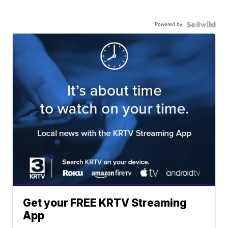
Powered by
Get your FREE KRTV Streaming
App