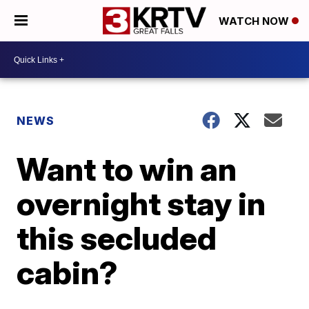
WATCH NOW
NEWS
Want to win an
overnight stay in
this secluded
cabin?