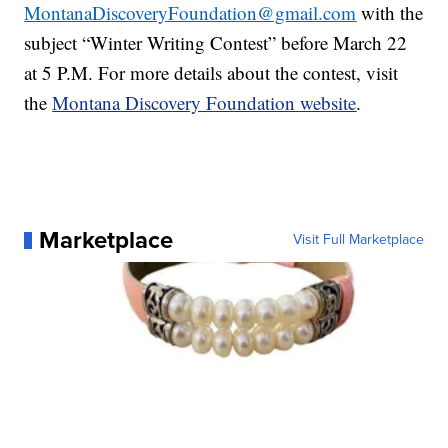
MontanaDiscoveryFoundation@gmail.com
with the
subject “Winter Writing Contest” before March 22
at 5 P.M. For more details about the contest, visit
the
Montana Discovery Foundation website
.
Marketplace
Visit Full Marketplace