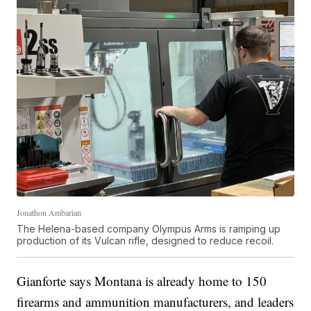
Jonathon Ambarian
The Helena-based company Olympus Arms is ramping up
production of its Vulcan rifle, designed to reduce recoil.
Gianforte says Montana is already home to 150
firearms and ammunition manufacturers, and leaders