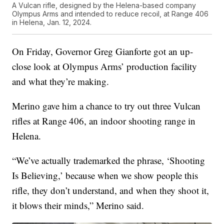
A Vulcan rifle, designed by the Helena-based company
Olympus Arms and intended to reduce recoil, at Range 406
in Helena, Jan. 12, 2024.
On Friday, Governor Greg Gianforte got an up-
close look at Olympus Arms’ production facility
and what they’re making.
Merino gave him a chance to try out three Vulcan
rifles at Range 406, an indoor shooting range in
Helena.
“We’ve actually trademarked the phrase, ‘Shooting
Is Believing,’ because when we show people this
rifle, they don’t understand, and when they shoot it,
it blows their minds,” Merino said.