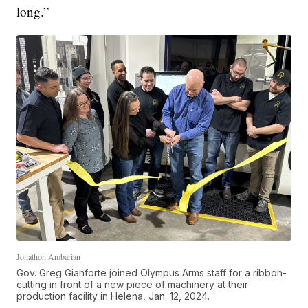
long.”
Jonathon Ambarian
Gov. Greg Gianforte joined Olympus Arms staff for a ribbon-
cutting in front of a new piece of machinery at their
production facility in Helena, Jan. 12, 2024.