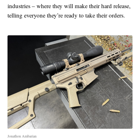
industries – where they will make their hard release,
telling everyone they’re ready to take their orders.
Jonathon Ambarian