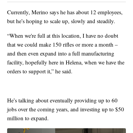
Currently, Merino says he has about 12 employees,
but he’s hoping to scale up, slowly and steadily.
“When we're full at this location, I have no doubt
that we could make 150 rifles or more a month –
and then even expand into a full manufacturing
facility, hopefully here in Helena, when we have the
orders to support it,” he said.
He’s talking about eventually providing up to 60
jobs over the coming years, and investing up to $50
million to expand.