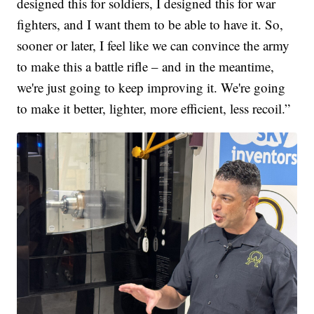
designed this for soldiers, I designed this for war
fighters, and I want them to be able to have it. So,
sooner or later, I feel like we can convince the army
to make this a battle rifle – and in the meantime,
we're just going to keep improving it. We're going
to make it better, lighter, more efficient, less recoil.”