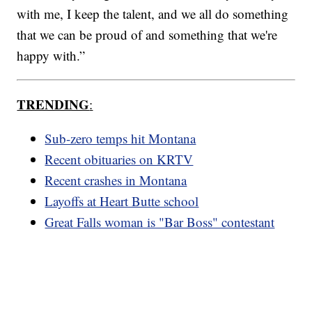
with me, I keep the talent, and we all do something
that we can be proud of and something that we're
happy with.”
TRENDING
:
Sub-zero temps hit Montana
Recent obituaries on KRTV
Recent crashes in Montana
Layoffs at Heart Butte school
Great Falls woman is "Bar Boss" contestant