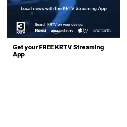
Get your FREE KRTV Streaming
App