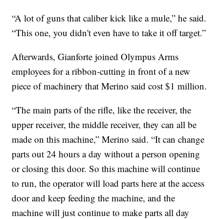
“A lot of guns that caliber kick like a mule,” he said.
“This one, you didn't even have to take it off target.”
Afterwards, Gianforte joined Olympus Arms
employees for a ribbon-cutting in front of a new
piece of machinery that Merino said cost $1 million.
“The main parts of the rifle, like the receiver, the
upper receiver, the middle receiver, they can all be
made on this machine,” Merino said. “It can change
parts out 24 hours a day without a person opening
or closing this door. So this machine will continue
to run, the operator will load parts here at the access
door and keep feeding the machine, and the
machine will just continue to make parts all day