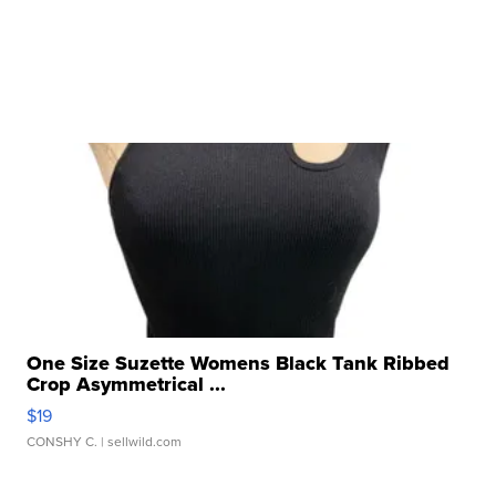
One Size Suzette Womens Black Tank Ribbed
Crop Asymmetrical ...
$19
CONSHY C.
| sellwild.com