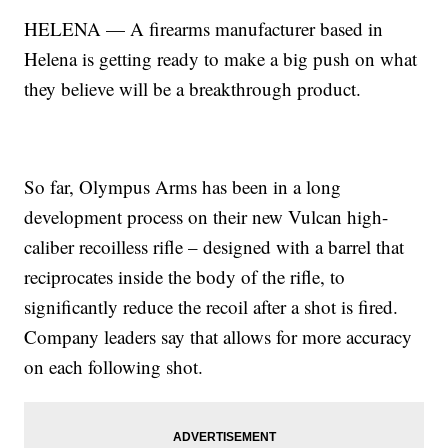
HELENA — A firearms manufacturer based in
Helena is getting ready to make a big push on what
they believe will be a breakthrough product.
So far, Olympus Arms has been in a long
development process on their new Vulcan high-
caliber recoilless rifle – designed with a barrel that
reciprocates inside the body of the rifle, to
significantly reduce the recoil after a shot is fired.
Company leaders say that allows for more accuracy
on each following shot.