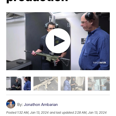
By:
Jonathon Ambarian
Posted
1:32 AM, Jan 13, 2024
and last updated
2:28 AM, Jan 13, 2024