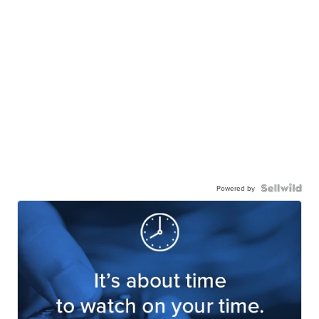
Powered by