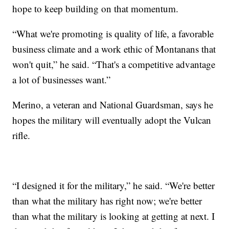
hope to keep building on that momentum.
“What we're promoting is quality of life, a favorable
business climate and a work ethic of Montanans that
won't quit,” he said. “That's a competitive advantage
a lot of businesses want.”
Merino, a veteran and National Guardsman, says he
hopes the military will eventually adopt the Vulcan
rifle.
“I designed it for the military,” he said. “We're better
than what the military has right now; we're better
than what the military is looking at getting at next. I