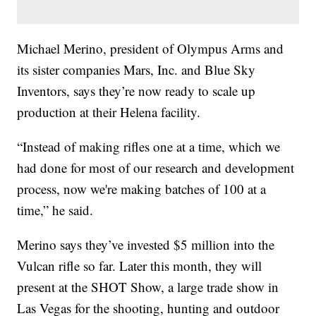
Michael Merino, president of Olympus Arms and
its sister companies Mars, Inc. and Blue Sky
Inventors, says they’re now ready to scale up
production at their Helena facility.
“Instead of making rifles one at a time, which we
had done for most of our research and development
process, now we're making batches of 100 at a
time,” he said.
Merino says they’ve invested $5 million into the
Vulcan rifle so far. Later this month, they will
present at the SHOT Show, a large trade show in
Las Vegas for the shooting, hunting and outdoor