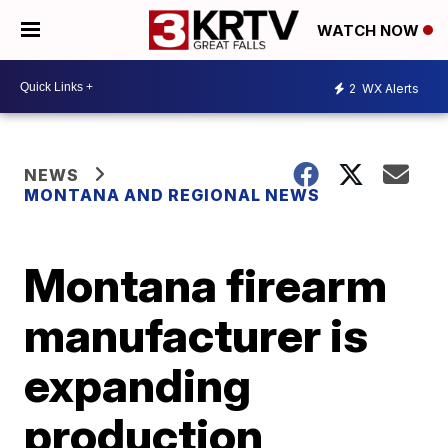
WATCH NOW
2
WX Alerts
NEWS
MONTANA AND REGIONAL NEWS
Montana firearm
manufacturer is
expanding
production