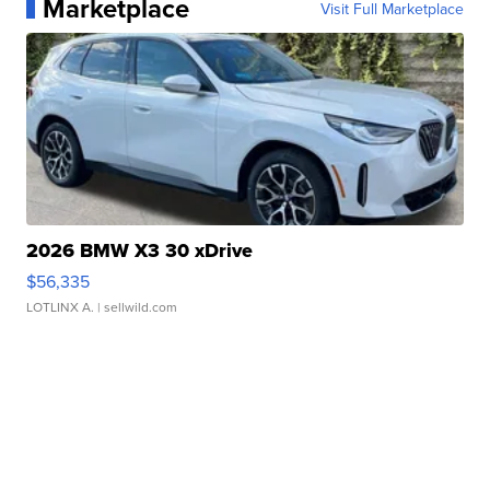
Marketplace
Visit Full Marketplace
2026 BMW X3 30 xDrive
$56,335
LOTLINX A.
| sellwild.com