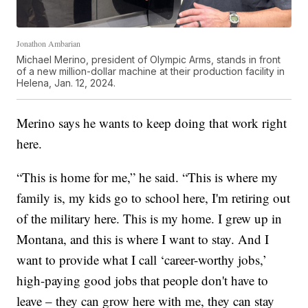
Jonathon Ambarian
Michael Merino, president of Olympic Arms, stands in front
of a new million-dollar machine at their production facility in
Helena, Jan. 12, 2024.
Merino says he wants to keep doing that work right
here.
“This is home for me,” he said. “This is where my
family is, my kids go to school here, I'm retiring out
of the military here. This is my home. I grew up in
Montana, and this is where I want to stay. And I
want to provide what I call ‘career-worthy jobs,’
high-paying good jobs that people don't have to
leave – they can grow here with me, they can stay