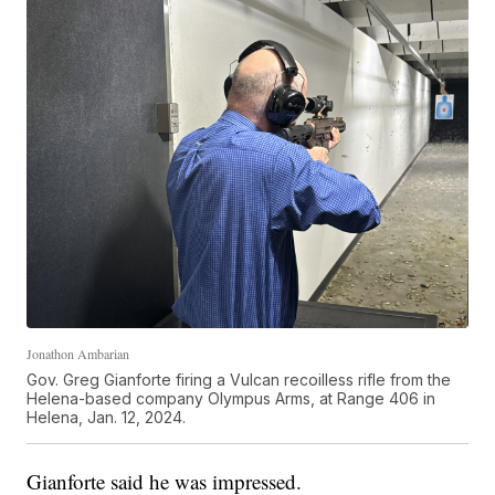
Jonathon Ambarian
Gov. Greg Gianforte firing a Vulcan recoilless rifle from the
Helena-based company Olympus Arms, at Range 406 in
Helena, Jan. 12, 2024.
Gianforte said he was impressed.