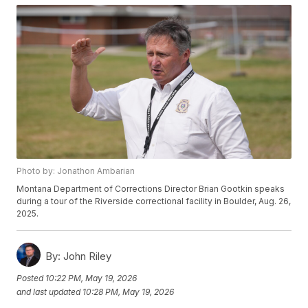
Photo by: Jonathon Ambarian
Montana Department of Corrections Director Brian Gootkin speaks
during a tour of the Riverside correctional facility in Boulder, Aug. 26,
2025.
By:
John Riley
Posted
10:22 PM, May 19, 2026
and last updated
10:28 PM, May 19, 2026