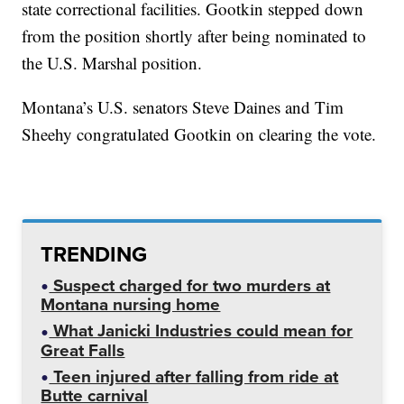
state correctional facilities. Gootkin stepped down
from the position shortly after being nominated to
the U.S. Marshal position.
Montana’s U.S. senators Steve Daines and Tim
Sheehy congratulated Gootkin on clearing the vote.
TRENDING
Suspect charged for two murders at
Montana nursing home
What Janicki Industries could mean for
Great Falls
Teen injured after falling from ride at
Butte carnival