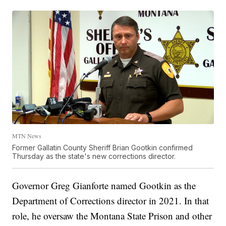
MTN News
Former Gallatin County Sheriff Brian Gootkin confirmed
Thursday as the state's new corrections director.
Governor Greg Gianforte named Gootkin as the
Department of Corrections director in 2021. In that
role, he oversaw the Montana State Prison and other