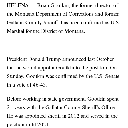
HELENA — Brian Gootkin, the former director of
the Montana Department of Corrections and former
Gallatin County Sheriff, has been confirmed as U.S.
Marshal for the District of Montana.
President Donald Trump announced last October
that he would appoint Gootkin to the position. On
Sunday, Gootkin was confirmed by the U.S. Senate
in a vote of 46-43.
Before working in state government, Gootkin spent
21 years with the Gallatin County Sheriff’s Office.
He was appointed sheriff in 2012 and served in the
position until 2021.