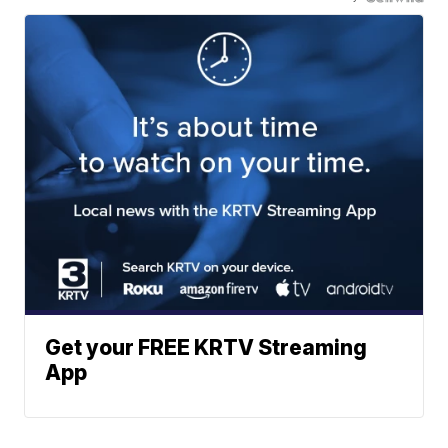
Get your FREE KRTV Streaming
App