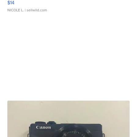
$14
NICOLE L.
| sellwild.com