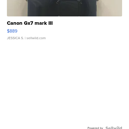
Canon Gx7 mark III
$889
JESSICA S.
| sellwild.com
Powered by