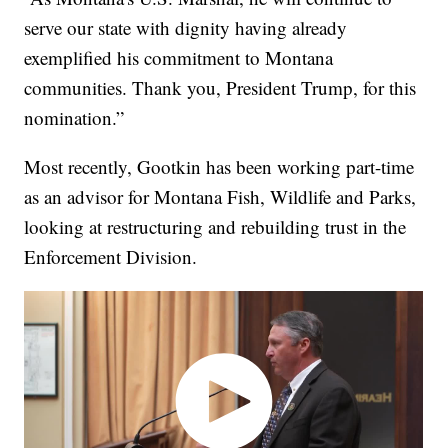
serve our state with dignity having already
exemplified his commitment to Montana
communities. Thank you, President Trump, for this
nomination.”
Most recently, Gootkin has been working part-time
as an advisor for Montana Fish, Wildlife and Parks,
looking at restructuring and rebuilding trust in the
Enforcement Division.