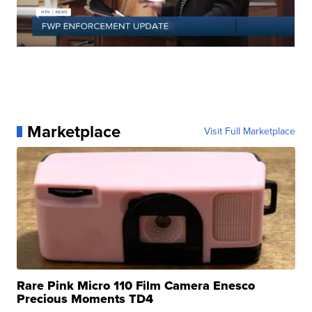
Marketplace
Visit Full Marketplace
Rare Pink Micro 110 Film Camera Enesco
Precious Moments TD4