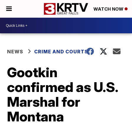
WATCH NOW
NEWS
CRIME AND COURTS
Gootkin
confirmed as U.S.
Marshal for
Montana