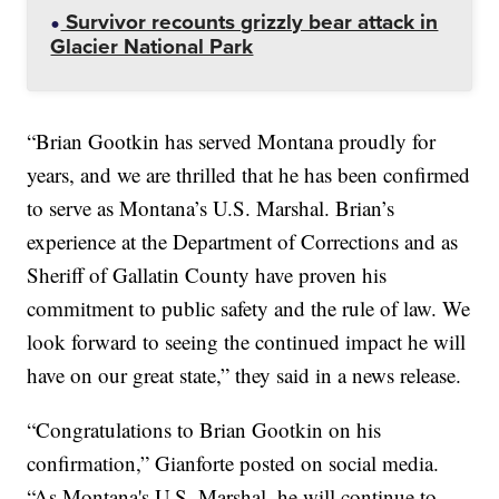
Survivor recounts grizzly bear attack in
Glacier National Park
“Brian Gootkin has served Montana proudly for
years, and we are thrilled that he has been confirmed
to serve as Montana’s U.S. Marshal. Brian’s
experience at the Department of Corrections and as
Sheriff of Gallatin County have proven his
commitment to public safety and the rule of law. We
look forward to seeing the continued impact he will
have on our great state,” they said in a news release.
“Congratulations to Brian Gootkin on his
confirmation,” Gianforte posted on social media.
“As Montana's U.S. Marshal, he will continue to