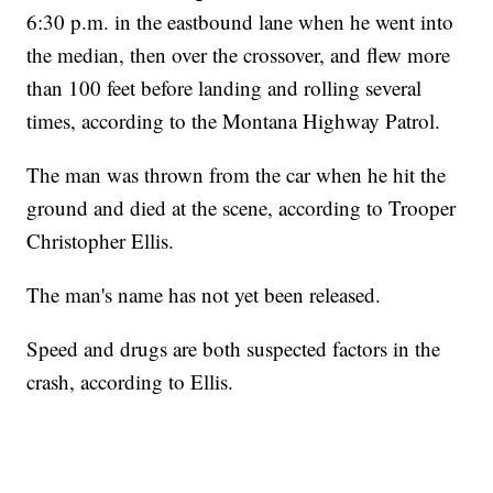
6:30 p.m. in the eastbound lane when he went into
the median, then over the crossover, and flew more
than 100 feet before landing and rolling several
times, according to the Montana Highway Patrol.
The man was thrown from the car when he hit the
ground and died at the scene, according to Trooper
Christopher Ellis.
The man's name has not yet been released.
Speed and drugs are both suspected factors in the
crash, according to Ellis.