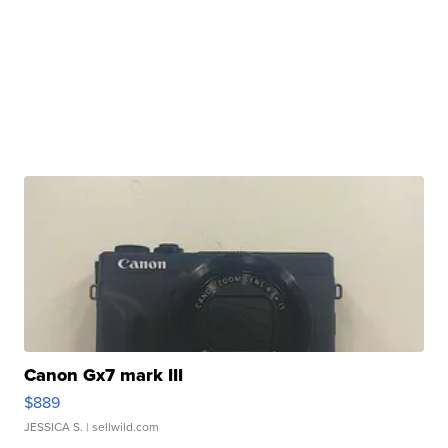
Canon Gx7 mark III
$889
JESSICA S.
| sellwild.com