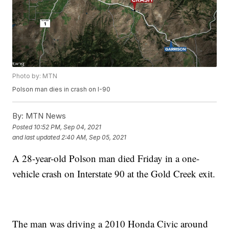
Photo by: MTN
Polson man dies in crash on I-90
By:
MTN News
Posted
10:52 PM, Sep 04, 2021
and last updated
2:40 AM, Sep 05, 2021
A 28-year-old Polson man died Friday in a one-
vehicle crash on Interstate 90 at the Gold Creek exit.
The man was driving a 2010 Honda Civic around