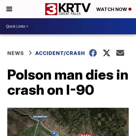
WATCH NOW
NEWS
ACCIDENT/CRASH
Polson man dies in
crash on I-90