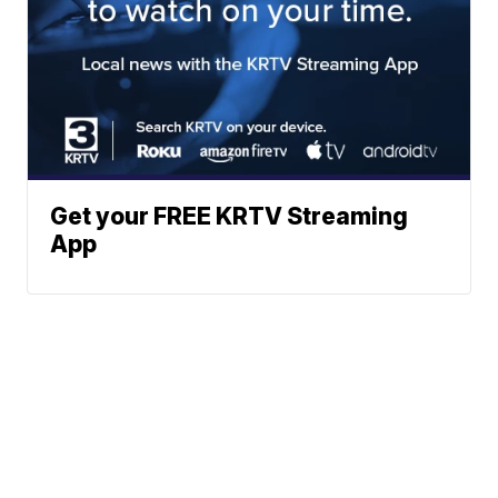
Get your FREE KRTV Streaming
App