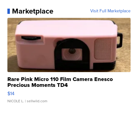
Marketplace
Visit Full Marketplace
Rare Pink Micro 110 Film Camera Enesco
Precious Moments TD4
$14
NICOLE L.
| sellwild.com