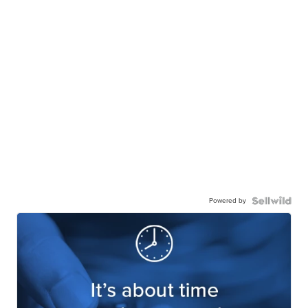
Powered by