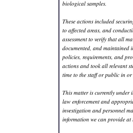
biological samples.
These actions included securing
to affected areas, and conduct
assessment to verify that all m
documented, and maintained in 
policies, requirements, and pr
actions and took all relevant s
time to the staff or public in o
This matter is currently under 
law enforcement and appropriat
investigation and personnel mat
information we can provide at t