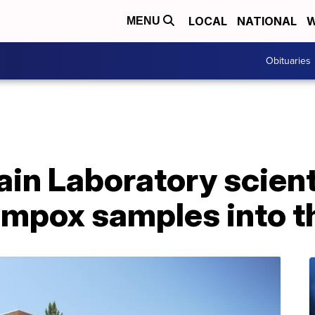
LOCAL
NATIONAL
W
MENU
Obituaries
in Laboratory scien
mpox samples into th