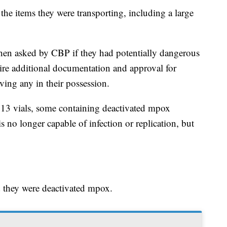
e items they were transporting, including a large
when asked by CBP if they had potentially dangerous
ire additional documentation and approval for
ving any in their possession.
13 vials, some containing deactivated mpox
s no longer capable of infection or replication, but
d they were deactivated mpox.