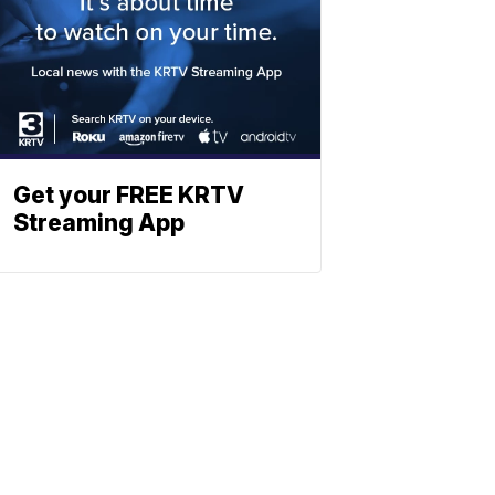
Get your FREE KRTV
Streaming App