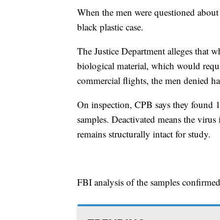
When the men were questioned about th
black plastic case.
The Justice Department alleges that 
biological material, which would requ
commercial flights, the men denied ha
On inspection, CPB says they found 1
samples. Deactivated means the virus i
remains structurally intact for study.
FBI analysis of the samples confirme