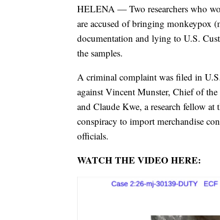
HELENA — Two researchers who work
are accused of bringing monkeypox (m
documentation and lying to U.S. Cust
the samples.
A criminal complaint was filed in U.S.
against Vincent Munster, Chief of the
and Claude Kwe, a research fellow at 
conspiracy to import merchandise contr
officials.
WATCH THE VIDEO HERE: