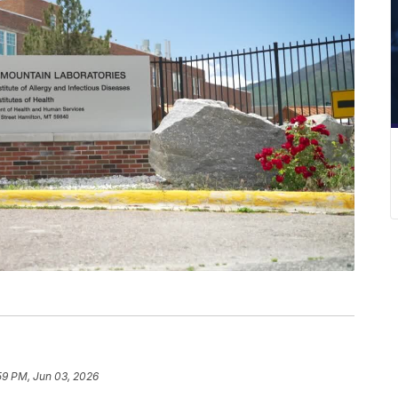
59 PM, Jun 03, 2026