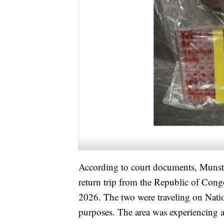
According to court documents, Munste
return trip from the Republic of Cong
2026. The two were traveling on Nation
purposes. The area was experiencing 