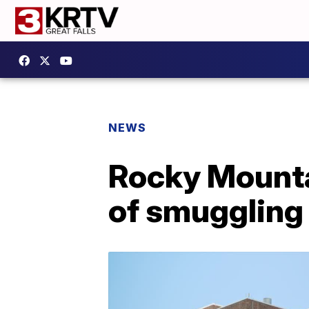
NEWS
Rocky Mounta
of smuggling 