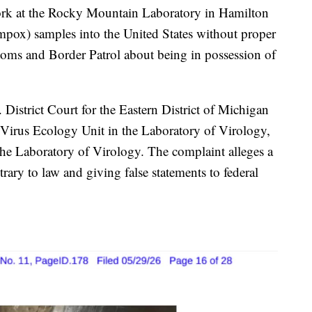
 at the Rocky Mountain Laboratory in Hamilton
pox) samples into the United States without proper
oms and Border Patrol about being in possession of
 District Court for the Eastern District of Michigan
 Virus Ecology Unit in the Laboratory of Virology,
the Laboratory of Virology. The complaint alleges a
ary to law and giving false statements to federal