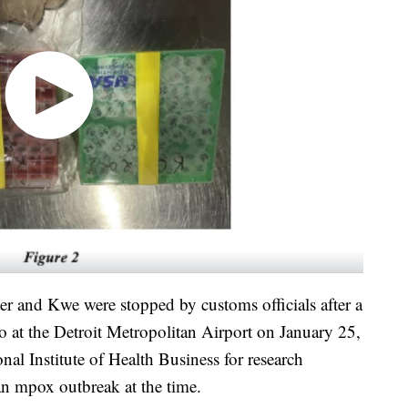
r and Kwe were stopped by customs officials after a
o at the Detroit Metropolitan Airport on January 25,
al Institute of Health Business for research
an mpox outbreak at the time.