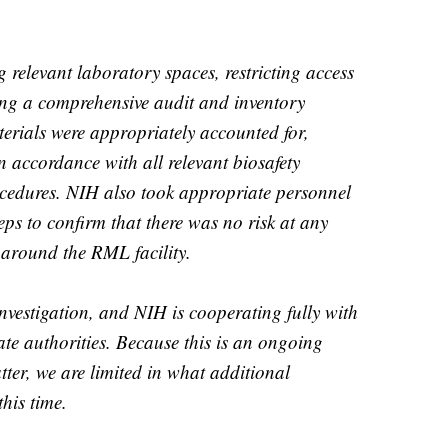
 relevant laboratory spaces, restricting access
ing a comprehensive audit and inventory
aterials were appropriately accounted for,
accordance with all relevant biosafety
ocedures. NIH also took appropriate personnel
teps to confirm that there was no risk at any
r around the RML facility.
investigation, and NIH is cooperating fully with
e authorities. Because this is an ongoing
ter, we are limited in what additional
his time.