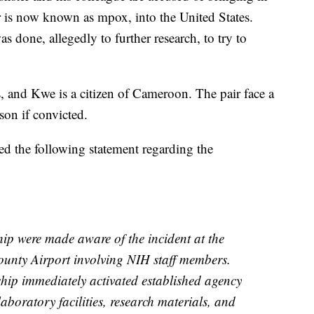
is now known as mpox, into the United States.
as done, allegedly to further research, to try to
s, and Kwe is a citizen of Cameroon. The pair face a
son if convicted.
sed the following statement regarding the
ip were made aware of the incident at the
unty Airport involving NIH staff members.
hip immediately activated established agency
laboratory facilities, research materials, and