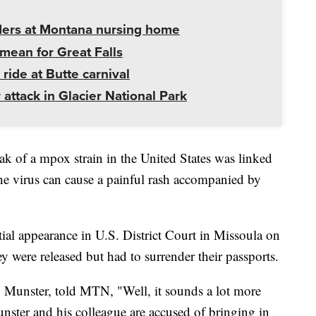
ders at Montana nursing home
mean for Great Falls
 ride at Butte carnival
 attack in Glacier National Park
ak of a mpox strain in the United States was linked
he virus can cause a painful rash accompanied by
al appearance in U.S. District Court in Missoula on
 were released but had to surrender their passports.
g Munster, told MTN, "Well, it sounds a lot more
Munster and his colleague are accused of bringing in