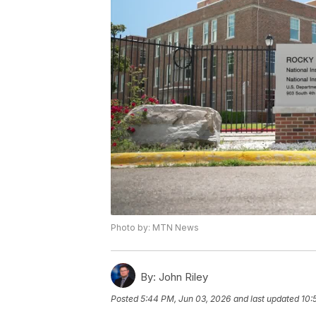
Photo by: MTN News
By:
John Riley
Posted
5:44 PM, Jun 03, 2026
and last updated
10: