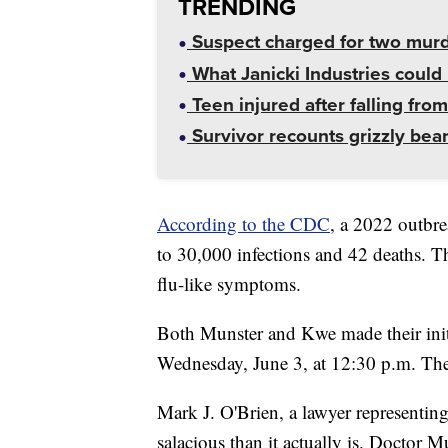
TRENDING
Suspect charged for two mur
What Janicki Industries could 
Teen injured after falling from
Survivor recounts grizzly bear
According to the CDC
, a 2022 outbre
to 30,000 infections and 42 deaths. T
flu-like symptoms.
Both Munster and Kwe made their initi
Wednesday, June 3, at 12:30 p.m. They
Mark J. O'Brien, a lawyer representin
salacious than it actually is. Doctor 