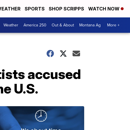
EATHER
SPORTS
SHOP SCRIPPS
WATCH NOW
Weather
America 250
Out & About
Montana Ag
More +
tists accused
e U.S.