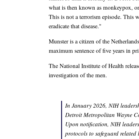
what is then known as monkeypox, or 
This is not a terrorism episode. This w
eradicate that disease."
Munster is a citizen of the Netherland
maximum sentence of five years in pri
The National Institute of Health relea
investigation of the men.
In January 2026, NIH leadersh
Detroit Metropolitan Wayne Co
Upon notification, NIH leaders
protocols to safeguard related 