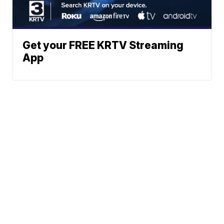
Get your FREE KRTV Streaming
App