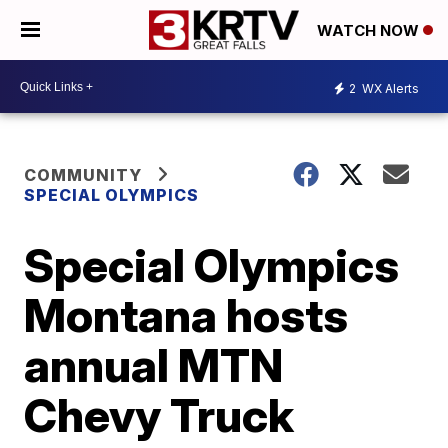
WATCH NOW
2
WX Alerts
COMMUNITY
SPECIAL OLYMPICS
Special Olympics
Montana hosts
annual MTN
Chevy Truck