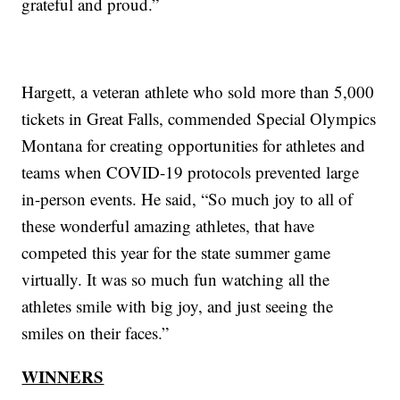
grateful and proud.”
Hargett, a veteran athlete who sold more than 5,000
tickets in Great Falls, commended Special Olympics
Montana for creating opportunities for athletes and
teams when COVID-19 protocols prevented large
in-person events. He said, “So much joy to all of
these wonderful amazing athletes, that have
competed this year for the state summer game
virtually. It was so much fun watching all the
athletes smile with big joy, and just seeing the
smiles on their faces.”
WINNERS