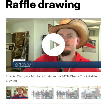
Raffle drawing
Special Olympics Montana hosts annual MTN Chevy Truck Raffle
drawing