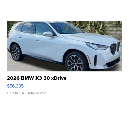
2026 BMW X3 30 xDrive
$56,335
LOTLINX A.
| sellwild.com