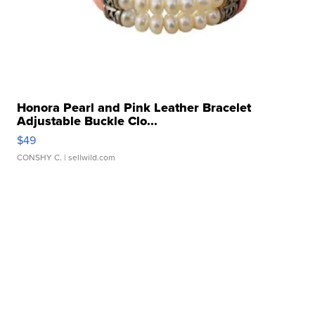
Honora Pearl and Pink Leather Bracelet
Adjustable Buckle Clo...
$49
CONSHY C.
| sellwild.com