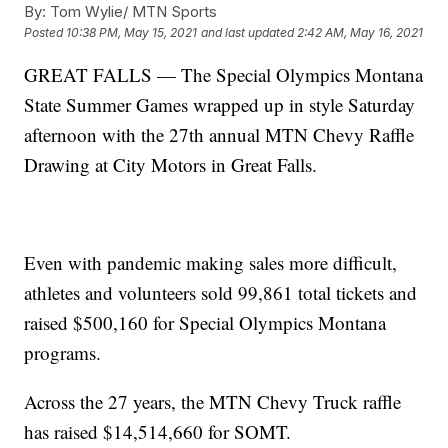
By:
Tom Wylie/ MTN Sports
Posted
10:38 PM, May 15, 2021
and last updated
2:42 AM, May 16, 2021
GREAT FALLS — The Special Olympics Montana
State Summer Games wrapped up in style Saturday
afternoon with the 27th annual MTN Chevy Raffle
Drawing at City Motors in Great Falls.
Even with pandemic making sales more difficult,
athletes and volunteers sold 99,861 total tickets and
raised $500,160 for Special Olympics Montana
programs.
Across the 27 years, the MTN Chevy Truck raffle
has raised $14,514,660 for SOMT.