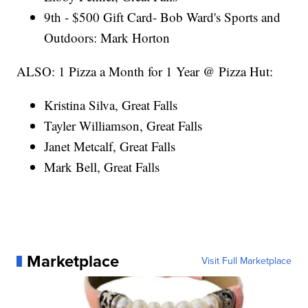
9th - $500 Gift Card- Bob Ward's Sports and
Outdoors: Mark Horton
ALSO: 1 Pizza a Month for 1 Year @ Pizza Hut:
Kristina Silva, Great Falls
Tayler Williamson, Great Falls
Janet Metcalf, Great Falls
Mark Bell, Great Falls
Marketplace
Visit Full Marketplace