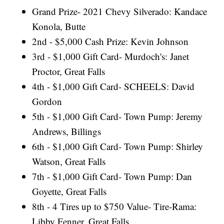
Grand Prize- 2021 Chevy Silverado: Kandace
Konola, Butte
2nd - $5,000 Cash Prize: Kevin Johnson
3rd - $1,000 Gift Card- Murdoch's: Janet
Proctor, Great Falls
4th - $1,000 Gift Card- SCHEELS: David
Gordon
5th - $1,000 Gift Card- Town Pump: Jeremy
Andrews, Billings
6th - $1,000 Gift Card- Town Pump: Shirley
Watson, Great Falls
7th - $1,000 Gift Card- Town Pump: Dan
Goyette, Great Falls
8th - 4 Tires up to $750 Value- Tire-Rama:
Libby Fenner, Great Falls