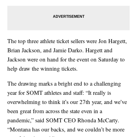
The top three athlete ticket sellers were Jon Hargett,
Brian Jackson, and Jamie Darko. Hargett and
Jackson were on hand for the event on Saturday to
help draw the winning tickets.
The drawing marks a bright end to a challenging
year for SOMT athletes and staff: “It really is
overwhelming to think it’s our 27th year, and we’ve
been great from across the state even in a
pandemic,” said SOMT CEO Rhonda McCarty.
“Montana has our backs, and we couldn’t be more