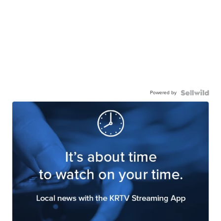
Powered by