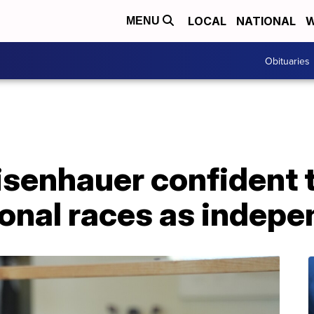
LOCAL
NATIONAL
W
MENU
Obituaries
senhauer confident th
ional races as indep