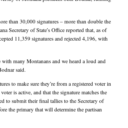
ore than 30,000 signatures – more than double the
a Secretary of State’s Office reported that, as of
ccepted 11,359 signatures and rejected 4,196, with
 with many Montanans and we heard a loud and
Bodnar said.
atures to make sure they’re from a registered voter in
 voter is active, and that the signature matches the
ed to submit their final tallies to the Secretary of
re the primary that will determine the partisan