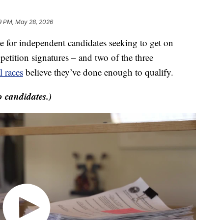
9 PM, May 28, 2026
or independent candidates seeking to get on
etition signatures – and two of the three
 races
believe they’ve done enough to qualify.
o candidates.)