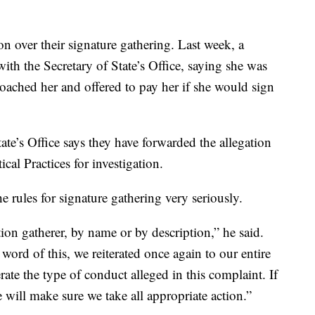
n over their signature gathering. Last week, a
th the Secretary of State’s Office, saying she was
ched her and offered to pay her if she would sign
ate’s Office says they have forwarded the allegation
al Practices for investigation.
 rules for signature gathering very seriously.
tion gatherer, by name or by description,” he said.
 word of this, we reiterated once again to our entire
ate the type of conduct alleged in this complaint. If
 will make sure we take all appropriate action.”