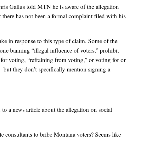
hris Gallus told MTN he is aware of the allegation
 there has not been a formal complaint filed with his
ake in response to this type of claim. Some of the
 one banning “illegal influence of voters,” prohibit
or voting, “refraining from voting,” or voting for or
 – but they don’t specifically mention signing a
o a news article about the allegation on social
te consultants to bribe Montana voters? Seems like