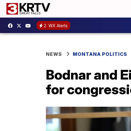
2
WX Alerts
NEWS
MONTANA POLITICS
Bodnar and Ei
for congress