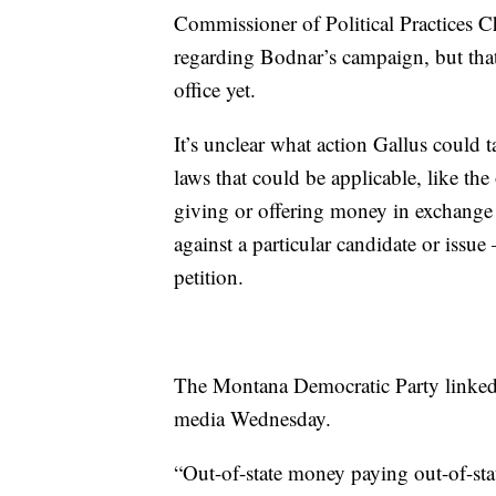
Commissioner of Political Practices C
regarding Bodnar’s campaign, but that
office yet.
It’s unclear what action Gallus could t
laws that could be applicable, like the
giving or offering money in exchange f
against a particular candidate or issue
petition.
The Montana Democratic Party linked t
media Wednesday.
“Out-of-state money paying out-of-sta