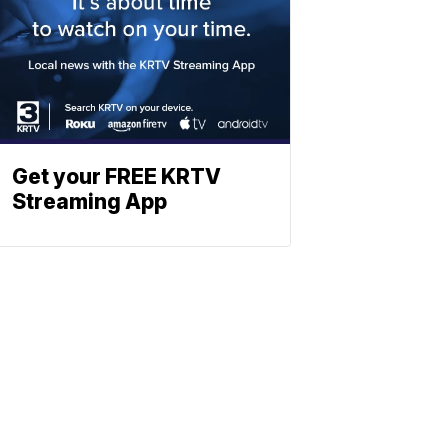
Get your FREE KRTV
Streaming App