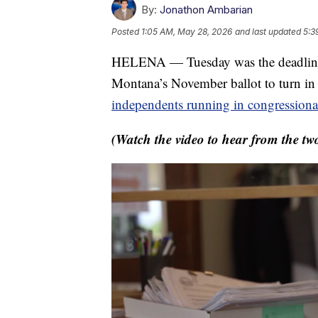
By:
Jonathon Ambarian
Posted
1:05 AM, May 28, 2026
and last updated
5:3
HELENA — Tuesday was the deadline f
Montana’s November ballot to turn in p
independents running in congressional
(Watch the video to hear from the tw