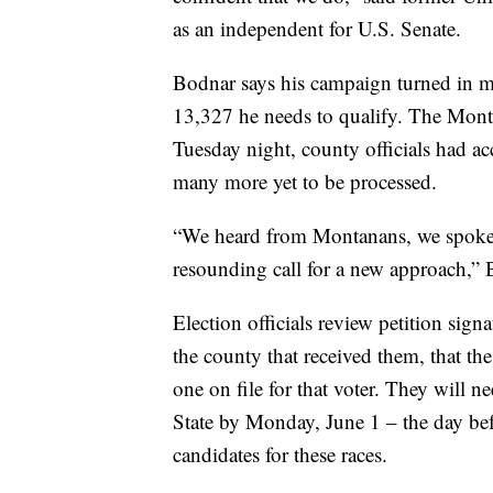
as an independent for U.S. Senate.
Bodnar says his campaign turned in m
13,327 he needs to qualify. The Montan
Tuesday night, county officials had a
many more yet to be processed.
“We heard from Montanans, we spoke
resounding call for a new approach,” 
Election officials review petition sign
the county that received them, that the
one on file for that voter. They will ne
State by Monday, June 1 – the day befo
candidates for these races.