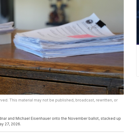
rved. This material may not be published, broadcast, rewritten, or
dnar and Michael Eisenhauer onto the November ballot, stacked up
ay 27, 2026.