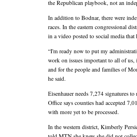
the Republican playbook, not an indep
In addition to Bodnar, there were in
races. In the eastern congressional dis
in a video posted to social media that 
“I'm ready now to put my administrati
work on issues important to all of us,
and for the people and families of Mon
he said.
Eisenhauer needs 7,274 signatures to r
Office says counties had accepted 7,0
with more yet to be processed.
In the western district, Kimberly Per
told MTN she knew she did not collect