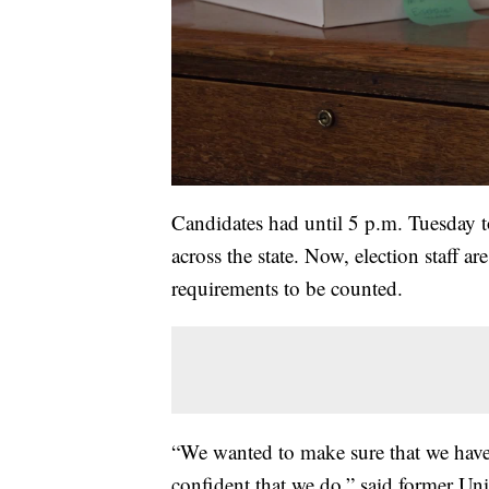
Candidates had until 5 p.m. Tuesday to 
across the state. Now, election staff a
requirements to be counted.
“We wanted to make sure that we have 
confident that we do,” said former Un