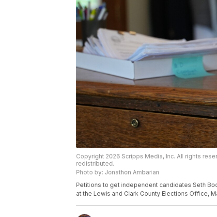
Copyright 2026 Scripps Media, Inc. All rights rese
redistributed.
Photo by: Jonathon Ambarian
Petitions to get independent candidates Seth Bo
at the Lewis and Clark County Elections Office, M