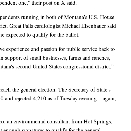
endent one,” their post on X said.
dependents running in both of Montana’s U.S. House
trict, Great Falls cardiologist Michael Eisenhauer said
he expected to qualify for the ballot.
ve experience and passion for public service back to
 in support of small businesses, farms and ranches,
tana's second United States congressional district,”
each the general election. The Secretary of State’s
10 and rejected 4,210 as of Tuesday evening – again,
sico, an environmental consultant from Hot Springs,
 enough signatures to qualify for the general