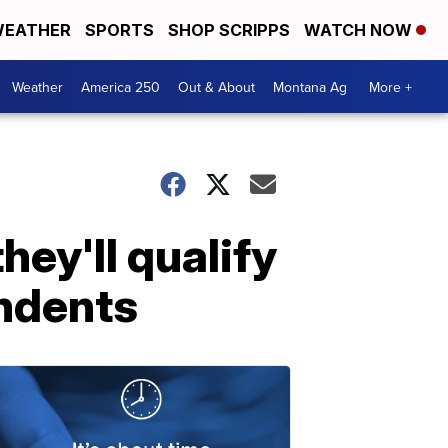
EATHER
SPORTS
SHOP SCRIPPS
WATCH NOW
Weather
America 250
Out & About
Montana Ag
More +
ey'll qualify
endents