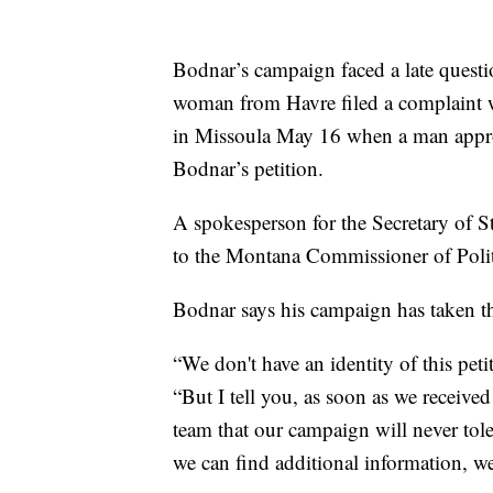
Bodnar’s campaign faced a late questio
woman from Havre filed a complaint wi
in Missoula May 16 when a man approa
Bodnar’s petition.
A spokesperson for the Secretary of St
to the Montana Commissioner of Politic
Bodnar says his campaign has taken the
“We don't have an identity of this peti
“But I tell you, as soon as we received
team that our campaign will never toler
we can find additional information, we