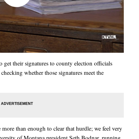
get their signatures to county election officials
re checking whether those signatures meet the
more than enough to clear that hurdle; we feel very
iversity of Montana president Seth Bodnar, running