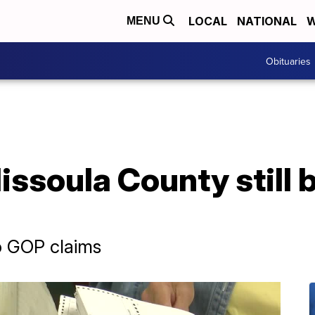
LOCAL
NATIONAL
W
MENU
Obituaries
ssoula County still b
o GOP claims