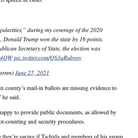
regularities,” during my coverage of the 2020
, Donald Trump won the state by 16 points.
blican Secretary of State, the election was
o94QW
pic.twitter.com/QS3qRubvov
arren)
June 27, 2021
in county’s mail-in ballots are missing evidence to
” he said.
 happy to provide public documents, as allowed by
lot-counting and security procedures.
e they’re saying if Tschida and members of his group