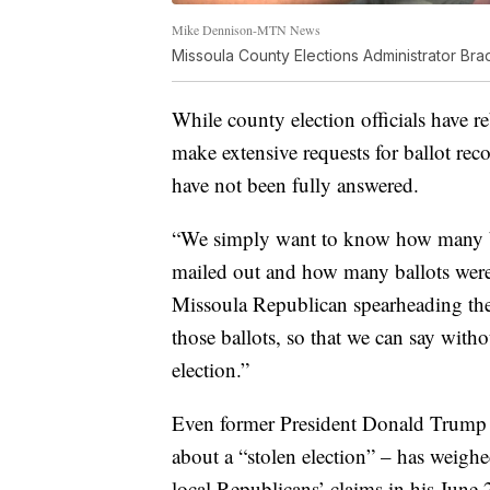
Mike Dennison-MTN News
Missoula County Elections Administrator Br
While county election officials have r
make extensive requests for ballot reco
have not been fully answered.
“We simply want to know how many ba
mailed out and how many ballots were 
Missoula Republican spearheading the 
those ballots, so that we can say with
election.”
Even former President Donald Trump 
about a “stolen election” – has weighe
local Republicans’ claims in his June