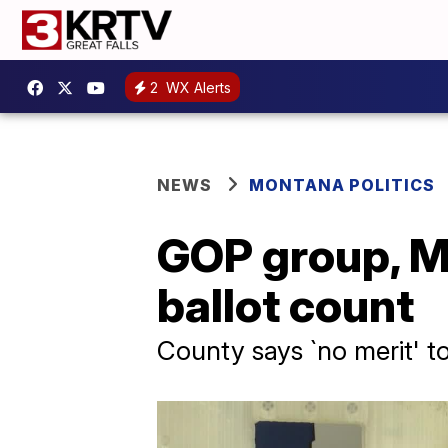
2
WX Alerts
NEWS
MONTANA POLITICS
GOP group, Mi
ballot count
County says `no merit' t