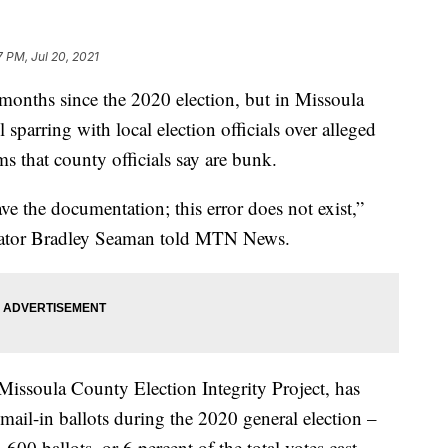
7 PM, Jul 20, 2021
nths since the 2020 election, but in Missoula
 sparring with local election officials over alleged
ms that county officials say are bunk.
ve the documentation; this error does not exist,”
rator Bradley Seaman told MTN News.
 Missoula County Election Integrity Project, has
mail-in ballots during the 2020 general election –
600 ballots, or 6 percent of the total votes cast,