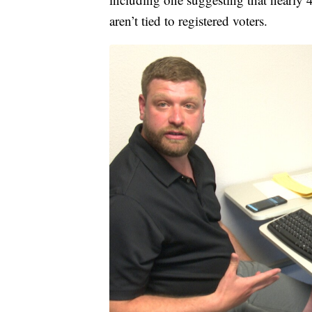
aren’t tied to registered voters.