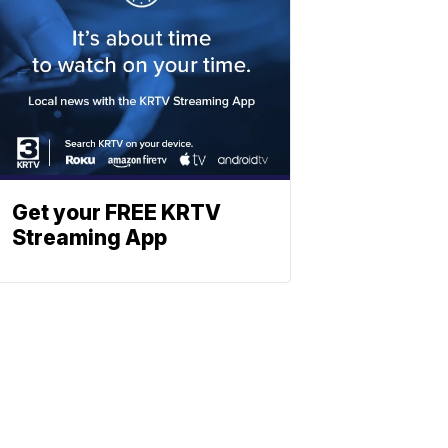
Get your FREE KRTV
Streaming App