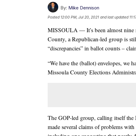
By:
Mike Dennison
Posted
12:00 PM, Jul 20, 2021
and last updated
11:1
MISSOULA — It’s been almost nine mo
County, a Republican-led group is still
“discrepancies” in ballot counts – clai
“We have the (ballot) envelopes, we ha
Missoula County Elections Administ
The GOP-led group, calling itself the
made several claims of problems with 
including one suggesting that nearly 4,