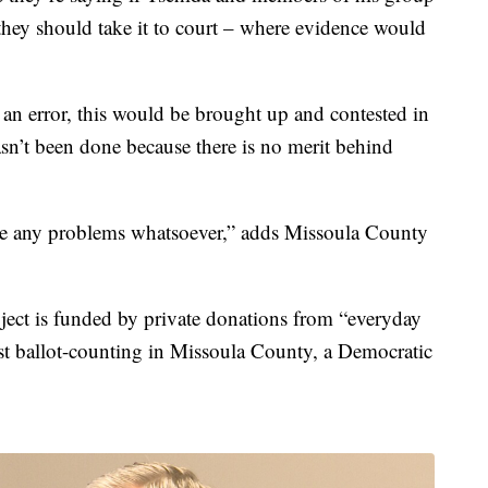
, they should take it to court – where evidence would
ly an error, this would be brought up and contested in
asn’t been done because there is no merit behind
re any problems whatsoever,” adds Missoula County
oject is funded by private donations from “everyday
st ballot-counting in Missoula County, a Democratic