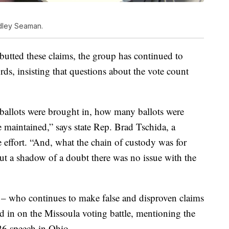
adley Seaman.
ebutted these claims, the group has continued to
rds, insisting that questions about the vote count
llots were brought in, how many ballots were
maintained,” says state Rep. Brad Tschida, a
effort. “And, what the chain of custody was for
out a shadow of a doubt there was no issue with the
– who continues to make false and disproven claims
d in on the Missoula voting battle, mentioning the
 26 speech in Ohio.