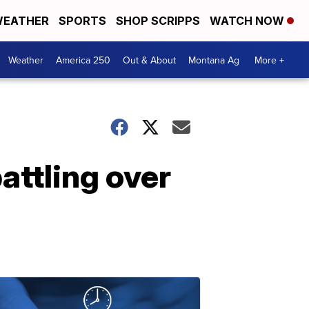
EATHER
SPORTS
SHOP SCRIPPS
WATCH NOW
Weather
America 250
Out & About
Montana Ag
More +
attling over