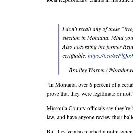
I don’t recall any of these “ir
election in Montana. Mind you
Also according the former Repu
certifiable.
https://t.co/sePlQ
— Bradley Warren (@bradmw
“In Montana, over 6 percent of a certa
prove that they were legitimate or not,
Missoula County officials say they’re
law, and have anyone review their bal
But they’ve also reached a point wher