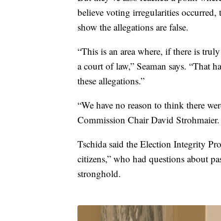
believe voting irregularities occurred
show the allegations are false.
“This is an area where, if there is tru
a court of law,” Seaman says. “That h
these allegations.”
“We have no reason to think there we
Commission Chair David Strohmaier.
Tschida said the Election Integrity Pr
citizens,” who had questions about pa
stronghold.