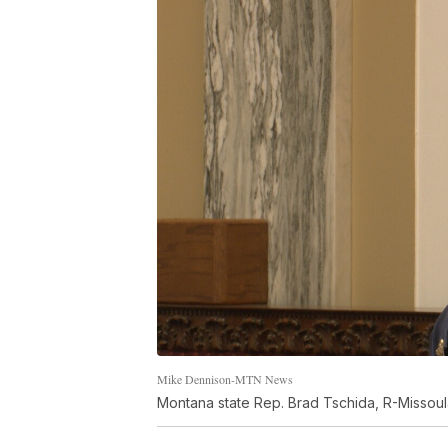
Mike Dennison-MTN News
Montana state Rep. Brad Tschida, R-Missoul