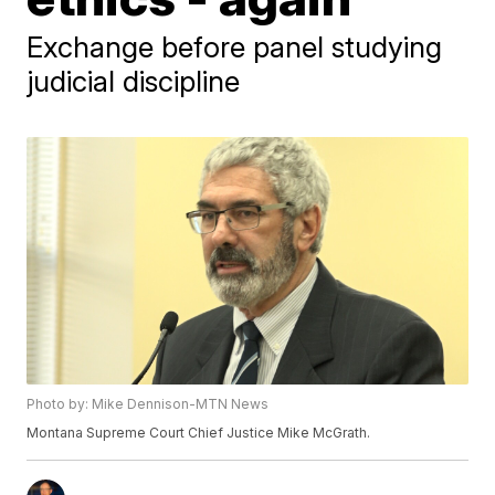
Exchange before panel studying
judicial discipline
Photo by: Mike Dennison-MTN News
Montana Supreme Court Chief Justice Mike McGrath.