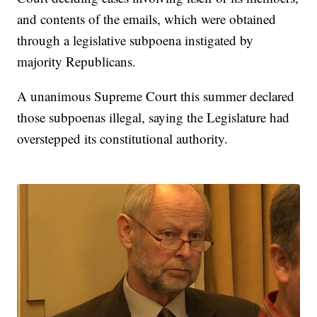
and contents of the emails, which were obtained
through a legislative subpoena instigated by
majority Republicans.
A unanimous Supreme Court this summer declared
those subpoenas illegal, saying the Legislature had
overstepped its constitutional authority.