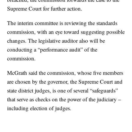
Supreme Court for further action.
The interim committee is reviewing the standards
commission, with an eye toward suggesting possible
changes. The legislative auditor also will be
conducting a “performance audit” of the
commission.
McGrath said the commission, whose five members
are chosen by the governor, the Supreme Court and
state district judges, is one of several “safeguards”
that serve as checks on the power of the judiciary –
including election of judges.