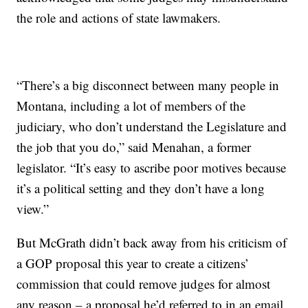
the role and actions of state lawmakers.
“There’s a big disconnect between many people in
Montana, including a lot of members of the
judiciary, who don’t understand the Legislature and
the job that you do,” said Menahan, a former
legislator. “It’s easy to ascribe poor motives because
it’s a political setting and they don’t have a long
view.”
But McGrath didn’t back away from his criticism of
a GOP proposal this year to create a citizens’
commission that could remove judges for almost
any reason – a proposal he’d referred to in an email