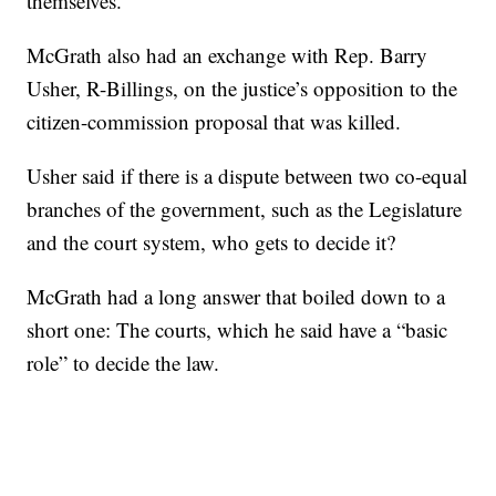
themselves.”
McGrath also had an exchange with Rep. Barry
Usher, R-Billings, on the justice’s opposition to the
citizen-commission proposal that was killed.
Usher said if there is a dispute between two co-equal
branches of the government, such as the Legislature
and the court system, who gets to decide it?
McGrath had a long answer that boiled down to a
short one: The courts, which he said have a “basic
role” to decide the law.