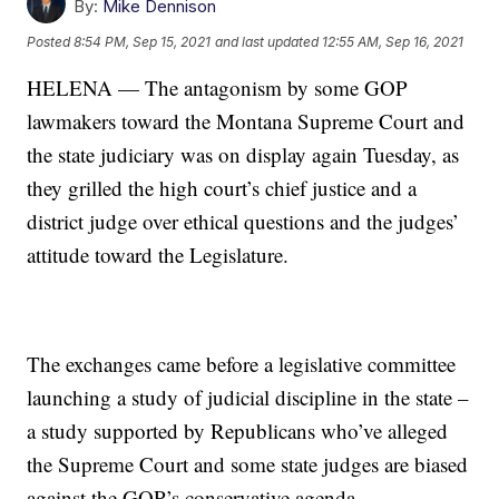
By:
Mike Dennison
Posted
8:54 PM, Sep 15, 2021
and last updated
12:55 AM, Sep 16, 2021
HELENA — The antagonism by some GOP
lawmakers toward the Montana Supreme Court and
the state judiciary was on display again Tuesday, as
they grilled the high court’s chief justice and a
district judge over ethical questions and the judges’
attitude toward the Legislature.
The exchanges came before a legislative committee
launching a study of judicial discipline in the state –
a study supported by Republicans who’ve alleged
the Supreme Court and some state judges are biased
against the GOP’s conservative agenda.