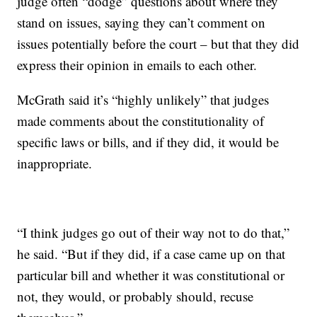
judge often “dodge” questions about where they
stand on issues, saying they can’t comment on
issues potentially before the court – but that they did
express their opinion in emails to each other.
McGrath said it’s “highly unlikely” that judges
made comments about the constitutionality of
specific laws or bills, and if they did, it would be
inappropriate.
“I think judges go out of their way not to do that,”
he said. “But if they did, if a case came up on that
particular bill and whether it was constitutional or
not, they would, or probably should, recuse