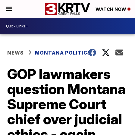
WATCH NOW
NEWS
MONTANA POLITICS
GOP lawmakers
question Montana
Supreme Court
chief over judicial
ethics - again