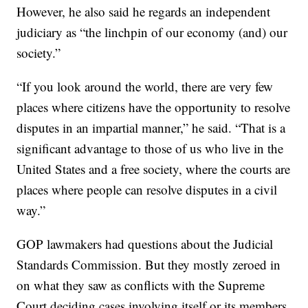
However, he also said he regards an independent
judiciary as “the linchpin of our economy (and) our
society.”
“If you look around the world, there are very few
places where citizens have the opportunity to resolve
disputes in an impartial manner,” he said. “That is a
significant advantage to those of us who live in the
United States and a free society, where the courts are
places where people can resolve disputes in a civil
way.”
GOP lawmakers had questions about the Judicial
Standards Commission. But they mostly zeroed in
on what they saw as conflicts with the Supreme
Court deciding cases involving itself or its members,