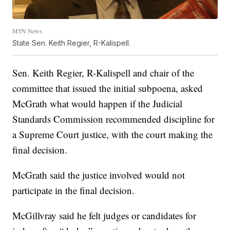
MTN News
State Sen. Keith Regier, R-Kalispell.
Sen. Keith Regier, R-Kalispell and chair of the
committee that issued the initial subpoena, asked
McGrath what would happen if the Judicial
Standards Commission recommended discipline for
a Supreme Court justice, with the court making the
final decision.
McGrath said the justice involved would not
participate in the final decision.
McGillvray said he felt judges or candidates for