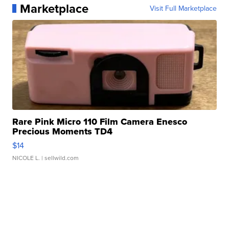
Marketplace
Visit Full Marketplace
Rare Pink Micro 110 Film Camera Enesco
Precious Moments TD4
$14
NICOLE L.
| sellwild.com