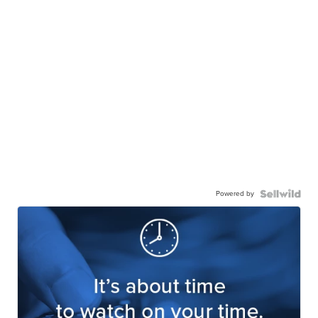
Powered by