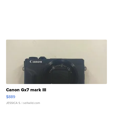
Canon Gx7 mark III
$889
JESSICA S.
| sellwild.com