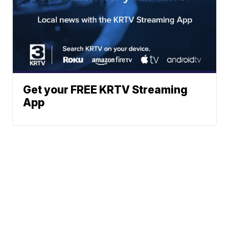
Get your FREE KRTV Streaming
App