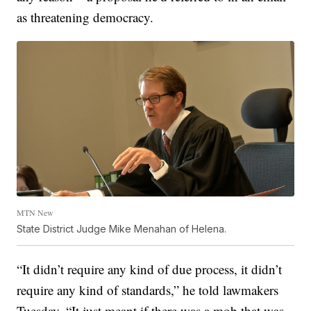
as threatening democracy.
MTN New
State District Judge Mike Menahan of Helena.
“It didn’t require any kind of due process, it didn’t
require any kind of standards,” he told lawmakers
Tuesday. “It just meant if there was a mob that was