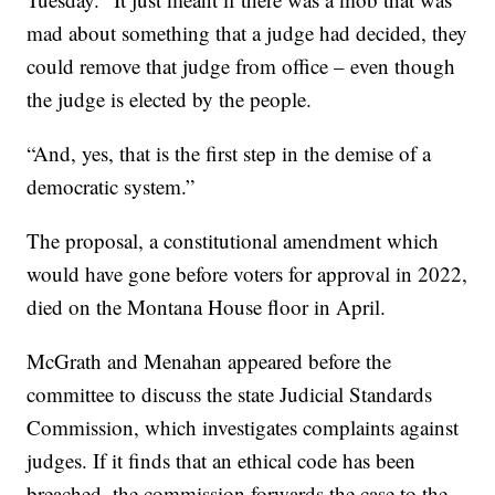
mad about something that a judge had decided, they
could remove that judge from office – even though
the judge is elected by the people.
“And, yes, that is the first step in the demise of a
democratic system.”
The proposal, a constitutional amendment which
would have gone before voters for approval in 2022,
died on the Montana House floor in April.
McGrath and Menahan appeared before the
committee to discuss the state Judicial Standards
Commission, which investigates complaints against
judges. If it finds that an ethical code has been
breached, the commission forwards the case to the