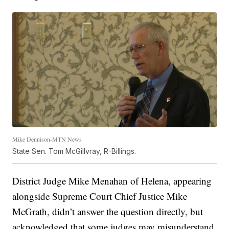
Mike Dennison-MTN News
State Sen. Tom McGillvray, R-Billings.
District Judge Mike Menahan of Helena, appearing
alongside Supreme Court Chief Justice Mike
McGrath, didn’t answer the question directly, but
acknowledged that some judges may misunderstand