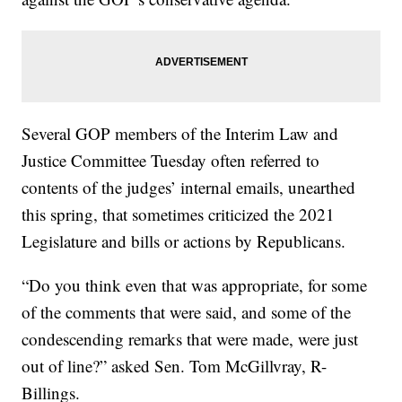
Several GOP members of the Interim Law and
Justice Committee Tuesday often referred to
contents of the judges’ internal emails, unearthed
this spring, that sometimes criticized the 2021
Legislature and bills or actions by Republicans.
“Do you think even that was appropriate, for some
of the comments that were said, and some of the
condescending remarks that were made, were just
out of line?” asked Sen. Tom McGillvray, R-
Billings.