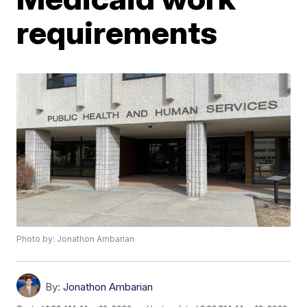
requirements
Photo by: Jonathon Ambarian
By:
Jonathon Ambarian