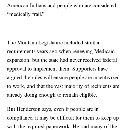
American Indians and people who are considered
“medically frail.”
The Montana Legislature included similar
requirements years ago when renewing Medicaid
expansion, but the state had never received federal
approval to implement them. Supporters have
argued the rules will ensure people are incentivized
to work, and that the vast majority of recipients are
already doing enough to remain eligible.
But Henderson says, even if people are in
compliance, it may be difficult for them to keep up
with the required paperwork. He said many of the