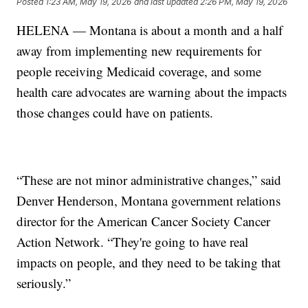
Posted
1:23 AM, May 19, 2026
and last updated
2:26 PM, May 19, 2026
HELENA — Montana is about a month and a half
away from implementing new requirements for
people receiving Medicaid coverage, and some
health care advocates are warning about the impacts
those changes could have on patients.
“These are not minor administrative changes,” said
Denver Henderson, Montana government relations
director for the American Cancer Society Cancer
Action Network. “They're going to have real
impacts on people, and they need to be taking that
seriously.”