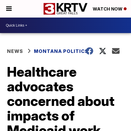
WATCH NOW
NEWS
MONTANA POLITICS
Healthcare
advocates
concerned about
impacts of
Medicaid work