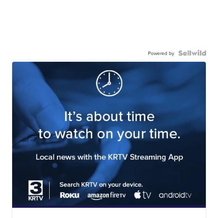
Powered by