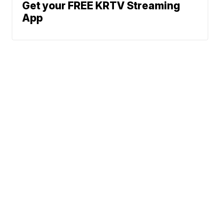
Get your FREE KRTV Streaming
App