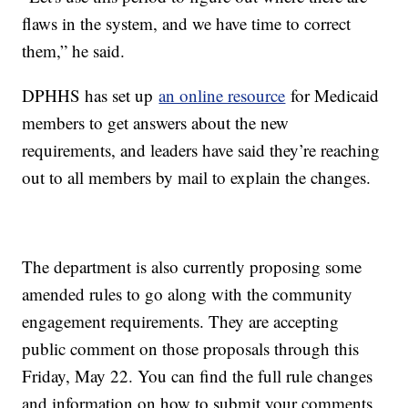
flaws in the system, and we have time to correct
them,” he said.
DPHHS has set up
an online resource
for Medicaid
members to get answers about the new
requirements, and leaders have said they’re reaching
out to all members by mail to explain the changes.
The department is also currently proposing some
amended rules to go along with the community
engagement requirements. They are accepting
public comment on those proposals through this
Friday, May 22. You can find the full rule changes
and information on how to submit your comments