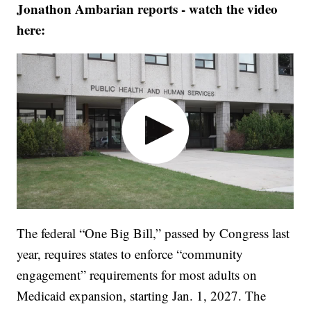
Jonathon Ambarian reports - watch the video
here:
The federal “One Big Bill,” passed by Congress last
year, requires states to enforce “community
engagement” requirements for most adults on
Medicaid expansion, starting Jan. 1, 2027. The