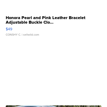
Honora Pearl and Pink Leather Bracelet
Adjustable Buckle Clo...
$49
CONSHY C.
| sellwild.com