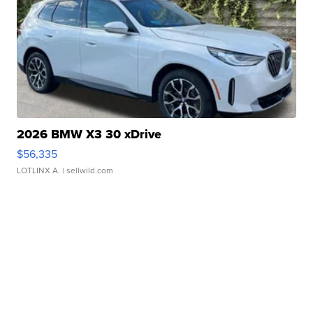
2026 BMW X3 30 xDrive
$56,335
LOTLINX A.
| sellwild.com