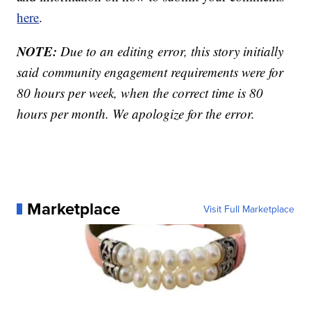
here
.
NOTE:
Due to an editing error, this story initially
said community engagement requirements were for
80 hours per week, when the correct time is 80
hours per month. We apologize for the error.
Marketplace
Visit Full Marketplace