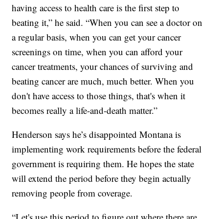
having access to health care is the first step to
beating it,” he said. “When you can see a doctor on
a regular basis, when you can get your cancer
screenings on time, when you can afford your
cancer treatments, your chances of surviving and
beating cancer are much, much better. When you
don't have access to those things, that's when it
becomes really a life-and-death matter.”
Henderson says he’s disappointed Montana is
implementing work requirements before the federal
government is requiring them. He hopes the state
will extend the period before they begin actually
removing people from coverage.
“Let's use this period to figure out where there are