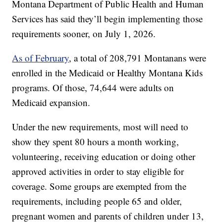
Montana Department of Public Health and Human
Services has said they’ll begin implementing those
requirements sooner, on July 1, 2026.
As of February
, a total of 208,791 Montanans were
enrolled in the Medicaid or Healthy Montana Kids
programs. Of those, 74,644 were adults on
Medicaid expansion.
Under the new requirements, most will need to
show they spent 80 hours a month working,
volunteering, receiving education or doing other
approved activities in order to stay eligible for
coverage. Some groups are exempted from the
requirements, including people 65 and older,
pregnant women and parents of children under 13,