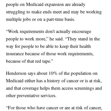
people on Medicaid expansion are already
struggling to make ends meet and may be working
multiple jobs or on a part-time basis.
“Work requirements don't actually encourage
people to work more,” he said. “They stand in the
way for people to be able to keep their health
insurance because of those work requirements,
because of that red tape.”
Henderson says about 10% of the population on
Medicaid either has a history of cancer or is at risk,
and that coverage helps them access screenings and
other preventative services.
“For those who have cancer or are at risk of cancer,