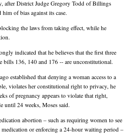
, after District Judge Gregory Todd of Billings
him of bias against its case.
locking the laws from taking effect, while he
tion.
gly indicated that he believes that the first three
e bills 136, 140 and 176 -- are unconstitutional.
 ago established that denying a woman access to a
ble, violates her constitutional right to privacy, he
ks of pregnancy appears to violate that right,
le until 24 weeks, Moses said.
medication abortion – such as requiring women to see
e medication or enforcing a 24-hour waiting period –