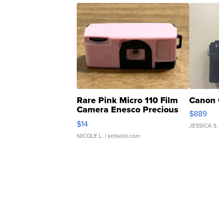
Rare Pink Micro 110 Film
Canon 
Camera Enesco Precious
$889
Moments TD4
$14
JESSICA S.
NICOLE L.
| sellwild.com