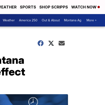
EATHER
SPORTS
SHOP SCRIPPS
WATCH NOW
Weather
America 250
Out & About
Montana Ag
More +
ntana
effect