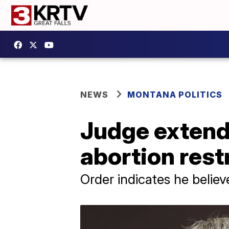
NEWS
MONTANA POLITICS
Judge extend
abortion rest
Order indicates he believe