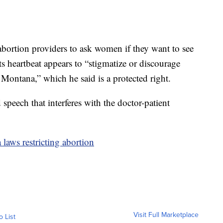
abortion providers to ask women if they want to see
its heartbeat appears to “stigmatize or discourage
ontana,” which he said is a protected right.
peech that interferes with the doctor-patient
laws restricting abortion
Visit Full Marketplace
o List