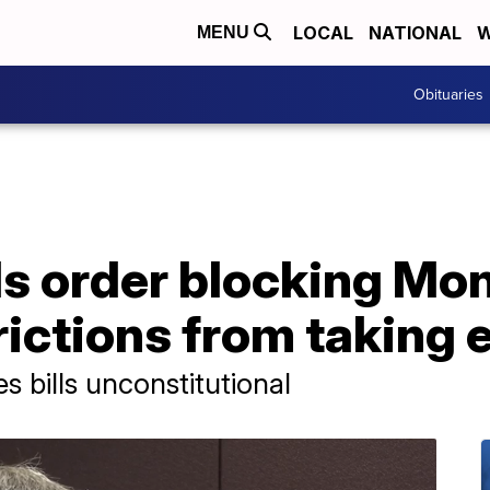
LOCAL
NATIONAL
W
MENU
Obituaries
s order blocking Mo
rictions from taking 
s bills unconstitutional