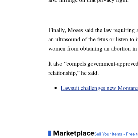
Finally, Moses said the law requiring 
an ultrasound of the fetus or listen to 
women from obtaining an abortion in M
It also “compels government-approved s
relationship,” he said.
Lawsuit challenges new Montana 
Marketplace
Sell Your Items - Free t