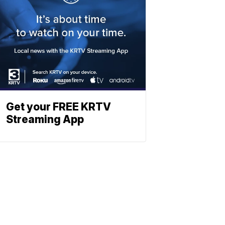
Get your FREE KRTV
Streaming App