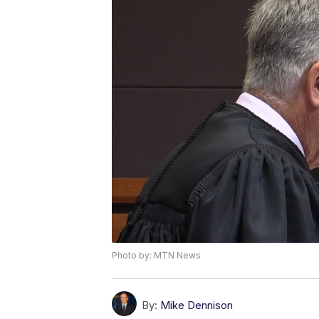
Photo by: MTN News
By:
Mike Dennison