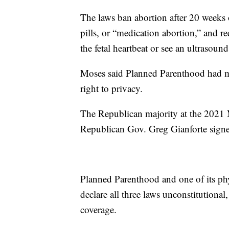
The laws ban abortion after 20 weeks o
pills, or “medication abortion,” and r
the fetal heartbeat or see an ultrasoun
Moses said Planned Parenthood had ma
right to privacy.
The Republican majority at the 2021 M
Republican Gov. Greg Gianforte signed
Planned Parenthood and one of its phys
declare all three laws unconstitutional
coverage.