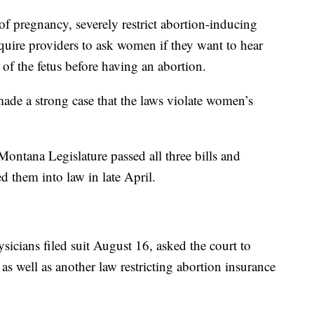
f pregnancy, severely restrict abortion-inducing
equire providers to ask women if they want to hear
d of the fetus before having an abortion.
de a strong case that the laws violate women’s
ontana Legislature passed all three bills and
 them into law in late April.
icians filed suit August 16, asked the court to
, as well as another law restricting abortion insurance