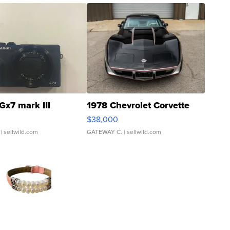
Gx7 mark III
1978 Chevrolet Corvette
$38,000
| sellwild.com
GATEWAY C.
| sellwild.com