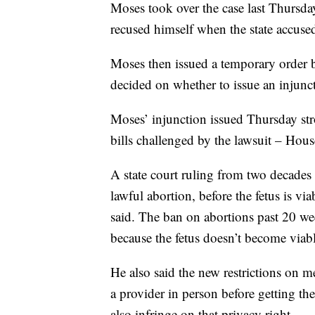
Moses took over the case last Thursday
recused himself when the state accused 
Moses then issued a temporary order b
decided on whether to issue an injunc
Moses’ injunction issued Thursday stron
bills challenged by the lawsuit – Hous
A state court ruling from two decades
lawful abortion, before the fetus is via
said. The ban on abortions past 20 wee
because the fetus doesn’t become viab
He also said the new restrictions on 
a provider in person before getting th
also infringe on that privacy right.