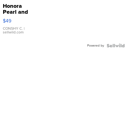
Honora
Pearl and
Pink
$49
Leather
Bracelet
CONSHY C.
|
sellwild.com
Adjustable
Buckle
Powered by
Clo...