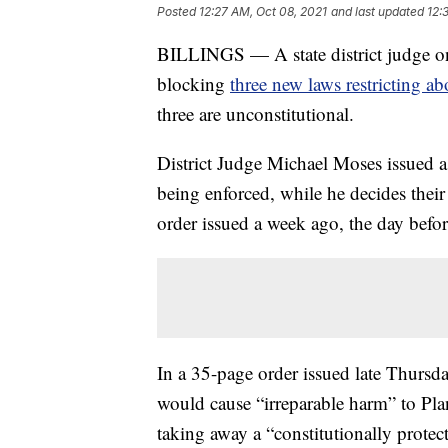
Posted
12:27 AM, Oct 08, 2021
and last updated
12:
BILLINGS — A state district judge o
blocking
three new laws restricting ab
three are unconstitutional.
District Judge Michael Moses issued a
being enforced, while he decides their
order issued a week ago, the day before
In a 35-page order issued late Thursd
would cause “irreparable harm” to Pla
taking away a “constitutionally protect