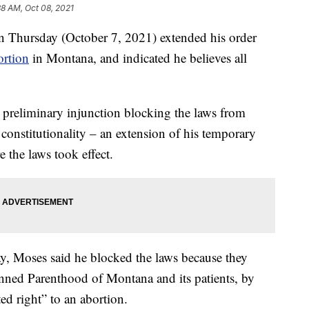
38 AM, Oct 08, 2021
n Thursday (October 7, 2021) extended his order
ortion
in Montana, and indicated he believes all
 preliminary injunction blocking the laws from
 constitutionality – an extension of his temporary
 the laws took effect.
ay, Moses said he blocked the laws because they
nned Parenthood of Montana and its patients, by
ed right” to an abortion.