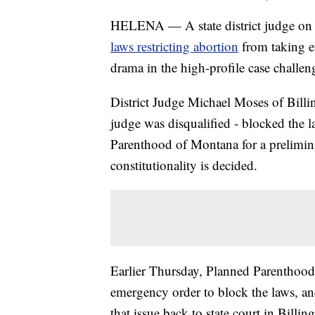
HELENA — A state district judge on 
laws restricting abortion
from taking e
drama in the high-profile case challeng
District Judge Michael Moses of Billi
judge was disqualified - blocked the l
Parenthood of Montana for a prelimina
constitutionality is decided.
Earlier Thursday, Planned Parenthoo
emergency order to block the laws, and
that issue back to state court in Billi