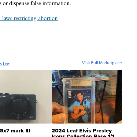
 or dispense false information.
laws restricting abortion
Visit Full Marketplace
o List
Gx7 mark III
2024 Leaf Elvis Presley
Icons Collection Base 1/1