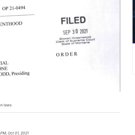
on laws
 PM, Oct 01, 2021