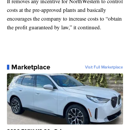
It removes any incentive for NorthWestern to control
costs at the pre-approved plants and basically
encourages the company to increase costs to “obtain
the profit guaranteed by law,” it continued.
Marketplace
Visit Full Marketplace