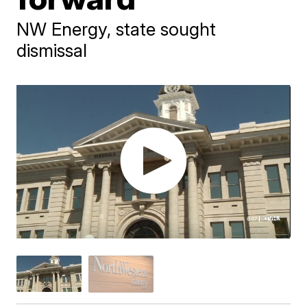
NW Energy, state sought
dismissal