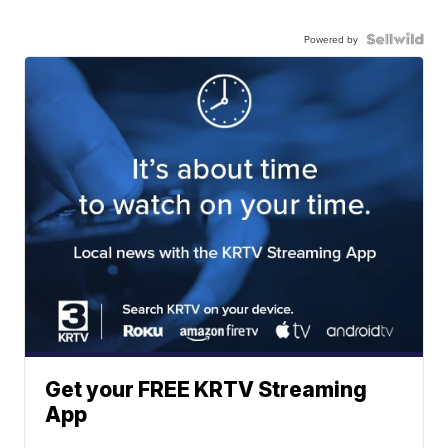
Powered by
Get your FREE KRTV Streaming
App