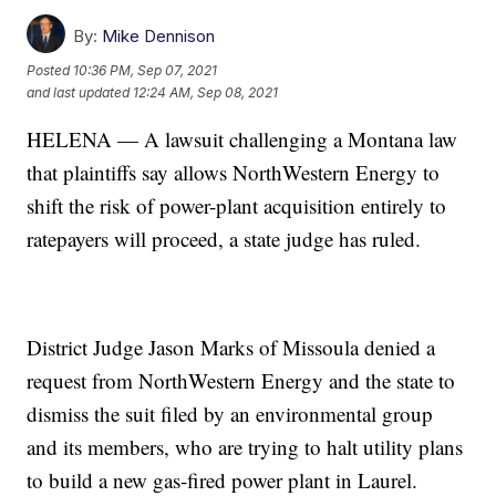
By:
Mike Dennison
Posted
10:36 PM, Sep 07, 2021
and last updated
12:24 AM, Sep 08, 2021
HELENA — A lawsuit challenging a Montana law
that plaintiffs say allows NorthWestern Energy to
shift the risk of power-plant acquisition entirely to
ratepayers will proceed, a state judge has ruled.
District Judge Jason Marks of Missoula denied a
request from NorthWestern Energy and the state to
dismiss the suit filed by an environmental group
and its members, who are trying to halt utility plans
to build a new gas-fired power plant in Laurel.