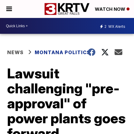
WATCH NOW
2
WX Alerts
NEWS
MONTANA POLITICS
Lawsuit
challenging "pre-
approval" of
power plants goes
forward