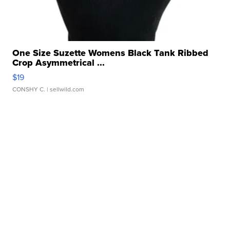
One Size Suzette Womens Black Tank Ribbed
Crop Asymmetrical ...
$19
CONSHY C.
| sellwild.com