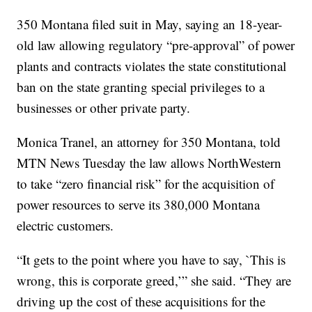
350 Montana filed suit in May, saying an 18-year-
old law allowing regulatory “pre-approval” of power
plants and contracts violates the state constitutional
ban on the state granting special privileges to a
businesses or other private party.
Monica Tranel, an attorney for 350 Montana, told
MTN News Tuesday the law allows NorthWestern
to take “zero financial risk” for the acquisition of
power resources to serve its 380,000 Montana
electric customers.
“It gets to the point where you have to say, `This is
wrong, this is corporate greed,’” she said. “They are
driving up the cost of these acquisitions for the