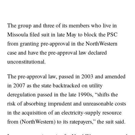
The group and three of its members who live in
Missoula filed suit in late May to block the PSC
from granting pre-approval in the NorthWestern
case and have the pre-approval law declared
unconstitutional.
The pre-approval law, passed in 2003 and amended
in 2007 as the state backtracked on utility
deregulation passed in the late 1990s, “shifts the
risk of absorbing imprudent and unreasonable costs
in the acquisition of an electricity-supply resource
from (NorthWestern) to its ratepayers,” the suit said.