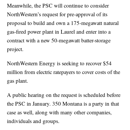
Meanwhile, the PSC will continue to consider
NorthWestern’s request for pre-approval of its
proposal to build and own a 175-megawatt natural
gas-fired power plant in Laurel and enter into a
contract with a new 50-megawatt batter-storage
project.
NorthWestern Energy is seeking to recover $54
million from electric ratepayers to cover costs of the
gas plant.
A public hearing on the request is scheduled before
the PSC in January. 350 Montana is a party in that
case as well, along with many other companies,
individuals and groups.