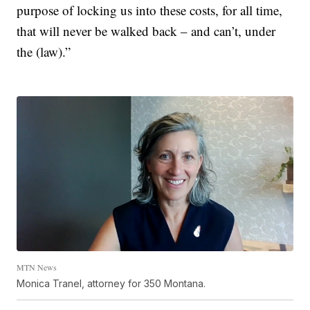
purpose of locking us into these costs, for all time,
that will never be walked back – and can’t, under
the (law).”
MTN News
Monica Tranel, attorney for 350 Montana.