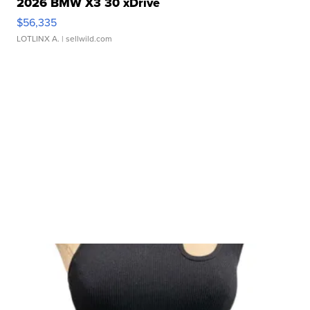
2026 BMW X3 30 xDrive
$56,335
LOTLINX A.
| sellwild.com