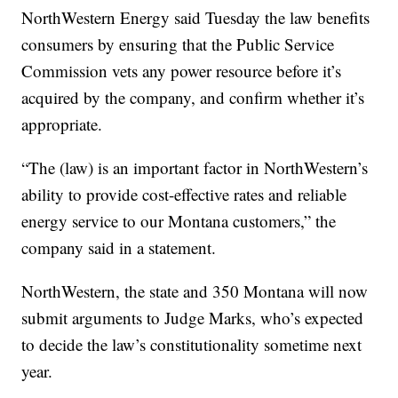
NorthWestern Energy said Tuesday the law benefits
consumers by ensuring that the Public Service
Commission vets any power resource before it’s
acquired by the company, and confirm whether it’s
appropriate.
“The (law) is an important factor in NorthWestern’s
ability to provide cost-effective rates and reliable
energy service to our Montana customers,” the
company said in a statement.
NorthWestern, the state and 350 Montana will now
submit arguments to Judge Marks, who’s expected
to decide the law’s constitutionality sometime next
year.