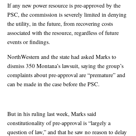
If any new power resource is pre-approved by the
PSC, the commission is severely limited in denying
the utility, in the future, from recovering costs
associated with the resource, regardless of future
events or findings.
NorthWestern and the state had asked Marks to
dismiss 350 Montana’s lawsuit, saying the group’s
complaints about pre-approval are “premature” and
can be made in the case before the PSC.
But in his ruling last week, Marks said
constitutionality of pre-approval is “largely a
question of law,” and that he saw no reason to delay