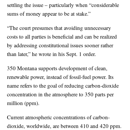
settling the issue – particularly when “considerable
sums of money appear to be at stake.”
“The court presumes that avoiding unnecessary
costs to all parties is beneficial and can be realized
by addressing constitutional issues sooner rather
than later,” he wrote in his Sept. 1 order.
350 Montana supports development of clean,
renewable power, instead of fossil-fuel power. Its
name refers to the goal of reducing carbon-dioxide
concentration in the atmosphere to 350 parts per
million (ppm).
Current atmospheric concentrations of carbon-
dioxide, worldwide, are between 410 and 420 ppm.