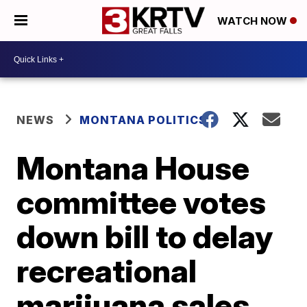
WATCH NOW
NEWS
MONTANA POLITICS
Montana House
committee votes
down bill to delay
recreational
marijuana sales