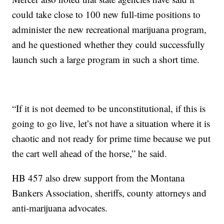
could take close to 100 new full-time positions to
administer the new recreational marijuana program,
and he questioned whether they could successfully
launch such a large program in such a short time.
“If it is not deemed to be unconstitutional, if this is
going to go live, let’s not have a situation where it is
chaotic and not ready for prime time because we put
the cart well ahead of the horse,” he said.
HB 457 also drew support from the Montana
Bankers Association, sheriffs, county attorneys and
anti-marijuana advocates.