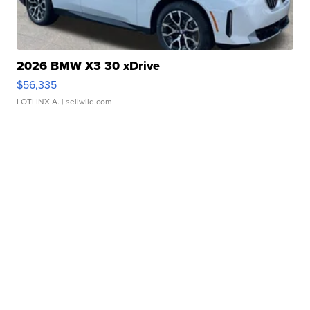
2026 BMW X3 30 xDrive
$56,335
LOTLINX A.
| sellwild.com