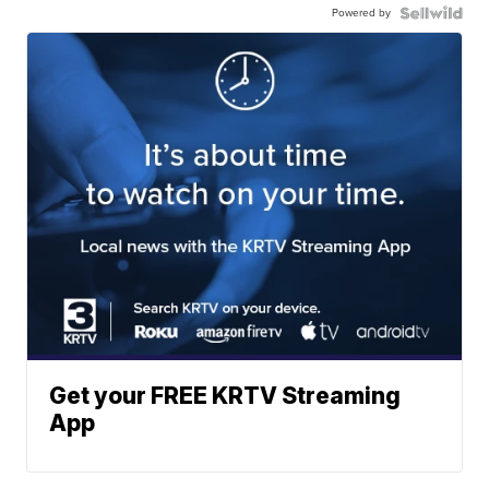
Powered by
Get your FREE KRTV Streaming
App