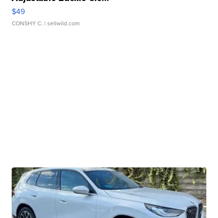
$49
CONSHY C.
| sellwild.com