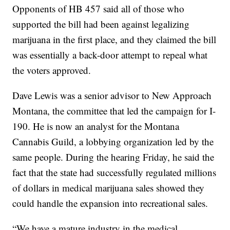
Opponents of HB 457 said all of those who
supported the bill had been against legalizing
marijuana in the first place, and they claimed the bill
was essentially a back-door attempt to repeal what
the voters approved.
Dave Lewis was a senior advisor to New Approach
Montana, the committee that led the campaign for I-
190. He is now an analyst for the Montana
Cannabis Guild, a lobbying organization led by the
same people. During the hearing Friday, he said the
fact that the state had successfully regulated millions
of dollars in medical marijuana sales showed they
could handle the expansion into recreational sales.
“We have a mature industry in the medical