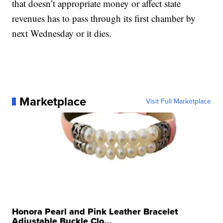
that doesn’t appropriate money or affect state
revenues has to pass through its first chamber by
next Wednesday or it dies.
Marketplace
Visit Full Marketplace
Honora Pearl and Pink Leather Bracelet
Adjustable Buckle Clo...