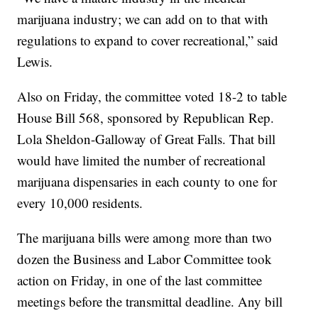
marijuana industry; we can add on to that with
regulations to expand to cover recreational,” said
Lewis.
Also on Friday, the committee voted 18-2 to table
House Bill 568, sponsored by Republican Rep.
Lola Sheldon-Galloway of Great Falls. That bill
would have limited the number of recreational
marijuana dispensaries in each county to one for
every 10,000 residents.
The marijuana bills were among more than two
dozen the Business and Labor Committee took
action on Friday, in one of the last committee
meetings before the transmittal deadline. Any bill