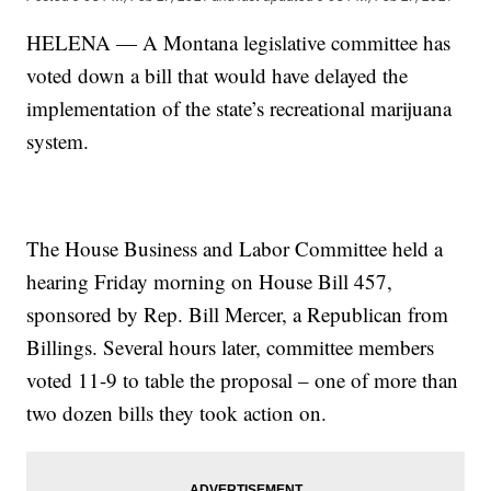
HELENA — A Montana legislative committee has
voted down a bill that would have delayed the
implementation of the state’s recreational marijuana
system.
The House Business and Labor Committee held a
hearing Friday morning on House Bill 457,
sponsored by Rep. Bill Mercer, a Republican from
Billings. Several hours later, committee members
voted 11-9 to table the proposal – one of more than
two dozen bills they took action on.