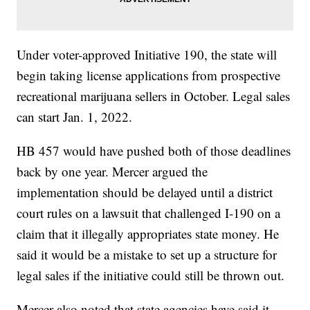
Under voter-approved Initiative 190, the state will
begin taking license applications from prospective
recreational marijuana sellers in October. Legal sales
can start Jan. 1, 2022.
HB 457 would have pushed both of those deadlines
back by one year. Mercer argued the
implementation should be delayed until a district
court rules on a lawsuit that challenged I-190 on a
claim that it illegally appropriates state money. He
said it would be a mistake to set up a structure for
legal sales if the initiative could still be thrown out.
Mercer also noted that state agencies have said it