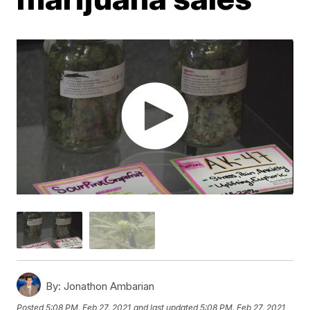
By:
Jonathon Ambarian
Posted
5:08 PM, Feb 27, 2021
and last updated
5:08 PM, Feb 27, 2021