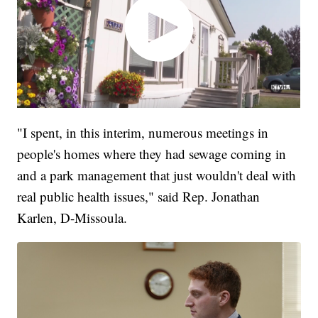
"I spent, in this interim, numerous meetings in
people's homes where they had sewage coming in
and a park management that just wouldn't deal with
real public health issues," said Rep. Jonathan
Karlen, D-Missoula.