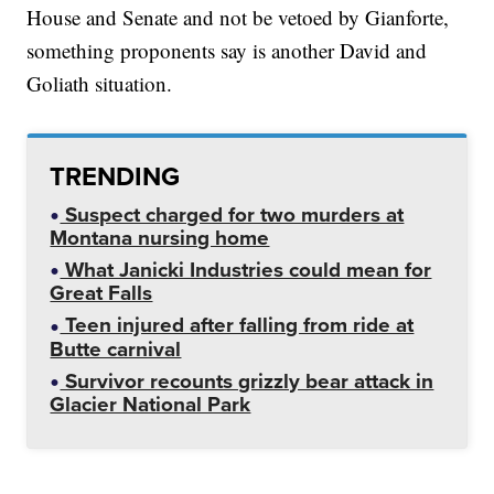
House and Senate and not be vetoed by Gianforte,
something proponents say is another David and
Goliath situation.
TRENDING
Suspect charged for two murders at
Montana nursing home
What Janicki Industries could mean for
Great Falls
Teen injured after falling from ride at
Butte carnival
Survivor recounts grizzly bear attack in
Glacier National Park