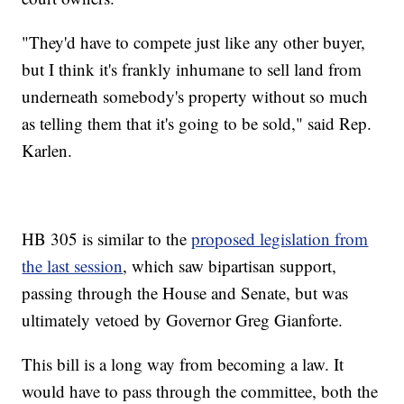
"They'd have to compete just like any other buyer,
but I think it's frankly inhumane to sell land from
underneath somebody's property without so much
as telling them that it's going to be sold," said Rep.
Karlen.
HB 305 is similar to the
proposed legislation from
the last session
, which saw bipartisan support,
passing through the House and Senate, but was
ultimately vetoed by Governor Greg Gianforte.
This bill is a long way from becoming a law. It
would have to pass through the committee, both the