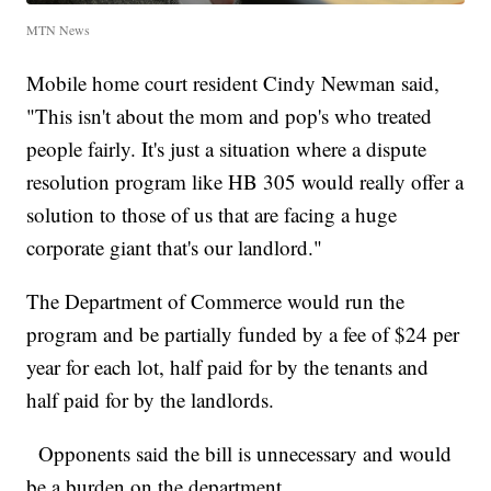
MTN News
Mobile home court resident Cindy Newman said,
"This isn't about the mom and pop's who treated
people fairly. It's just a situation where a dispute
resolution program like HB 305 would really offer a
solution to those of us that are facing a huge
corporate giant that's our landlord."
The Department of Commerce would run the
program and be partially funded by a fee of $24 per
year for each lot, half paid for by the tenants and
half paid for by the landlords.
Opponents said the bill is unnecessary and would
be a burden on the department .