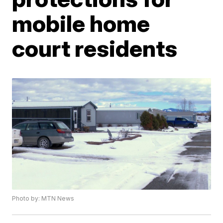
mobile home
court residents
Photo by: MTN News