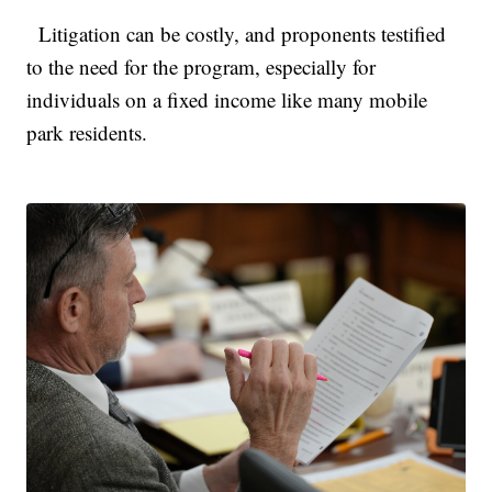
Litigation can be costly, and proponents testified
to the need for the program, especially for
individuals on a fixed income like many mobile
park residents.