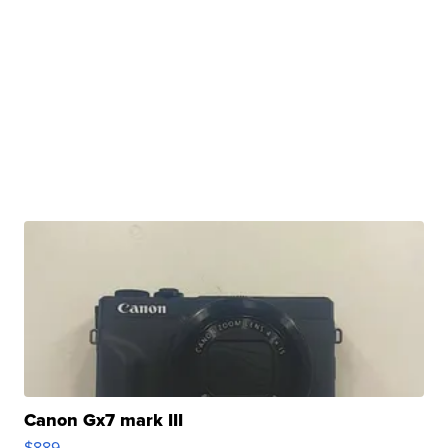
Canon Gx7 mark III
$889