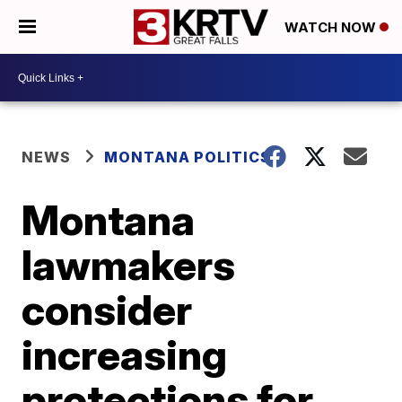
WATCH NOW
NEWS
MONTANA POLITICS
Montana
lawmakers
consider
increasing
protections for