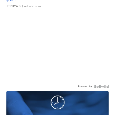
JESSICA S.
| sellwild.com
Powered by