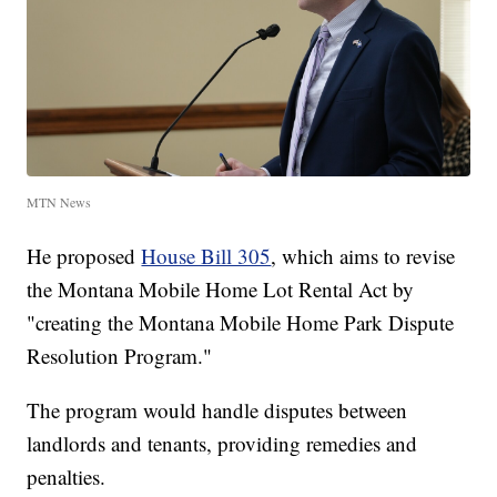
MTN News
He proposed
House Bill 305
, which aims to revise
the Montana Mobile Home Lot Rental Act by
"creating the Montana Mobile Home Park Dispute
Resolution Program."
The program would handle disputes between
landlords and tenants, providing remedies and
penalties.