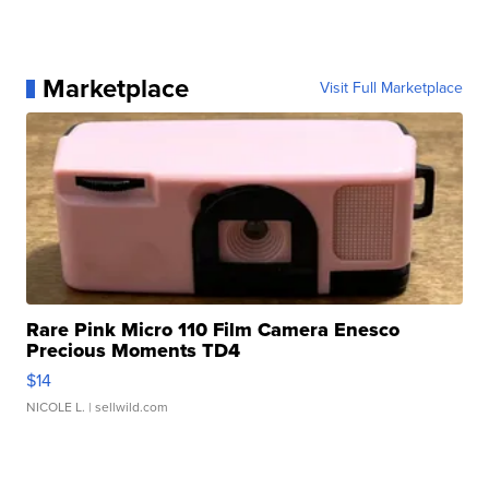
Marketplace
Visit Full Marketplace
Rare Pink Micro 110 Film Camera Enesco
Precious Moments TD4
$14
NICOLE L.
| sellwild.com