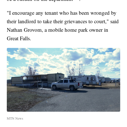
"I encourage any tenant who has been wronged by
their landlord to take their grievances to court," said
Nathan Grovom, a mobile home park owner in
Great Falls.
MTN News