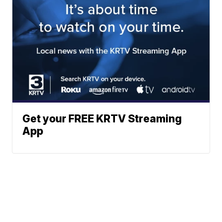
Get your FREE KRTV Streaming
App