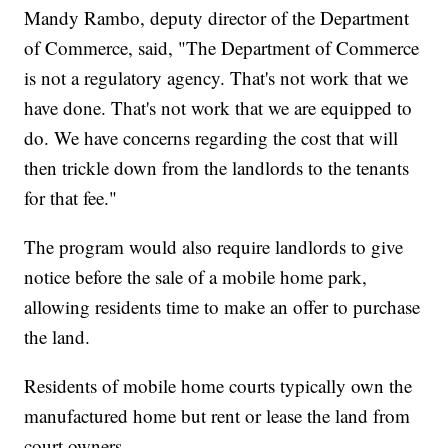
Mandy Rambo, deputy director of the Department
of Commerce, said, "The Department of Commerce
is not a regulatory agency. That's not work that we
have done. That's not work that we are equipped to
do. We have concerns regarding the cost that will
then trickle down from the landlords to the tenants
for that fee."
The program would also require landlords to give
notice before the sale of a mobile home park,
allowing residents time to make an offer to purchase
the land.
Residents of mobile home courts typically own the
manufactured home but rent or lease the land from
court owners.