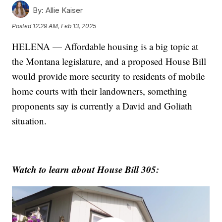
By:
Allie Kaiser
Posted
12:29 AM, Feb 13, 2025
HELENA — Affordable housing is a big topic at
the Montana legislature, and a proposed House Bill
would provide more security to residents of mobile
home courts with their landowners, something
proponents say is currently a David and Goliath
situation.
Watch to learn about House Bill 305: