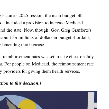
ture’s 2025 session, the main budget bill –
 – included a provision to increase Medicaid
und the state. Now, though, Gov. Greg Gianforte’s
ccount for millions of dollars in budget shortfalls,
mplementing that increase.
reimbursement rates was set to take effect on July
 year. For people on Medicaid, the reimbursement rate
 providers for giving them health services.
tion to this decision.)