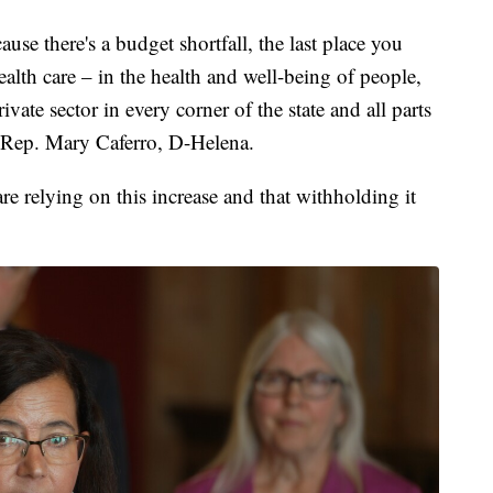
se there's a budget shortfall, the last place you
health care – in the health and well-being of people,
vate sector in every corner of the state and all parts
d Rep. Mary Caferro, D-Helena.
e relying on this increase and that withholding it