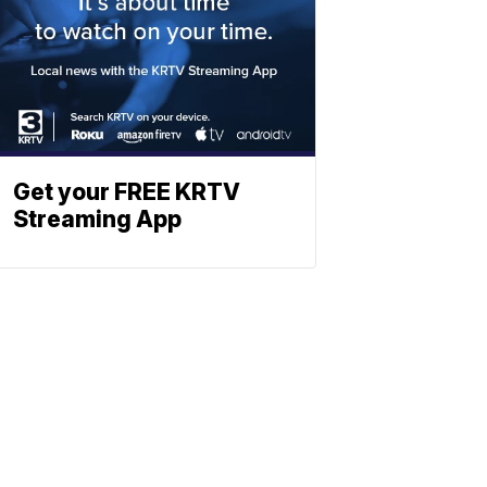
Get your FREE KRTV
Streaming App