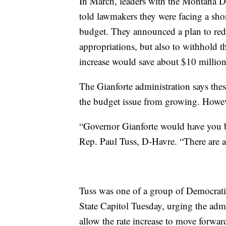
In March, leaders with the Montana 
told lawmakers they were facing a sho
budget. They announced a plan to red
appropriations, but also to withhold t
increase would save about $10 million
The Gianforte administration says thes
the budget issue from growing. Howeve
“Governor Gianforte would have you be
Rep. Paul Tuss, D-Havre. “There are a
Tuss was one of a group of Democrati
State Capitol Tuesday, urging the admi
allow the rate increase to move forwar