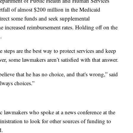
Department of Public Health and Human Services
rtfall of almost $200 million in the Medicaid
irect some funds and seek supplemental
he increased reimbursement rates. Holding off on the
.
e steps are the best way to protect services and keep
r, some lawmakers aren’t satisfied with that answer.
lieve that he has no choice, and that's wrong,” said
lways choices.”
c lawmakers who spoke at a news conference at the
nistration to look for other sources of funding to
d.