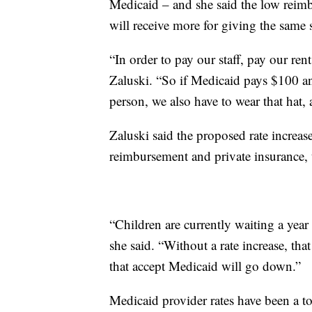
Medicaid – and she said the low reimbu
will receive more for giving the same
“In order to pay our staff, pay our ren
Zaluski. “So if Medicaid pays $100 an
person, we also have to wear that hat,
Zaluski said the proposed rate increa
reimbursement and private insurance, t
“Children are currently waiting a year
she said. “Without a rate increase, tha
that accept Medicaid will go down.”
Medicaid provider rates have been a top