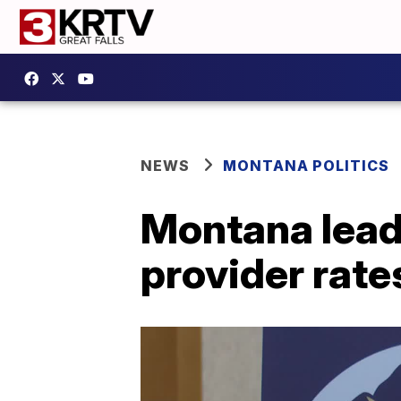
NEWS
MONTANA POLITICS
Montana lead
provider rate