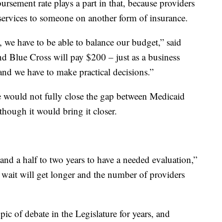
rsement rate plays a part in that, because providers
 services to someone on another form of insurance.
t, we have to be able to balance our budget,” said
d Blue Cross will pay $200 – just as a business
 and we have to make practical decisions.”
se would not fully close the gap between Medicaid
hough it would bring it closer.
 and a half to two years to have a needed evaluation,”
t wait will get longer and the number of providers
ic of debate in the Legislature for years, and