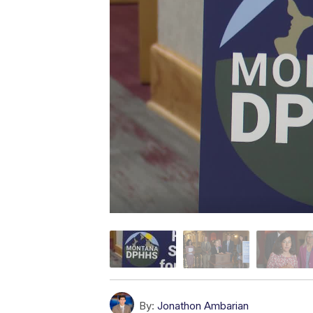
By:
Jonathon Ambarian