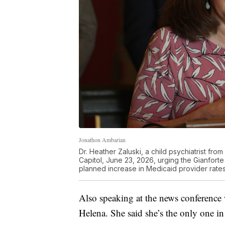
Jonathon Ambarian
Dr. Heather Zaluski, a child psychiatrist f
Capitol, June 23, 2026, urging the Gianforte 
planned increase in Medicaid provider rates
Also speaking at the news conference w
Helena. She said she’s the only one in 