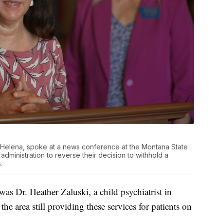
rom Helena, spoke at a news conference at the Montana State
administration to reverse their decision to withhold a
.
as Dr. Heather Zaluski, a child psychiatrist in
the area still providing these services for patients on