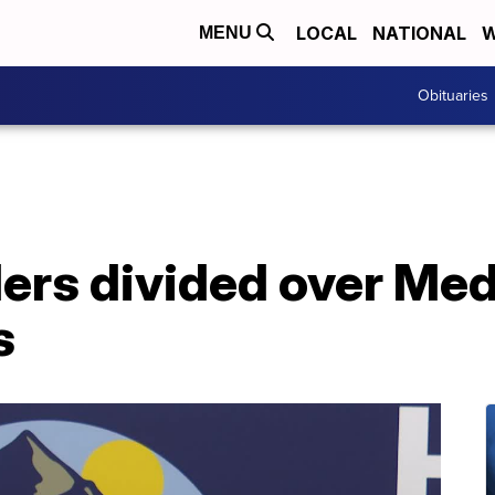
LOCAL
NATIONAL
W
MENU
Obituaries
ers divided over Med
s