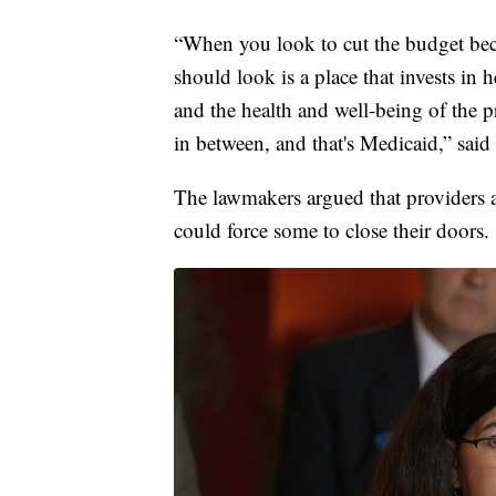
“When you look to cut the budget becau
should look is a place that invests in 
and the health and well-being of the pri
in between, and that's Medicaid,” sai
The lawmakers argued that providers ar
could force some to close their doors.