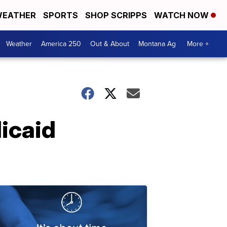
EATHER
SPORTS
SHOP SCRIPPS
WATCH NOW
Weather
America 250
Out & About
Montana Ag
More +
icaid