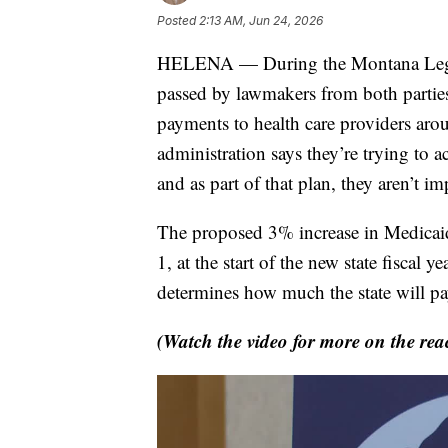
Posted
2:13 AM, Jun 24, 2026
HELENA — During the Montana Legisla
passed by lawmakers from both parties
payments to health care providers aro
administration says they’re trying to a
and as part of that plan, they aren’t i
The proposed 3% increase in Medicaid 
1, at the start of the new state fiscal
determines how much the state will pay
(Watch the video for more on the reac