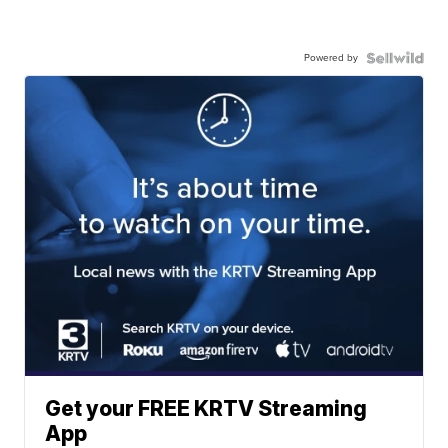
Powered by
Get your FREE KRTV Streaming
App