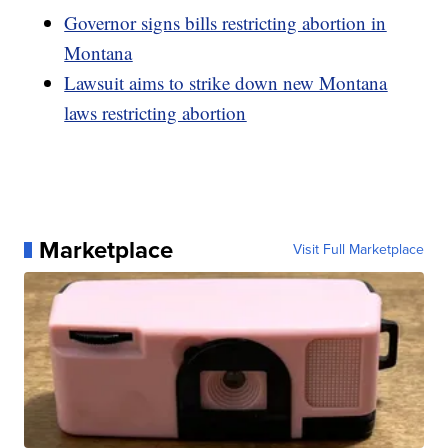
Governor signs bills restricting abortion in
Montana
Lawsuit aims to strike down new Montana
laws restricting abortion
Marketplace
Visit Full Marketplace