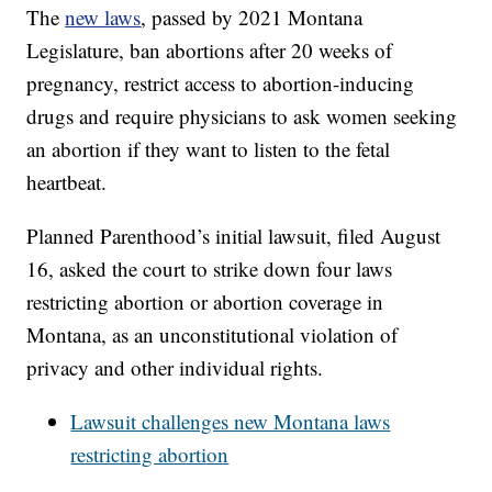
The
new laws
, passed by 2021 Montana
Legislature, ban abortions after 20 weeks of
pregnancy, restrict access to abortion-inducing
drugs and require physicians to ask women seeking
an abortion if they want to listen to the fetal
heartbeat.
Planned Parenthood’s initial lawsuit, filed August
16, asked the court to strike down four laws
restricting abortion or abortion coverage in
Montana, as an unconstitutional violation of
privacy and other individual rights.
Lawsuit challenges new Montana laws
restricting abortion