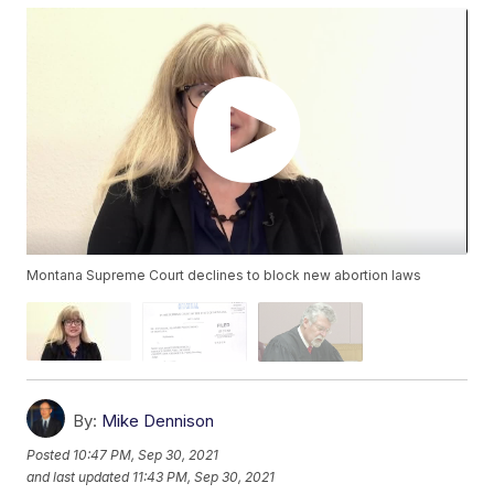
Montana Supreme Court declines to block new abortion laws
By:
Mike Dennison
Posted
10:47 PM, Sep 30, 2021
and last updated
11:43 PM, Sep 30, 2021