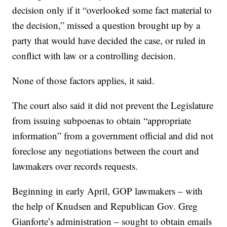
decision only if it “overlooked some fact material to
the decision,” missed a question brought up by a
party that would have decided the case, or ruled in
conflict with law or a controlling decision.
None of those factors applies, it said.
The court also said it did not prevent the Legislature
from issuing subpoenas to obtain “appropriate
information” from a government official and did not
foreclose any negotiations between the court and
lawmakers over records requests.
Beginning in early April, GOP lawmakers – with
the help of Knudsen and Republican Gov. Greg
Gianforte’s administration – sought to obtain emails