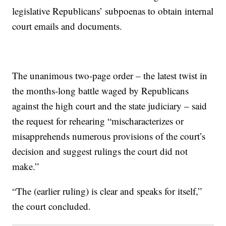
legislative Republicans’ subpoenas to obtain internal
court emails and documents.
The unanimous two-page order – the latest twist in
the months-long battle waged by Republicans
against the high court and the state judiciary – said
the request for rehearing “mischaracterizes or
misapprehends numerous provisions of the court’s
decision and suggest rulings the court did not
make.”
“The (earlier ruling) is clear and speaks for itself,”
the court concluded.