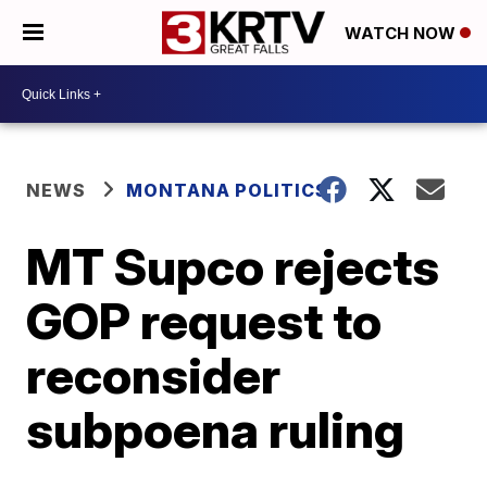
WATCH NOW
NEWS
MONTANA POLITICS
MT Supco rejects
GOP request to
reconsider
subpoena ruling