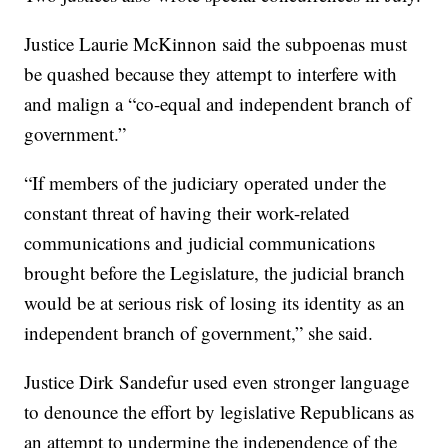
Justice Laurie McKinnon said the subpoenas must
be quashed because they attempt to interfere with
and malign a “co-equal and independent branch of
government.”
“If members of the judiciary operated under the
constant threat of having their work-related
communications and judicial communications
brought before the Legislature, the judicial branch
would be at serious risk of losing its identity as an
independent branch of government,” she said.
Justice Dirk Sandefur used even stronger language
to denounce the effort by legislative Republicans as
an attempt to undermine the independence of the