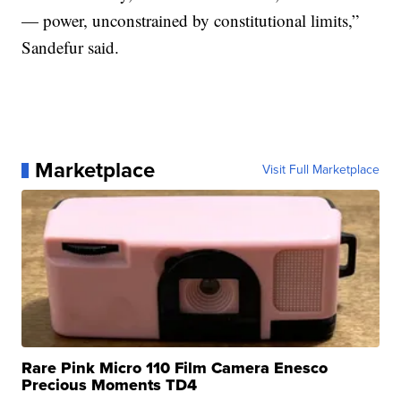
— power, unconstrained by constitutional limits,”
Sandefur said.
Marketplace
Visit Full Marketplace
Rare Pink Micro 110 Film Camera Enesco
Precious Moments TD4