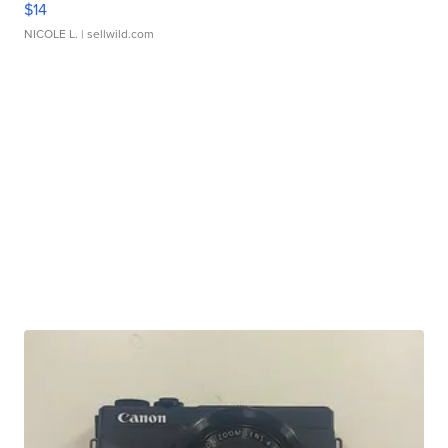
$14
NICOLE L.
| sellwild.com