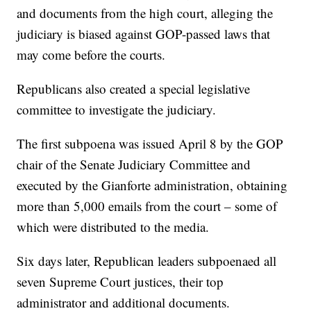
and documents from the high court, alleging the
judiciary is biased against GOP-passed laws that
may come before the courts.
Republicans also created a special legislative
committee to investigate the judiciary.
The first subpoena was issued April 8 by the GOP
chair of the Senate Judiciary Committee and
executed by the Gianforte administration, obtaining
more than 5,000 emails from the court – some of
which were distributed to the media.
Six days later, Republican leaders subpoenaed all
seven Supreme Court justices, their top
administrator and additional documents.