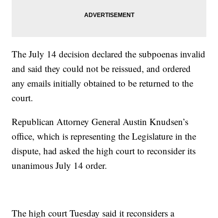
The July 14 decision declared the subpoenas invalid
and said they could not be reissued, and ordered
any emails initially obtained to be returned to the
court.
Republican Attorney General Austin Knudsen’s
office, which is representing the Legislature in the
dispute, had asked the high court to reconsider its
unanimous July 14 order.
The high court Tuesday said it reconsiders a