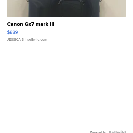
Canon Gx7 mark III
$889
JESSICA S.
| sellwild.com
Powered by