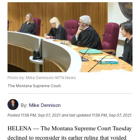
Photo by: Mike Dennison-MTN News
The Montana Supreme Court.
By:
Mike Dennison
Posted
11:56 PM, Sep 07, 2021
and last updated
11:56 PM, Sep 07, 2021
HELENA — The Montana Supreme Court Tuesday
declined to reconsider its earlier ruling that voided