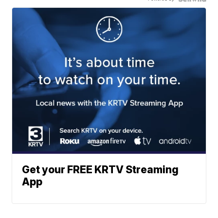
Get your FREE KRTV Streaming
App