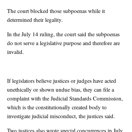
The court blocked those subpoenas while it
determined their legality.
In the July 14 ruling, the court said the subpoenas
do not serve a legislative purpose and therefore are
invalid.
If legislators believe justices or judges have acted
unethically or shown undue bias, they can file a
complaint with the Judicial Standards Commission,
which is the constitutionally created body to
investigate judicial misconduct, the justices said.
Two justices also wrote special concurrences in July.