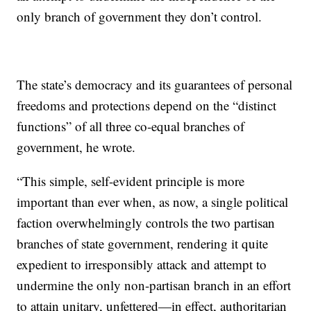
only branch of government they don’t control.
The state’s democracy and its guarantees of personal
freedoms and protections depend on the “distinct
functions” of all three co-equal branches of
government, he wrote.
“This simple, self-evident principle is more
important than ever when, as now, a single political
faction overwhelmingly controls the two partisan
branches of state government, rendering it quite
expedient to irresponsibly attack and attempt to
undermine the only non-partisan branch in an effort
to attain unitary, unfettered—in effect, authoritarian