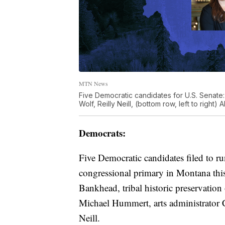
MTN News
Five Democratic candidates for U.S. Senate: 
Wolf, Reilly Neill, (bottom row, left to righ
Democrats:
Five Democratic candidates filed to r
congressional primary in Montana this
Bankhead, tribal historic preservation
Michael Hummert, arts administrator 
Neill.