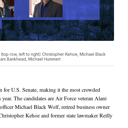
(top row, left to right) Christopher Kehoe, Michael Black
t) Alani Bankhead, Michael Hummert
un for U.S. Senate, making it the most crowded
 year. The candidates are Air Force veteran Alani
 officer Michael Black Wolf, retired business owner
Christopher Kehoe and former state lawmaker Reilly