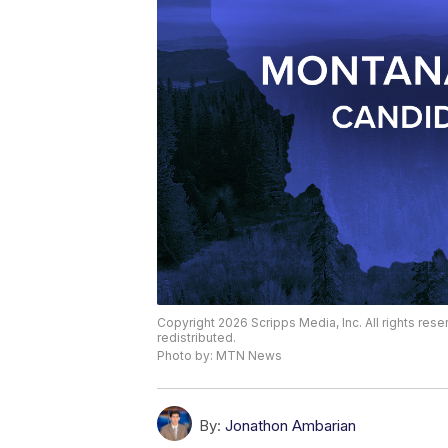
Copyright 2026 Scripps Media, Inc. All rights rese
redistributed.
Photo by: MTN News
By:
Jonathon Ambarian