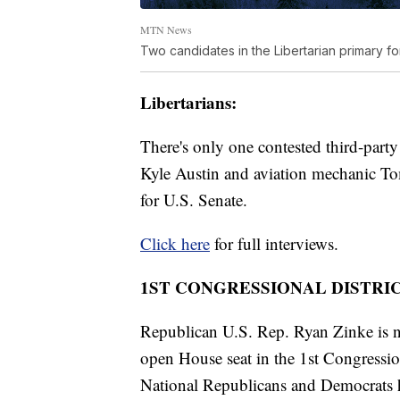
MTN News
Two candidates in the Libertarian primary fo
Libertarians:
There's only one contested third-part
Kyle Austin and aviation mechanic To
for U.S. Senate.
Click here
for full interviews.
1ST CONGRESSIONAL DISTRIC
Republican U.S. Rep. Ryan Zinke is n
open House seat in the 1st Congressio
National Republicans and Democrats ha