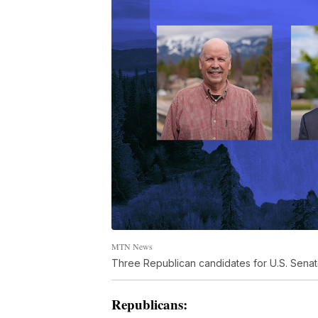
MTN News
Three Republican candidates for U.S. Senate
Republicans: