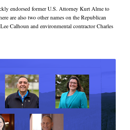
ckly endorsed former U.S. Attorney Kurt Alme to
here are also two other names on the Republican
r Lee Calhoun and environmental contractor Charles