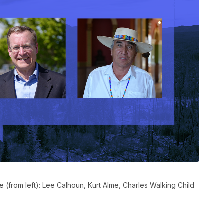
 (from left): Lee Calhoun, Kurt Alme, Charles Walking Child