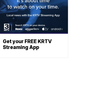
Get your FREE KRTV
Streaming App