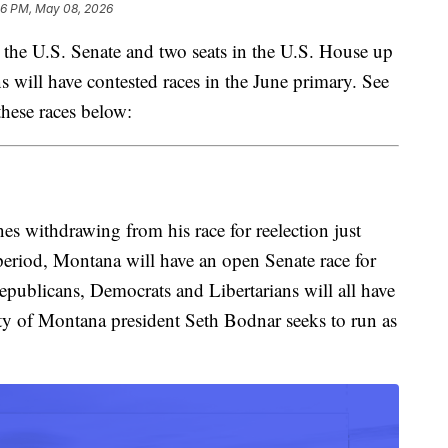
46 PM, May 08, 2026
e U.S. Senate and two seats in the U.S. House up
ns will have contested races in the June primary. See
these races below:
s withdrawing from his race for reelection just
 period, Montana will have an open Senate race for
Republicans, Democrats and Libertarians will all have
ity of Montana president Seth Bodnar seeks to run as