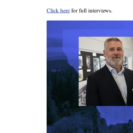
Click here
for full interviews.