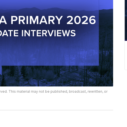
rved. This material may not be published, broadcast, rewritten, or