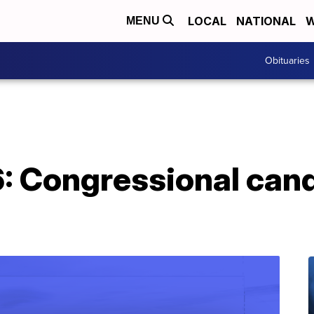
LOCAL
NATIONAL
W
MENU
Obituaries
: Congressional can