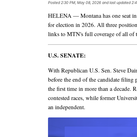
Posted
2:30 PM, May 08, 2026
and last updated
2:
HELENA — Montana has one seat in th
for election in 2026. All three positio
links to MTN's full coverage of all of 
U.S. SENATE:
With Republican U.S. Sen. Steve Daine
before the end of the candidate filing
the first time in more than a decade. 
contested races, while former Univers
an independent.