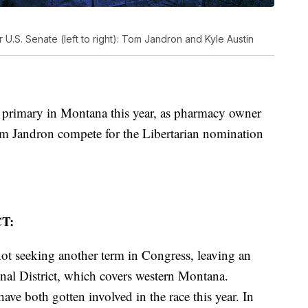
r U.S. Senate (left to right): Tom Jandron and Kyle Austin
y primary in Montana this year, as pharmacy owner
m Jandron compete for the Libertarian nomination
T:
ot seeking another term in Congress, leaving an
nal District, which covers western Montana.
ve both gotten involved in the race this year. In