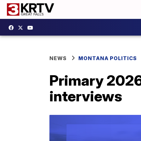
NEWS
MONTANA POLITICS
Primary 2026
interviews