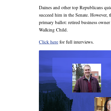
Daines and other top Republicans qui
succeed him in the Senate. However, t
primary ballot: retired business owne
Walking Child.
Click here
for full interviews.