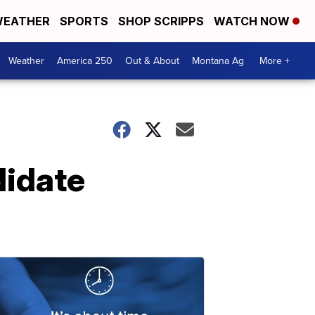
EATHER
SPORTS
SHOP SCRIPPS
WATCH NOW
Weather
America 250
Out & About
Montana Ag
More +
didate