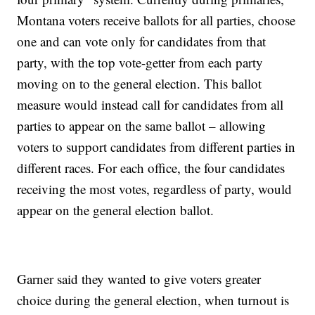
Montana voters receive ballots for all parties, choose
one and can vote only for candidates from that
party, with the top vote-getter from each party
moving on to the general election. This ballot
measure would instead call for candidates from all
parties to appear on the same ballot – allowing
voters to support candidates from different parties in
different races. For each office, the four candidates
receiving the most votes, regardless of party, would
appear on the general election ballot.
Garner said they wanted to give voters greater
choice during the general election, when turnout is