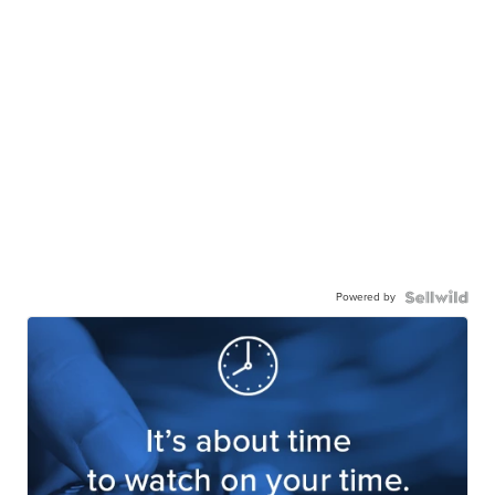
Powered by