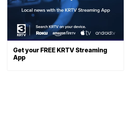
Get your FREE KRTV Streaming
App