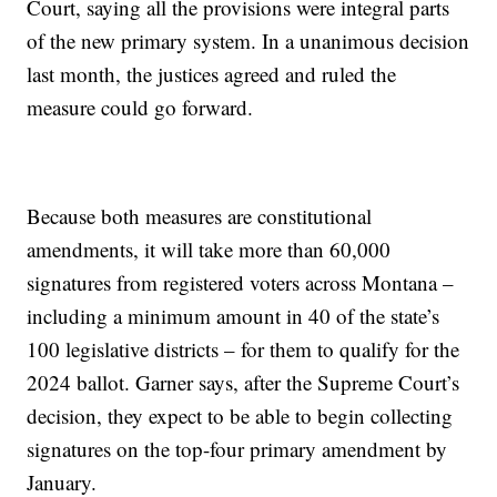
Court, saying all the provisions were integral parts
of the new primary system. In a unanimous decision
last month, the justices agreed and ruled the
measure could go forward.
Because both measures are constitutional
amendments, it will take more than 60,000
signatures from registered voters across Montana –
including a minimum amount in 40 of the state’s
100 legislative districts – for them to qualify for the
2024 ballot. Garner says, after the Supreme Court’s
decision, they expect to be able to begin collecting
signatures on the top-four primary amendment by
January.