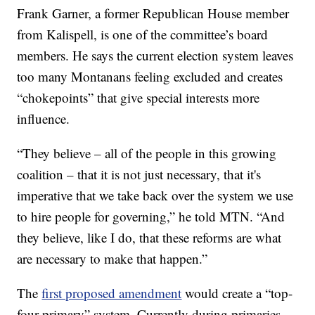
Frank Garner, a former Republican House member
from Kalispell, is one of the committee’s board
members. He says the current election system leaves
too many Montanans feeling excluded and creates
“chokepoints” that give special interests more
influence.
“They believe – all of the people in this growing
coalition – that it is not just necessary, that it's
imperative that we take back over the system we use
to hire people for governing,” he told MTN. “And
they believe, like I do, that these reforms are what
are necessary to make that happen.”
The
first proposed amendment
would create a “top-
four primary” system. Currently during primaries,