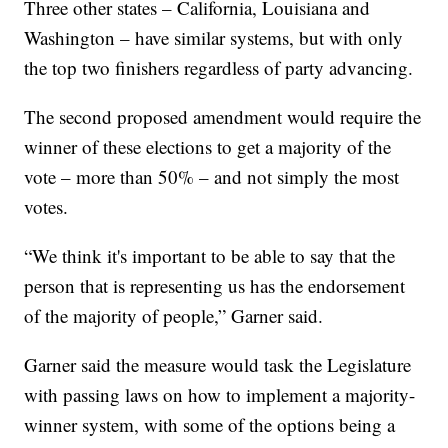
Three other states – California, Louisiana and
Washington – have similar systems, but with only
the top two finishers regardless of party advancing.
The second proposed amendment would require the
winner of these elections to get a majority of the
vote – more than 50% – and not simply the most
votes.
“We think it's important to be able to say that the
person that is representing us has the endorsement
of the majority of people,” Garner said.
Garner said the measure would task the Legislature
with passing laws on how to implement a majority-
winner system, with some of the options being a