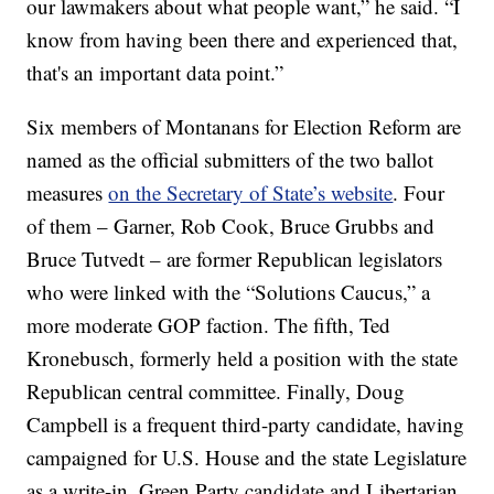
our lawmakers about what people want,” he said. “I
know from having been there and experienced that,
that's an important data point.”
Six members of Montanans for Election Reform are
named as the official submitters of the two ballot
measures
on the Secretary of State’s website
. Four
of them – Garner, Rob Cook, Bruce Grubbs and
Bruce Tutvedt – are former Republican legislators
who were linked with the “Solutions Caucus,” a
more moderate GOP faction. The fifth, Ted
Kronebusch, formerly held a position with the state
Republican central committee. Finally, Doug
Campbell is a frequent third-party candidate, having
campaigned for U.S. House and the state Legislature
as a write-in, Green Party candidate and Libertarian.