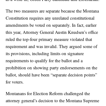
The two measures are separate because the Montana
Constitution requires any unrelated constitutional
amendments be voted on separately. In fact, earlier
this year, Attorney General Austin Knudsen’s office
ruled the top-four primary measure violated that
requirement and was invalid. They argued some of
its provisions, including limits on signature
requirements to qualify for the ballot and a
prohibition on showing party endorsements on the
ballot, should have been “separate decision points”
for voters.
Montanans for Election Reform challenged the
attorney general’s decision to the Montana Supreme