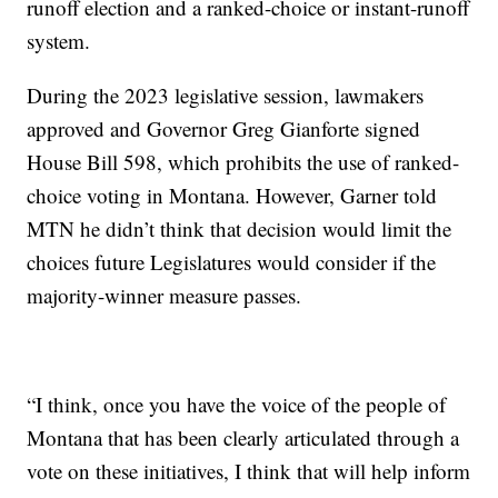
runoff election and a ranked-choice or instant-runoff
system.
During the 2023 legislative session, lawmakers
approved and Governor Greg Gianforte signed
House Bill 598, which prohibits the use of ranked-
choice voting in Montana. However, Garner told
MTN he didn’t think that decision would limit the
choices future Legislatures would consider if the
majority-winner measure passes.
“I think, once you have the voice of the people of
Montana that has been clearly articulated through a
vote on these initiatives, I think that will help inform