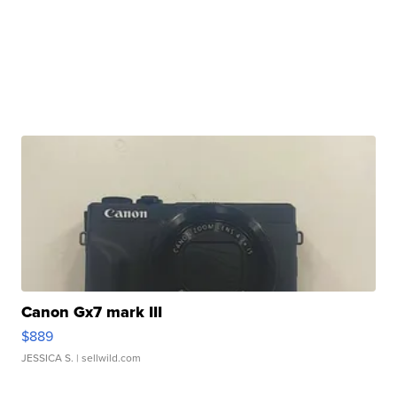
Canon Gx7 mark III
$889
JESSICA S.
| sellwild.com