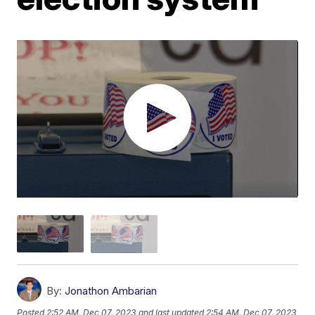
By:
Jonathon Ambarian
Posted
2:52 AM, Dec 07, 2023
and last updated
2:54 AM, Dec 07, 2023