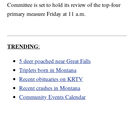
Committee is set to hold its review of the top-four
primary measure Friday at 11 a.m.
TRENDING
:
5 deer poached near Great Falls
Triplets born in Montana
Recent obituaries on KRTV
Recent crashes in Montana
Community Events Calendar