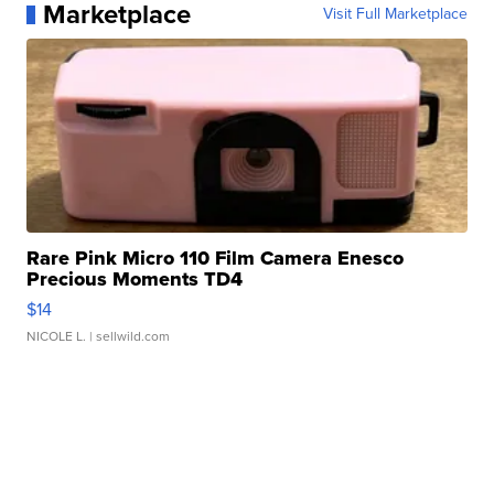
Marketplace
Visit Full Marketplace
Rare Pink Micro 110 Film Camera Enesco
Precious Moments TD4
$14
NICOLE L.
| sellwild.com