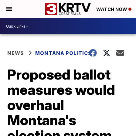
WATCH NOW
NEWS
MONTANA POLITICS
Proposed ballot
measures would
overhaul
Montana's
election system