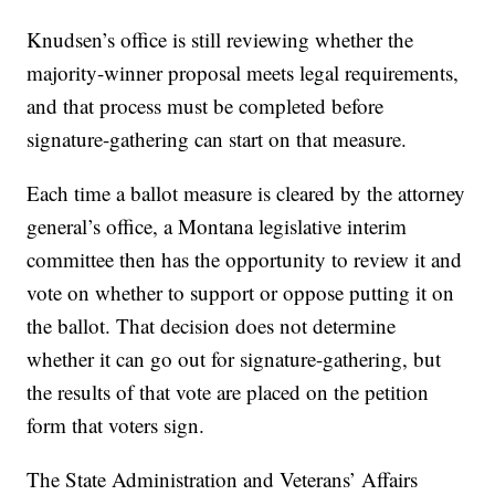
Knudsen’s office is still reviewing whether the
majority-winner proposal meets legal requirements,
and that process must be completed before
signature-gathering can start on that measure.
Each time a ballot measure is cleared by the attorney
general’s office, a Montana legislative interim
committee then has the opportunity to review it and
vote on whether to support or oppose putting it on
the ballot. That decision does not determine
whether it can go out for signature-gathering, but
the results of that vote are placed on the petition
form that voters sign.
The State Administration and Veterans’ Affairs