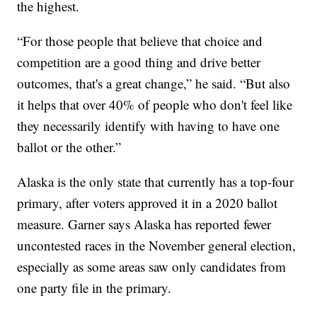
the highest.
“For those people that believe that choice and
competition are a good thing and drive better
outcomes, that's a great change,” he said. “But also
it helps that over 40% of people who don't feel like
they necessarily identify with having to have one
ballot or the other.”
Alaska is the only state that currently has a top-four
primary, after voters approved it in a 2020 ballot
measure. Garner says Alaska has reported fewer
uncontested races in the November general election,
especially as some areas saw only candidates from
one party file in the primary.