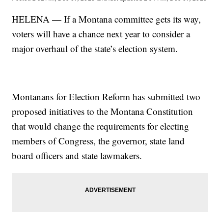
HELENA — If a Montana committee gets its way,
voters will have a chance next year to consider a
major overhaul of the state’s election system.
Montanans for Election Reform has submitted two
proposed initiatives to the Montana Constitution
that would change the requirements for electing
members of Congress, the governor, state land
board officers and state lawmakers.