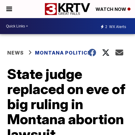
WATCH NOW
2
WX Alerts
NEWS
MONTANA POLITICS
State judge
replaced on eve of
big ruling in
Montana abortion
lawsuit