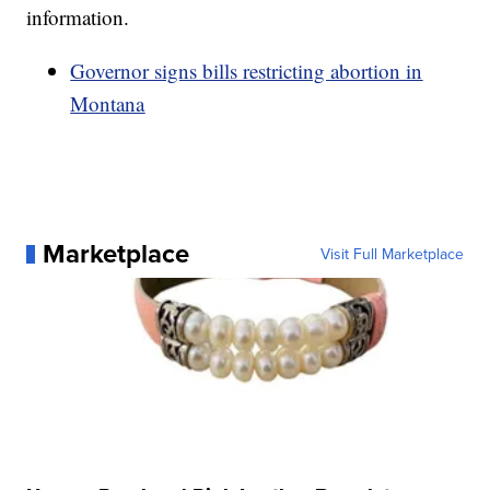
information.
Governor signs bills restricting abortion in
Montana
Marketplace
Visit Full Marketplace