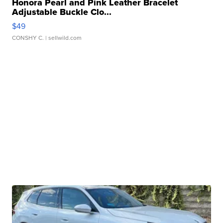
Honora Pearl and Pink Leather Bracelet
Adjustable Buckle Clo...
$49
CONSHY C.
| sellwild.com