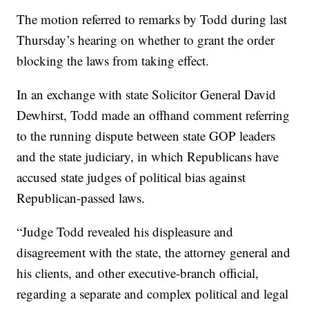
The motion referred to remarks by Todd during last
Thursday’s hearing on whether to grant the order
blocking the laws from taking effect.
In an exchange with state Solicitor General David
Dewhirst, Todd made an offhand comment referring
to the running dispute between state GOP leaders
and the state judiciary, in which Republicans have
accused state judges of political bias against
Republican-passed laws.
“Judge Todd revealed his displeasure and
disagreement with the state, the attorney general and
his clients, and other executive-branch official,
regarding a separate and complex political and legal