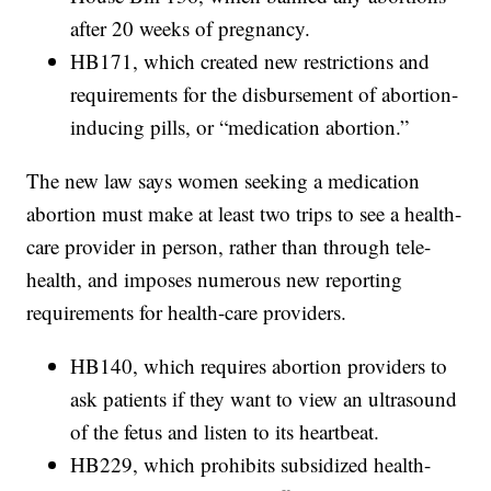
after 20 weeks of pregnancy.
HB171, which created new restrictions and
requirements for the disbursement of abortion-
inducing pills, or “medication abortion.”
The new law says women seeking a medication
abortion must make at least two trips to see a health-
care provider in person, rather than through tele-
health, and imposes numerous new reporting
requirements for health-care providers.
HB140, which requires abortion providers to
ask patients if they want to view an ultrasound
of the fetus and listen to its heartbeat.
HB229, which prohibits subsidized health-