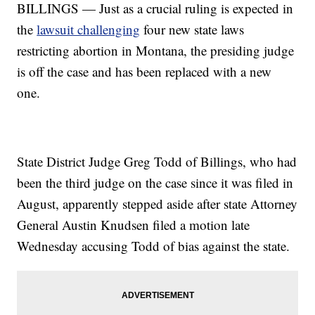
BILLINGS — Just as a crucial ruling is expected in
the
lawsuit challenging
four new state laws
restricting abortion in Montana, the presiding judge
is off the case and has been replaced with a new
one.
State District Judge Greg Todd of Billings, who had
been the third judge on the case since it was filed in
August, apparently stepped aside after state Attorney
General Austin Knudsen filed a motion late
Wednesday accusing Todd of bias against the state.