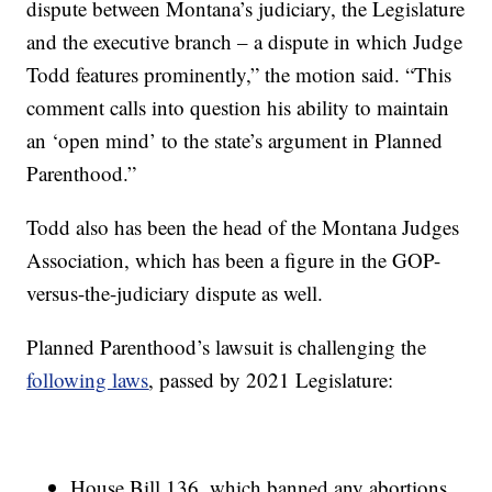
dispute between Montana’s judiciary, the Legislature
and the executive branch – a dispute in which Judge
Todd features prominently,” the motion said. “This
comment calls into question his ability to maintain
an ‘open mind’ to the state’s argument in Planned
Parenthood.”
Todd also has been the head of the Montana Judges
Association, which has been a figure in the GOP-
versus-the-judiciary dispute as well.
Planned Parenthood’s lawsuit is challenging the
following laws
, passed by 2021 Legislature:
House Bill 136, which banned any abortions