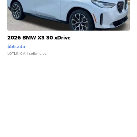
2026 BMW X3 30 xDrive
$56,335
LOTLINX A.
| sellwild.com