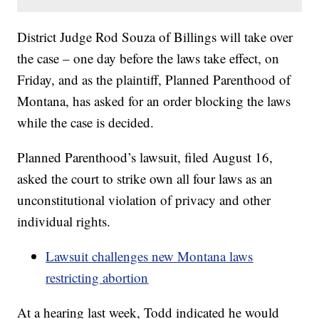
District Judge Rod Souza of Billings will take over
the case – one day before the laws take effect, on
Friday, and as the plaintiff, Planned Parenthood of
Montana, has asked for an order blocking the laws
while the case is decided.
Planned Parenthood’s lawsuit, filed August 16,
asked the court to strike own all four laws as an
unconstitutional violation of privacy and other
individual rights.
Lawsuit challenges new Montana laws
restricting abortion
At a hearing last week, Todd indicated he would