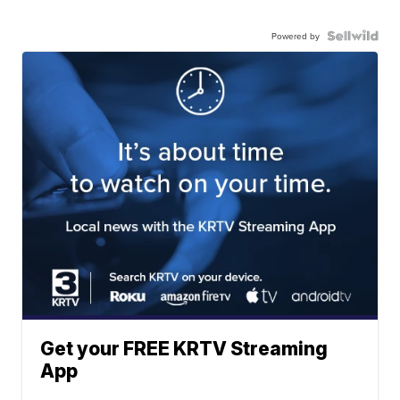
Powered by
Get your FREE KRTV Streaming
App