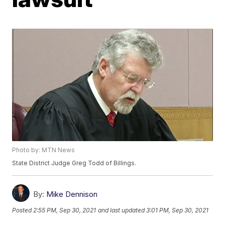
Photo by: MTN News
State District Judge Greg Todd of Billings.
By:
Mike Dennison
Posted
2:55 PM, Sep 30, 2021
and last updated
3:01 PM, Sep 30, 2021