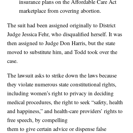
insurance plans on the Affordable Care Act
marketplace from covering abortion.
The suit had been assigned originally to District
Judge Jessica Fehr, who disqualified herself. It was
then assigned to Judge Don Harris, but the state
moved to substitute him, and Todd took over the
case.
The lawsuit asks to strike down the laws because
they violate numerous state constitutional rights,
including women’s right to privacy in deciding
medical procedures, the right to seek “safety, health
and happiness,” and health-care providers’ rights to
free speech, by compelling
them to give certain advice or dispense false