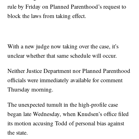
rule by Friday on Planned Parenthood’s request to
block the laws from taking effect.
With a new judge now taking over the case, it’s
unclear whether that same schedule will occur.
Neither Justice Department nor Planned Parenthood
officials were immediately available for comment
Thursday morning.
The unexpected tumult in the high-profile case
began late Wednesday, when Knudsen’s office filed
its motion accusing Todd of personal bias against
the state.