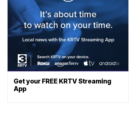
Get your FREE KRTV Streaming
App