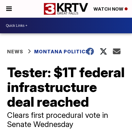
WATCH NOW
NEWS
MONTANA POLITICS
Tester: $1T federal
infrastructure
deal reached
Clears first procedural vote in
Senate Wednesday