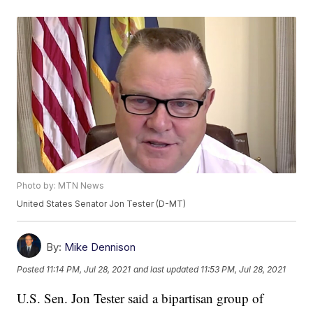
Photo by: MTN News
United States Senator Jon Tester (D-MT)
By:
Mike Dennison
Posted
11:14 PM, Jul 28, 2021
and last updated
11:53 PM, Jul 28, 2021
U.S. Sen. Jon Tester said a bipartisan group of