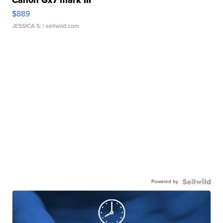
Canon Gx7 mark III
$889
JESSICA S.
| sellwild.com
Powered by