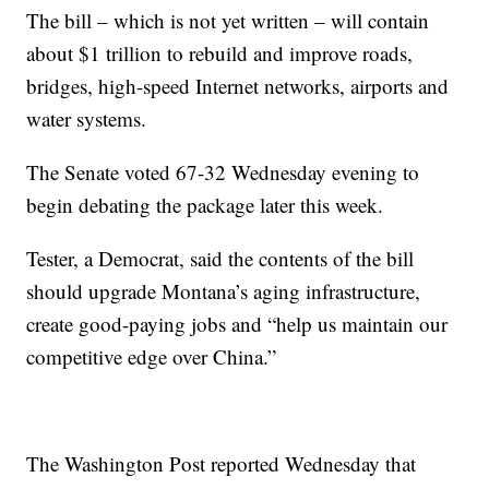
The bill – which is not yet written – will contain
about $1 trillion to rebuild and improve roads,
bridges, high-speed Internet networks, airports and
water systems.
The Senate voted 67-32 Wednesday evening to
begin debating the package later this week.
Tester, a Democrat, said the contents of the bill
should upgrade Montana’s aging infrastructure,
create good-paying jobs and “help us maintain our
competitive edge over China.”
The Washington Post reported Wednesday that