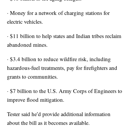
· Money for a network of charging stations for
electric vehicles.
· $11 billion to help states and Indian tribes reclaim
abandoned mines.
· $3.4 billion to reduce wildfire risk, including
hazardous-fuel treatments, pay for firefighters and
grants to communities.
· $7 billion to the U.S. Army Corps of Engineers to
improve flood mitigation.
Tester said he’d provide additional information
about the bill as it becomes available.