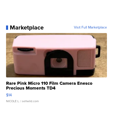
Marketplace
Visit Full Marketplace
Rare Pink Micro 110 Film Camera Enesco
Precious Moments TD4
$14
NICOLE L.
| sellwild.com