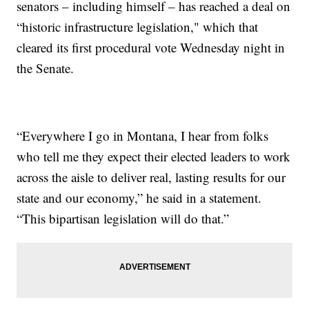
senators – including himself – has reached a deal on
“historic infrastructure legislation," which that
cleared its first procedural vote Wednesday night in
the Senate.
“Everywhere I go in Montana, I hear from folks
who tell me they expect their elected leaders to work
across the aisle to deliver real, lasting results for our
state and our economy,” he said in a statement.
“This bipartisan legislation will do that.”