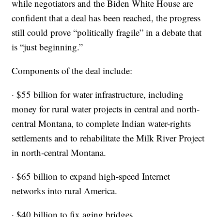
while negotiators and the Biden White House are
confident that a deal has been reached, the progress
still could prove “politically fragile” in a debate that
is “just beginning.”
Components of the deal include:
· $55 billion for water infrastructure, including
money for rural water projects in central and north-
central Montana, to complete Indian water-rights
settlements and to rehabilitate the Milk River Project
in north-central Montana.
· $65 billion to expand high-speed Internet
networks into rural America.
· $40 billion to fix aging bridges.