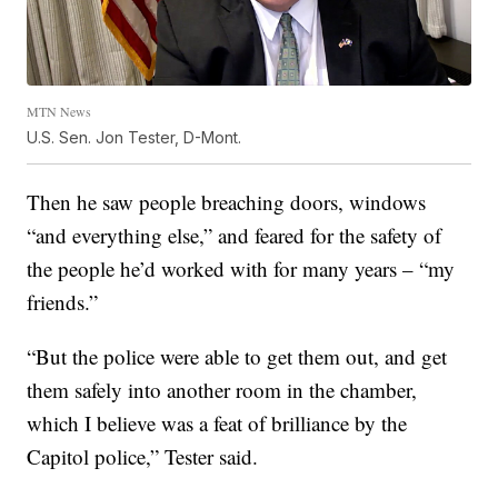
MTN News
U.S. Sen. Jon Tester, D-Mont.
Then he saw people breaching doors, windows
“and everything else,” and feared for the safety of
the people he’d worked with for many years – “my
friends.”
“But the police were able to get them out, and get
them safely into another room in the chamber,
which I believe was a feat of brilliance by the
Capitol police,” Tester said.