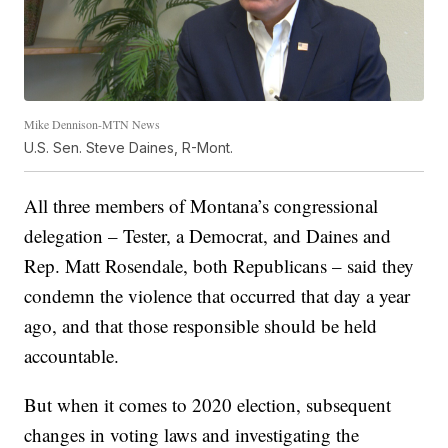
Mike Dennison-MTN News
U.S. Sen. Steve Daines, R-Mont.
All three members of Montana’s congressional
delegation – Tester, a Democrat, and Daines and
Rep. Matt Rosendale, both Republicans – said they
condemn the violence that occurred that day a year
ago, and that those responsible should be held
accountable.
But when it comes to 2020 election, subsequent
changes in voting laws and investigating the