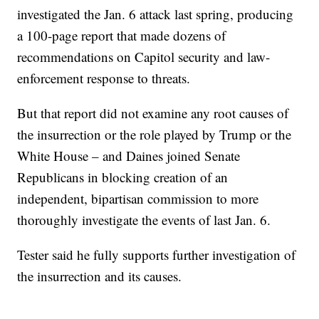
investigated the Jan. 6 attack last spring, producing
a 100-page report that made dozens of
recommendations on Capitol security and law-
enforcement response to threats.
But that report did not examine any root causes of
the insurrection or the role played by Trump or the
White House – and Daines joined Senate
Republicans in blocking creation of an
independent, bipartisan commission to more
thoroughly investigate the events of last Jan. 6.
Tester said he fully supports further investigation of
the insurrection and its causes.