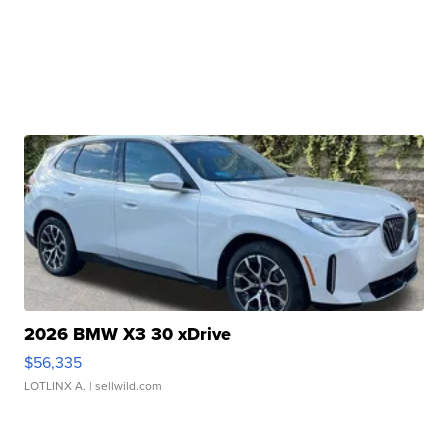
2026 BMW X3 30 xDrive
$56,335
LOTLINX A.
| sellwild.com