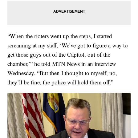
“When the rioters went up the steps, I started
screaming at my staff, ‘We’ve got to figure a way to
get those guys out of the Capitol, out of the
chamber,’” he told MTN News in an interview
Wednesday. “But then I thought to myself, no,
they’ll be fine, the police will hold them off.”