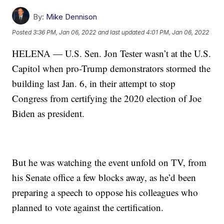
By:
Mike Dennison
Posted
3:36 PM, Jan 06, 2022
and last updated
4:01 PM, Jan 06, 2022
HELENA — U.S. Sen. Jon Tester wasn’t at the U.S.
Capitol when pro-Trump demonstrators stormed the
building last Jan. 6, in their attempt to stop
Congress from certifying the 2020 election of Joe
Biden as president.
But he was watching the event unfold on TV, from
his Senate office a few blocks away, as he’d been
preparing a speech to oppose his colleagues who
planned to vote against the certification.