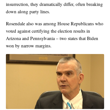
insurrection, they dramatically differ, often breaking
down along party lines.
Rosendale also was among House Republicans who
voted against certifying the election results in
Arizona and Pennsylvania – two states that Biden
won by narrow margins.