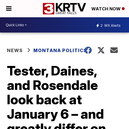
WATCH NOW
2
WX Alerts
NEWS
MONTANA POLITICS
Tester, Daines,
and Rosendale
look back at
January 6 – and
greatly differ on