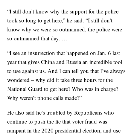
“I still don’t know why the support for the police
took so long to get here,” he said. “I still don’t
know why we were so outmanned, the police were
so outmanned that day. …
“I see an insurrection that happened on Jan. 6 last
year that gives China and Russia an incredible tool
to use against us. And I can tell you that I’ve always
wondered – why did it take three hours for the
National Guard to get here? Who was in charge?
Why weren’t phone calls made?”
He also said he’s troubled by Republicans who
continue to push the lie that voter fraud was
rampant in the 2020 presidential election, and use