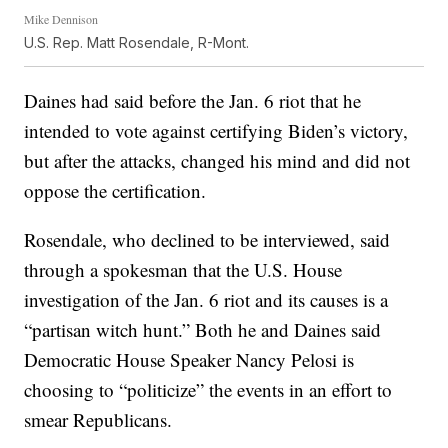
Mike Dennison
U.S. Rep. Matt Rosendale, R-Mont.
Daines had said before the Jan. 6 riot that he
intended to vote against certifying Biden’s victory,
but after the attacks, changed his mind and did not
oppose the certification.
Rosendale, who declined to be interviewed, said
through a spokesman that the U.S. House
investigation of the Jan. 6 riot and its causes is a
“partisan witch hunt.” Both he and Daines said
Democratic House Speaker Nancy Pelosi is
choosing to “politicize” the events in an effort to
smear Republicans.