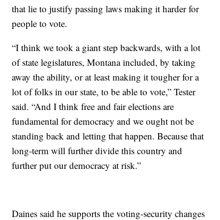
that lie to justify passing laws making it harder for
people to vote.
“I think we took a giant step backwards, with a lot
of state legislatures, Montana included, by taking
away the ability, or at least making it tougher for a
lot of folks in our state, to be able to vote,” Tester
said. “And I think free and fair elections are
fundamental for democracy and we ought not be
standing back and letting that happen. Because that
long-term will further divide this country and
further put our democracy at risk.”
Daines said he supports the voting-security changes