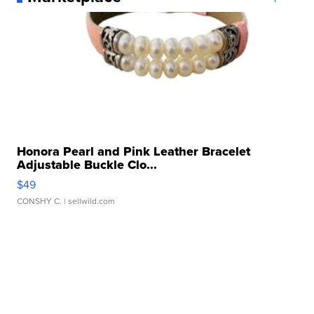
Honora Pearl and Pink Leather Bracelet
Adjustable Buckle Clo...
$49
CONSHY C.
| sellwild.com