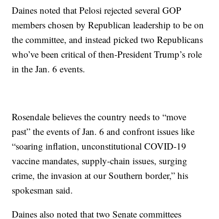
Daines noted that Pelosi rejected several GOP
members chosen by Republican leadership to be on
the committee, and instead picked two Republicans
who’ve been critical of then-President Trump’s role
in the Jan. 6 events.
Rosendale believes the country needs to “move
past” the events of Jan. 6 and confront issues like
“soaring inflation, unconstitutional COVID-19
vaccine mandates, supply-chain issues, surging
crime, the invasion at our Southern border,” his
spokesman said.
Daines also noted that two Senate committees