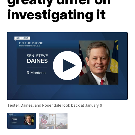
investigating it
Tester, Daines, and Rosendale look back at January 6