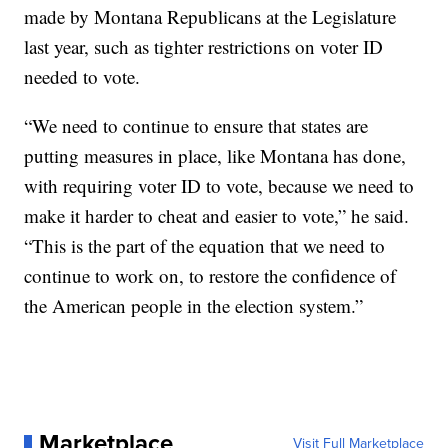
made by Montana Republicans at the Legislature
last year, such as tighter restrictions on voter ID
needed to vote.
“We need to continue to ensure that states are
putting measures in place, like Montana has done,
with requiring voter ID to vote, because we need to
make it harder to cheat and easier to vote,” he said.
“This is the part of the equation that we need to
continue to work on, to restore the confidence of
the American people in the election system.”
Marketplace
Visit Full Marketplace