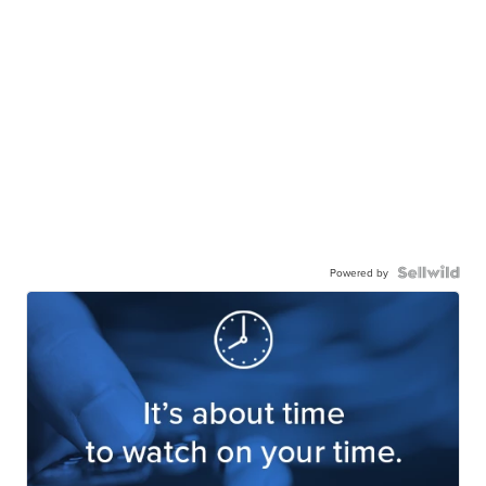
Powered by