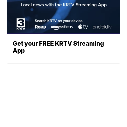
Get your FREE KRTV Streaming
App