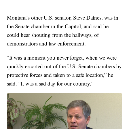
Montana’s other U.S. senator, Steve Daines, was in
the Senate chamber in the Capitol, and said he
could hear shouting from the hallways, of
demonstrators and law enforcement.
“It was a moment you never forget, when we were
quickly escorted out of the U.S. Senate chambers by
protective forces and taken to a safe location,” he
said. “It was a sad day for our country.”