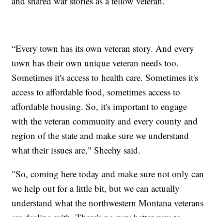
and shared war stories as a fellow veteran.
“Every town has its own veteran story. And every
town has their own unique veteran needs too.
Sometimes it's access to health care. Sometimes it's
access to affordable food, sometimes access to
affordable housing. So, it's important to engage
with the veteran community and every county and
region of the state and make sure we understand
what their issues are," Sheehy said.
"So, coming here today and make sure not only can
we help out for a little bit, but we can actually
understand what the northwestern Montana veterans