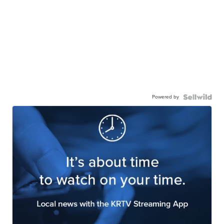
Powered by