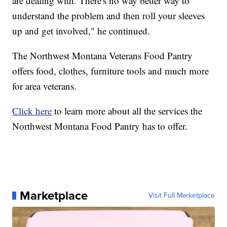
are dealing with. There's no way better way to
understand the problem and then roll your sleeves
up and get involved," he continued.
The Northwest Montana Veterans Food Pantry
offers food, clothes, furniture tools and much more
for area veterans.
Click here
to learn more about all the services the
Northwest Montana Food Pantry has to offer.
Marketplace
Visit Full Marketplace