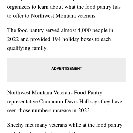
organizers to learn about what the food pantry has
to offer to Northwest Montana veterans.
The food pantry served almost 4,000 people in
2022 and provided 194 holiday boxes to each
qualifying family.
Northwest Montana Veterans Food Pantry
representative Cinnamon Davis-Hall says they have
seen those numbers increase in 2023.
Sheehy met many veterans while at the food pantry