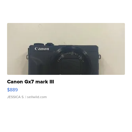
Canon Gx7 mark III
$889
JESSICA S.
| sellwild.com