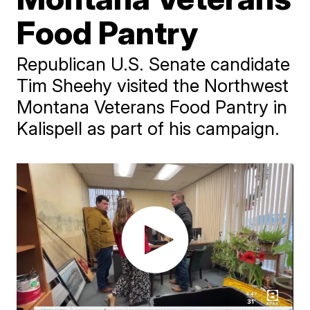
Food Pantry
Republican U.S. Senate candidate
Tim Sheehy visited the Northwest
Montana Veterans Food Pantry in
Kalispell as part of his campaign.