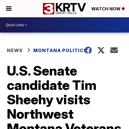
WATCH NOW
NEWS
MONTANA POLITICS
U.S. Senate
candidate Tim
Sheehy visits
Northwest
Montana Veterans