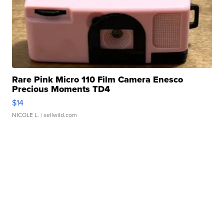
Rare Pink Micro 110 Film Camera Enesco
Precious Moments TD4
$14
NICOLE L.
| sellwild.com