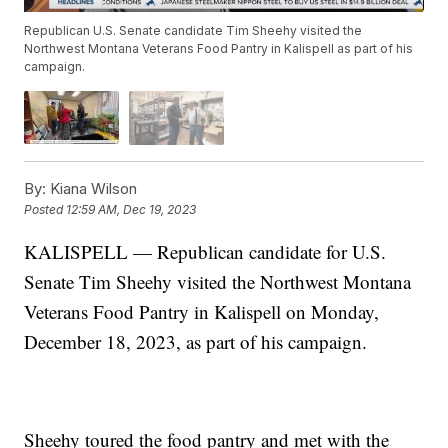
Republican U.S. Senate candidate Tim Sheehy visited the
Northwest Montana Veterans Food Pantry in Kalispell as part of his
campaign.
By:
Kiana Wilson
Posted
12:59 AM, Dec 19, 2023
KALISPELL — Republican candidate for U.S.
Senate Tim Sheehy visited the Northwest Montana
Veterans Food Pantry in Kalispell on Monday,
December 18, 2023, as part of his campaign.
Sheehy toured the food pantry and met with the