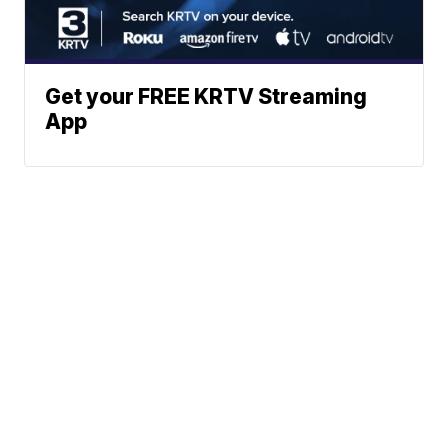
Get your FREE KRTV Streaming
App