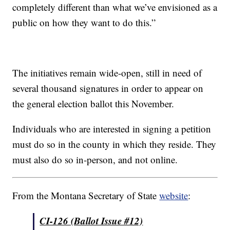
completely different than what we’ve envisioned as a
public on how they want to do this.”
The initiatives remain wide-open, still in need of
several thousand signatures in order to appear on
the general election ballot this November.
Individuals who are interested in signing a petition
must do so in the county in which they reside. They
must also do so in-person, and not online.
From the Montana Secretary of State
website
:
CI-126 (Ballot Issue #12)