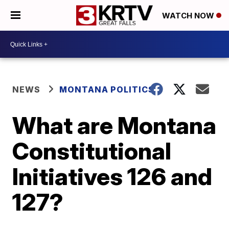
WATCH NOW
NEWS
MONTANA POLITICS
What are Montana
Constitutional
Initiatives 126 and
127?