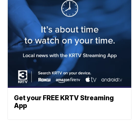
Get your FREE KRTV Streaming
App