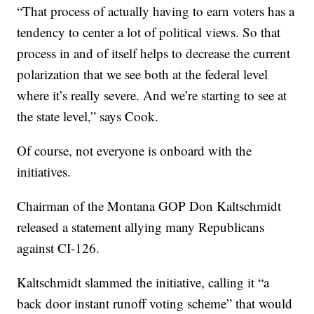
“That process of actually having to earn voters has a
tendency to center a lot of political views. So that
process in and of itself helps to decrease the current
polarization that we see both at the federal level
where it’s really severe. And we’re starting to see at
the state level,” says Cook.
Of course, not everyone is onboard with the
initiatives.
Chairman of the Montana GOP Don Kaltschmidt
released a statement allying many Republicans
against CI-126.
Kaltschmidt slammed the initiative, calling it “a
back door instant runoff voting scheme” that would