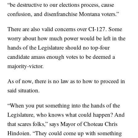
“be destructive to our elections process, cause
confusion, and disenfranchise Montana voters.”
There are also valid concerns over CI-127. Some
worry about how much power would be left in the
hands of the Legislature should no top-four
candidate amass enough votes to be deemed a
majority-victor.
As of now, there is no law as to how to proceed in
said situation.
“When you put something into the hands of the
Legislature, who knows what could happen? And
that scares folks,” says Mayor of Choteau Chris
Hindoien. “They could come up with something