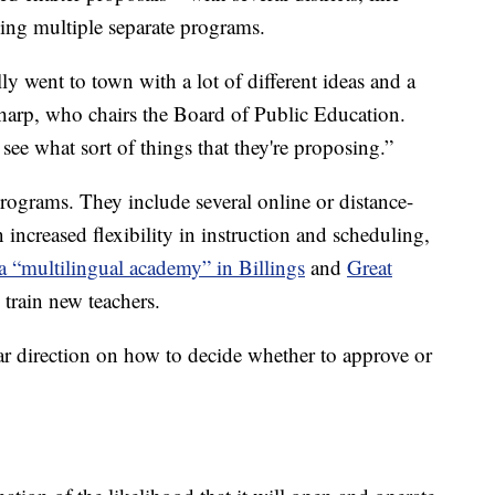
sing multiple separate programs.
ally went to town with a lot of different ideas and a
Tharp, who chairs the Board of Public Education.
 see what sort of things that they're proposing.”
rograms. They include several online or distance-
 increased flexibility in instruction and scheduling,
a “multilingual academy” in Billings
and
Great
 train new teachers.
ear direction on how to decide whether to approve or