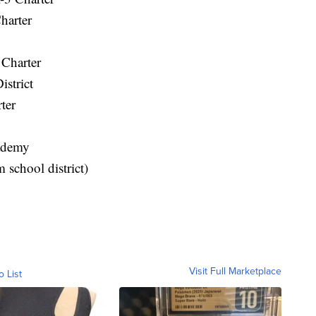
harter
Charter
istrict
ter
ademy
 school district)
Visit Full Marketplace
o List