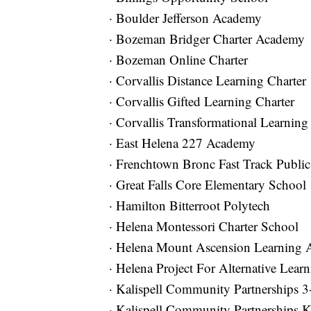
· Boulder Jefferson Academy
· Bozeman Bridger Charter Academy
· Bozeman Online Charter
· Corvallis Distance Learning Charter
· Corvallis Gifted Learning Charter
· Corvallis Transformational Learning
· East Helena 227 Academy
· Frenchtown Bronc Fast Track Public
· Great Falls Core Elementary School
· Hamilton Bitterroot Polytech
· Helena Montessori Charter School
· Helena Mount Ascension Learning 
· Helena Project For Alternative Lear
· Kalispell Community Partnerships 3
· Kalispell Community Partnerships K