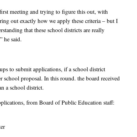
 first meeting and trying to figure this out, with
uring out exactly how we apply these criteria – but I
rstanding that these school districts are really
” he said.
 to submit applications, if a school district
r school proposal. In this round. the board received
n a school district.
 applications, from Board of Public Education staff:
ter