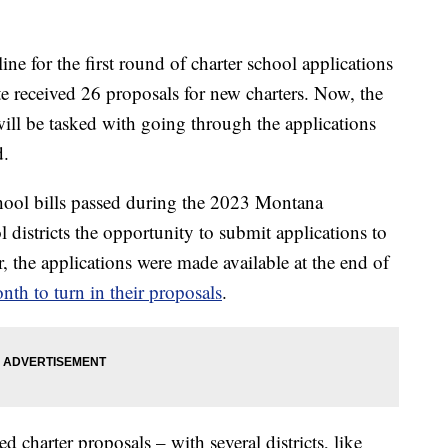
for the first round of charter school applications
e received 26 proposals for new charters. Now, the
ll be tasked with going through the applications
d.
chool bills passed during the 2023 Montana
ol districts the opportunity to submit applications to
ar, the applications were made available at the end of
nth to turn in their proposals
.
d charter proposals – with several districts, like