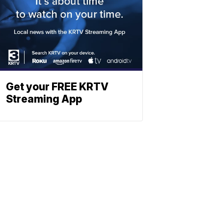
Get your FREE KRTV
Streaming App