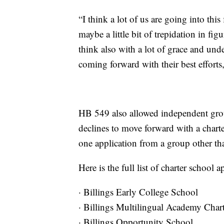
“I think a lot of us are going into this
maybe a little bit of trepidation in fig
think also with a lot of grace and unde
coming forward with their best efforts,
HB 549 also allowed independent groups
declines to move forward with a charte
one application from a group other tha
Here is the full list of charter school
· Billings Early College School
· Billings Multilingual Academy Char
· Billings Opportunity School