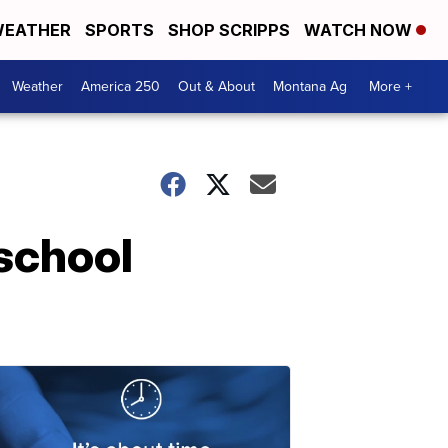
EATHER
SPORTS
SHOP SCRIPPS
WATCH NOW
Weather
America 250
Out & About
Montana Ag
More +
 school