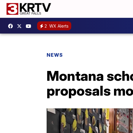
2
WX Alerts
NEWS
Montana schoo
proposals mo