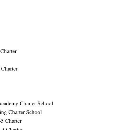
 Charter
 Charter
Academy Charter School
ning Charter School
-5 Charter
-3 Charter