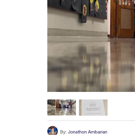
By:
Jonathon Ambarian