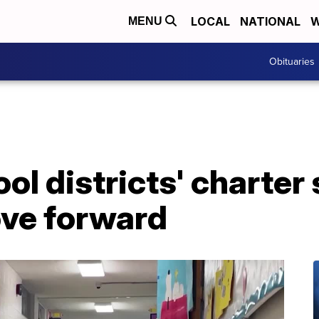
LOCAL
NATIONAL
W
MENU
Obituaries
l districts' charter
ve forward