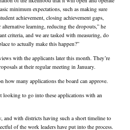
tion of the likelihood that it will open and operate
 basic minimum expectations, such as making sure
r student achievement, closing achievement gaps,
 alternative learning, reducing the dropouts,” he
icant criteria, and we are tasked with measuring, do
 place to actually make this happen?”
iews with the applicants later this month. They’re
roposals at their regular meeting in January.
 on how many applications the board can approve.
 looking to go into these applications with an
w, and with districts having such a short timeline to
ectful of the work leaders have put into the process.