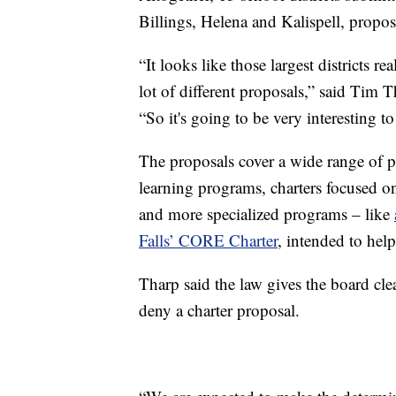
Billings, Helena and Kalispell, propo
“It looks like those largest districts re
lot of different proposals,” said Tim 
“So it's going to be very interesting to
The proposals cover a wide range of p
learning programs, charters focused on
and more specialized programs – like
Falls’ CORE Charter
, intended to help
Tharp said the law gives the board cl
deny a charter proposal.