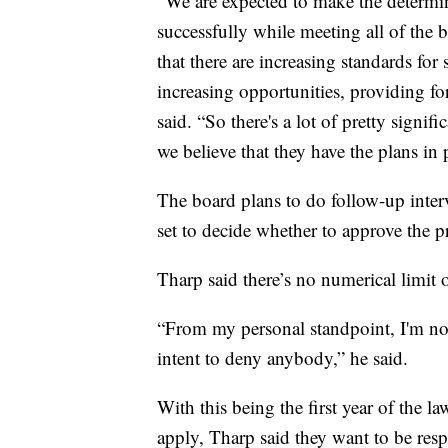
“We are expected to make the determina
successfully while meeting all of the
that there are increasing standards fo
increasing opportunities, providing for
said. “So there's a lot of pretty signif
we believe that they have the plans in
The board plans to do follow-up interv
set to decide whether to approve the p
Tharp said there’s no numerical limit
“From my personal standpoint, I'm not
intent to deny anybody,” he said.
With this being the first year of the la
apply, Tharp said they want to be resp