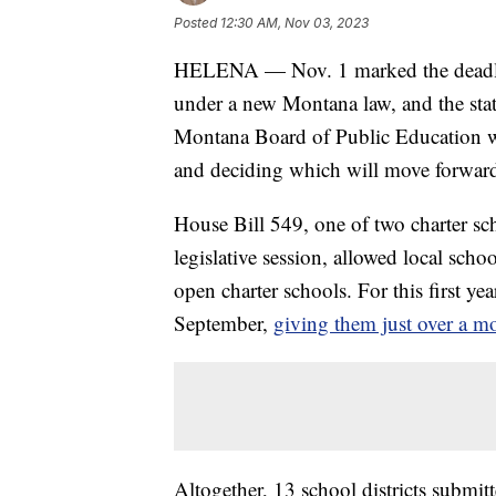
Posted
12:30 AM, Nov 03, 2023
HELENA — Nov. 1 marked the deadline 
under a new Montana law, and the stat
Montana Board of Public Education wi
and deciding which will move forwar
House Bill 549, one of two charter s
legislative session, allowed local scho
open charter schools. For this first ye
September,
giving them just over a mo
Altogether, 13 school districts submitte