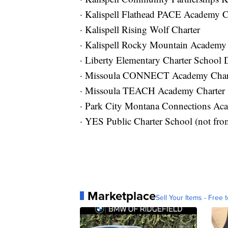
· Kalispell Flathead PACE Academy C
· Kalispell Rising Wolf Charter
· Kalispell Rocky Mountain Academy 
· Liberty Elementary Charter School D
· Missoula CONNECT Academy Char
· Missoula TEACH Academy Charter
· Park City Montana Connections Ac
· YES Public Charter School (not from
Marketplace
Sell Your Items - Free t