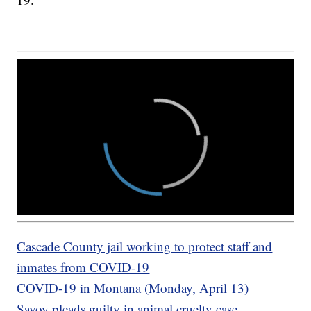
Cascade County jail working to protect staff and
inmates from COVID-19
COVID-19 in Montana (Monday, April 13)
Savoy pleads guilty in animal cruelty case