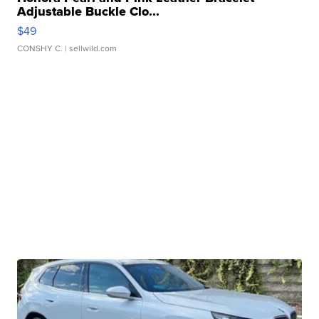
Adjustable Buckle Clo...
$49
CONSHY C.
| sellwild.com