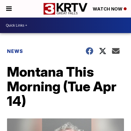
WATCH NOW
NEWS
Montana This
Morning (Tue Apr
14)