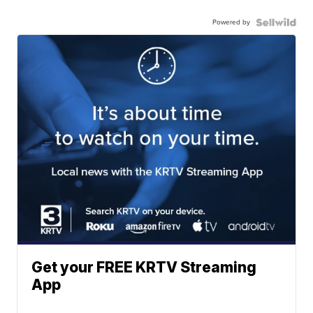
Powered by
Get your FREE KRTV Streaming
App