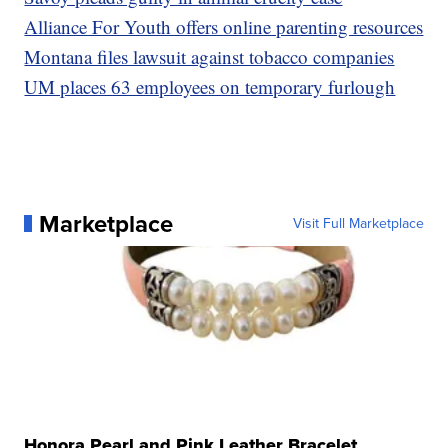
Alliance For Youth offers online parenting resources
Montana files lawsuit against tobacco companies
UM places 63 employees on temporary furlough
Marketplace
Visit Full Marketplace
Honora Pearl and Pink Leather Bracelet