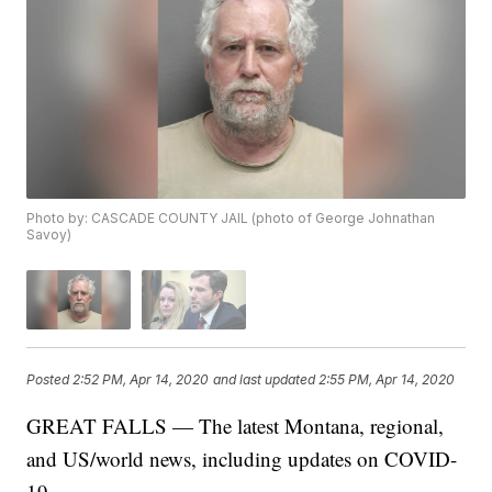
Photo by: CASCADE COUNTY JAIL (photo of George Johnathan
Savoy)
Posted
2:52 PM, Apr 14, 2020
and last updated
2:55 PM, Apr 14, 2020
GREAT FALLS — The latest Montana, regional,
and US/world news, including updates on COVID-
19.