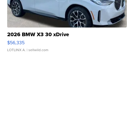
2026 BMW X3 30 xDrive
$56,335
LOTLINX A.
| sellwild.com