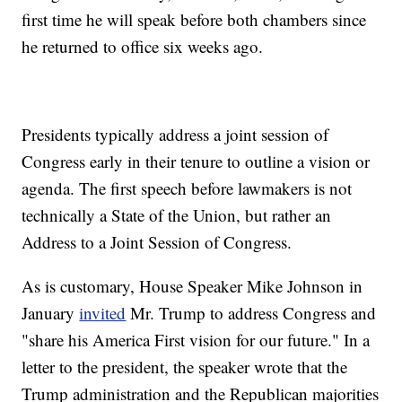
first time he will speak before both chambers since
he returned to office six weeks ago.
Presidents typically address a joint session of
Congress early in their tenure to outline a vision or
agenda. The first speech before lawmakers is not
technically a State of the Union, but rather an
Address to a Joint Session of Congress.
As is customary, House Speaker Mike Johnson in
January
invited
Mr. Trump to address Congress and
"share his America First vision for our future." In a
letter to the president, the speaker wrote that the
Trump administration and the Republican majorities