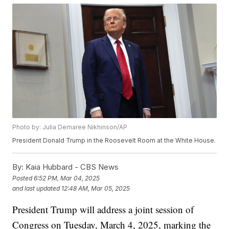
Photo by: Julia Demaree Nikhinson/AP
President Donald Trump in the Roosevelt Room at the White House.
By:
Kaia Hubbard - CBS News
Posted
6:52 PM, Mar 04, 2025
and last updated
12:48 AM, Mar 05, 2025
President Trump will address a joint session of
Congress on Tuesday, March 4, 2025, marking the