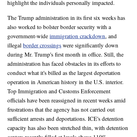
highlight the individuals personally impacted.
The Trump administration in its first six weeks has
also worked to bolster border security with a
government-wide
immigration crackdown
, and
illegal
border crossings
were significantly down
during Mr. Trump's first month in office. Still, the
administration has faced obstacles in its efforts to
conduct what it's billed as the largest deportation
operation in American history in the U.S. interior.
Top Immigration and Customs Enforcement
officials have been reassigned in recent weeks amid
frustrations that the agency has not carried out
sufficient arrests and deportations. ICE's detention
capacity has also been stretched thin, with detention
centers recently filled at levels above 110%.