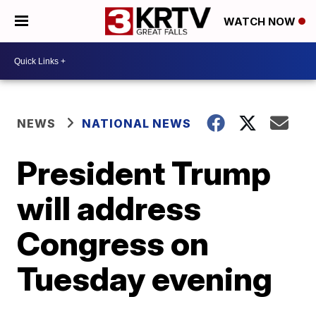
WATCH NOW
NEWS
NATIONAL NEWS
President Trump
will address
Congress on
Tuesday evening