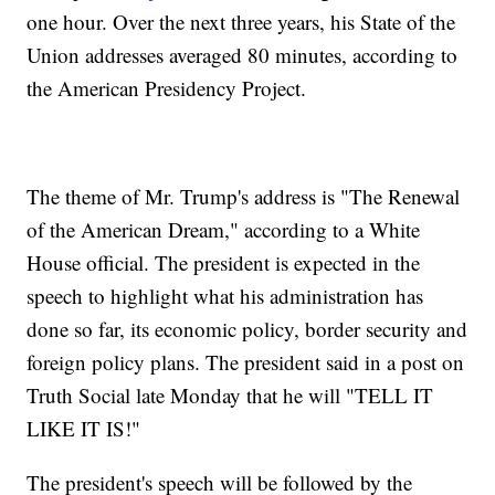
one hour. Over the next three years, his State of the
Union addresses averaged 80 minutes, according to
the American Presidency Project.
The theme of Mr. Trump's address is "The Renewal
of the American Dream," according to a White
House official. The president is expected in the
speech to highlight what his administration has
done so far, its economic policy, border security and
foreign policy plans. The president said in a post on
Truth Social late Monday that he will "TELL IT
LIKE IT IS!"
The president's speech will be followed by the