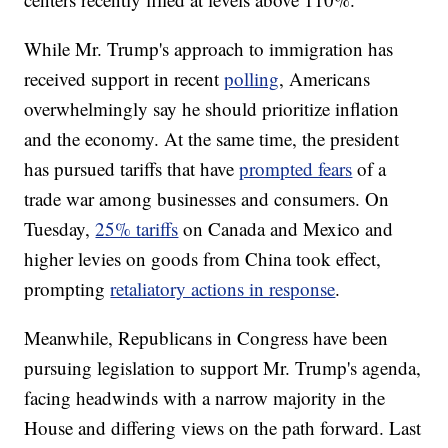
While Mr. Trump's approach to immigration has
received support in recent
polling
, Americans
overwhelmingly say he should prioritize inflation
and the economy. At the same time, the president
has pursued tariffs that have
prompted fears
of a
trade war among businesses and consumers. On
Tuesday,
25% tariffs
on Canada and Mexico and
higher levies on goods from China took effect,
prompting
retaliatory actions in response
.
Meanwhile, Republicans in Congress have been
pursuing legislation to support Mr. Trump's agenda,
facing headwinds with a narrow majority in the
House and differing views on the path forward. Last