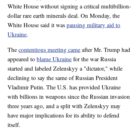
White House without signing a critical multibillion-
dollar rare earth minerals deal. On Monday, the
White House said it was
pausing military aid to
Ukraine
.
The
contentious meeting came
after Mr. Trump had
appeared to
blame Ukraine
for the war Russia
started and labeled Zelenskyy a "dictator," while
declining to say the same of Russian President
Vladimir Putin. The U.S. has provided Ukraine
with billions in weapons since the Russian invasion
three years ago, and a split with Zelenskyy may
have major implications for its ability to defend
itself.