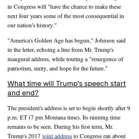
in Congress will "have the chance to make these
next four years some of the most consequential in
our nation's history."
"America's Golden Age has begun," Johnson said
in the letter, echoing a line from Mr. Trump's
inaugural address, while touting a "resurgence of
patriotism, unity, and hope for the future."
What time will Trump's speech start
and end?
The president's address is set to begin shortly after 9
p.m. ET (7 pm Montana time). Its running time
remains to be seen. During his first term, Mr.
Trump's 2017
joint address
to Congress ran about