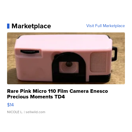
Marketplace
Visit Full Marketplace
Rare Pink Micro 110 Film Camera Enesco
Precious Moments TD4
$14
NICOLE L.
| sellwild.com