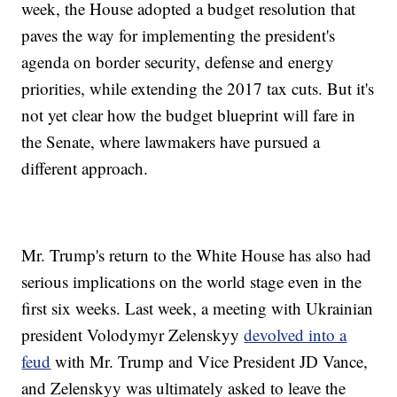
week, the House adopted a budget resolution that
paves the way for implementing the president's
agenda on border security, defense and energy
priorities, while extending the 2017 tax cuts. But it's
not yet clear how the budget blueprint will fare in
the Senate, where lawmakers have pursued a
different approach.
Mr. Trump's return to the White House has also had
serious implications on the world stage even in the
first six weeks. Last week, a meeting with Ukrainian
president Volodymyr Zelenskyy
devolved into a
feud
with Mr. Trump and Vice President JD Vance,
and Zelenskyy was ultimately asked to leave the