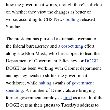
how the government works, though there's a divide
on whether they view the changes as better or
worse, according to CBS News
polling
released
Sunday.
The president has pursued a dramatic overhaul of
the federal bureaucracy and a
cost-cutting
effort
alongside Elon Musk, who he's tapped to lead the
Department of Government Efficiency, or
DOGE
.
DOGE has been working with Cabinet department
and agency heads to shrink the government
workforce, while
halting
swaths of
government
spending
. A number of Democrats are bringing
former government employees
fired
as a result of the
DOGE cuts as their guests to Tuesday's address to