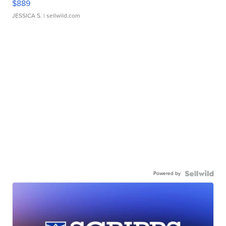
$889
JESSICA S.
| sellwild.com
Powered by