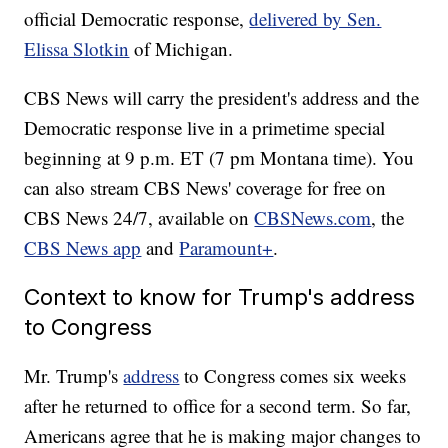
official Democratic response,
delivered by Sen.
Elissa Slotkin
of Michigan.
CBS News will carry the president's address and the
Democratic response live in a primetime special
beginning at 9 p.m. ET (7 pm Montana time). You
can also stream CBS News' coverage for free on
CBS News 24/7, available on
CBSNews.com
, the
CBS News app
and
Paramount+
.
Context to know for Trump's address
to Congress
Mr. Trump's
address
to Congress comes six weeks
after he returned to office for a second term. So far,
Americans agree that he is making major changes to