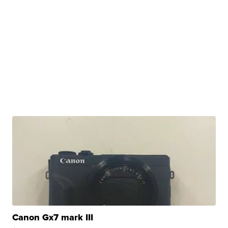
Canon Gx7 mark III