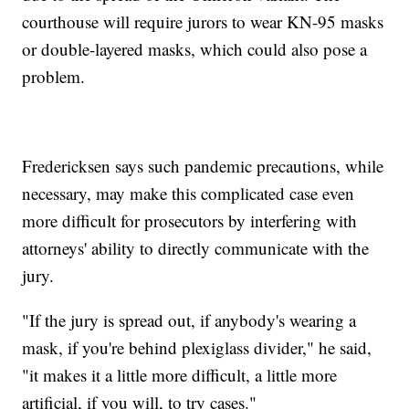
courthouse will require jurors to wear KN-95 masks
or double-layered masks, which could also pose a
problem.
Fredericksen says such pandemic precautions, while
necessary, may make this complicated case even
more difficult for prosecutors by interfering with
attorneys' ability to directly communicate with the
jury.
"If the jury is spread out, if anybody's wearing a
mask, if you're behind plexiglass divider," he said,
"it makes it a little more difficult, a little more
artificial, if you will, to try cases."