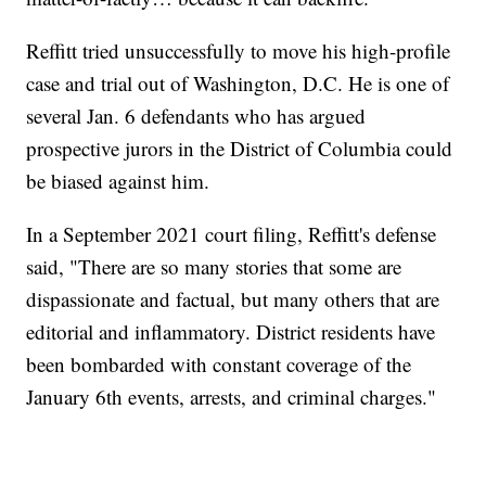
Reffitt tried unsuccessfully to move his high-profile
case and trial out of Washington, D.C. He is one of
several Jan. 6 defendants who has argued
prospective jurors in the District of Columbia could
be biased against him.
In a September 2021 court filing, Reffitt's defense
said, "There are so many stories that some are
dispassionate and factual, but many others that are
editorial and inflammatory. District residents have
been bombarded with constant coverage of the
January 6th events, arrests, and criminal charges."