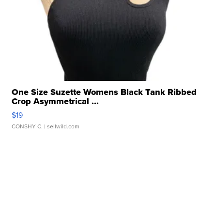
One Size Suzette Womens Black Tank Ribbed
Crop Asymmetrical ...
$19
CONSHY C.
| sellwild.com