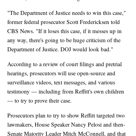
"The Department of Justice needs to win this case,"
former federal prosecutor Scott Fredericksen told
CBS News. "If it loses this case, if it messes up in
any way, there's going to be huge criticism of the
Department of Justice. DOJ would look bad."
According to a review of court filings and pretrial
hearings, prosecutors will use open-source and
surveillance videos, text messages, and various
testimony — including from Reffitt's own children
— to try to prove their case.
Prosecutors plan to try to show Reffitt targeted two
lawmakers, House Speaker Nancy Pelosi and then-
Senate Majority Leader Mitch McConnell, and that