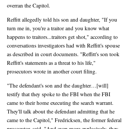
overran the Capitol.
Reffitt allegedly told his son and daughter, "If you
turn me in, you're a traitor and you know what
happens to traitors...traitors get shot," according to
conversations investigators had with Reffitt's spouse
as described in court documents. "Reffitt's son took
Reffitt's statements as a threat to his life,"
prosecutors wrote in another court filing.
"The defendant's son and the daughter…[will]
testify that they spoke to the FBI when the FBI
came to their home executing the search warrant.
They'll talk about the defendant admitting that he
came to the Capitol," Fredricksen, the former federal
prosecutor, said. "And even more explosively, they