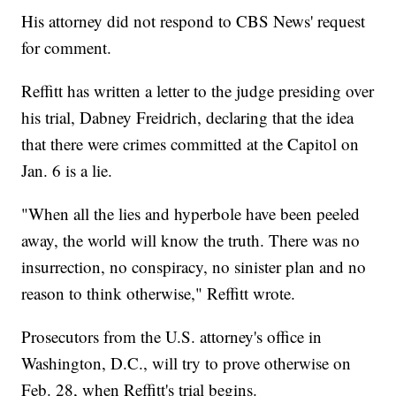
His attorney did not respond to CBS News' request
for comment.
Reffitt has written a letter to the judge presiding over
his trial, Dabney Freidrich, declaring that the idea
that there were crimes committed at the Capitol on
Jan. 6 is a lie.
"When all the lies and hyperbole have been peeled
away, the world will know the truth. There was no
insurrection, no conspiracy, no sinister plan and no
reason to think otherwise," Reffitt wrote.
Prosecutors from the U.S. attorney's office in
Washington, D.C., will try to prove otherwise on
Feb. 28, when Reffitt's trial begins.