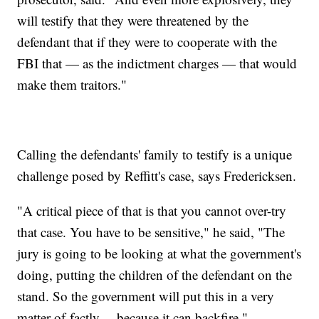
will testify that they were threatened by the
defendant that if they were to cooperate with the
FBI that — as the indictment charges — that would
make them traitors."
Calling the defendants' family to testify is a unique
challenge posed by Reffitt's case, says Fredericksen.
"A critical piece of that is that you cannot over-try
that case. You have to be sensitive," he said, "The
jury is going to be looking at what the government's
doing, putting the children of the defendant on the
stand. So the government will put this in a very
matter-of-factly… because it can backfire."