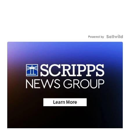
Powered by