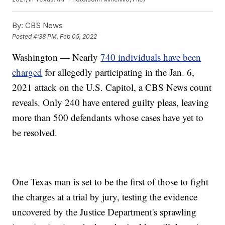
By:
CBS News
Posted
4:38 PM, Feb 05, 2022
Washington — Nearly
740 individuals have been
charged
for allegedly participating in the Jan. 6,
2021 attack on the U.S. Capitol, a CBS News count
reveals. Only 240 have entered guilty pleas, leaving
more than 500 defendants whose cases have yet to
be resolved.
One Texas man is set to be the first of those to fight
the charges at a trial by jury, testing the evidence
uncovered by the Justice Department's sprawling