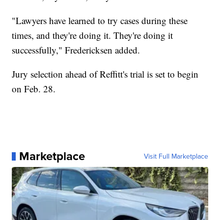
"Lawyers have learned to try cases during these
times, and they're doing it. They're doing it
successfully," Fredericksen added.
Jury selection ahead of Reffitt's trial is set to begin
on Feb. 28.
Marketplace
Visit Full Marketplace