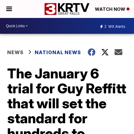
WATCH NOW
2
WX Alerts
NEWS
NATIONAL NEWS
The January 6
trial for Guy Reffitt
that will set the
standard for
hundreds to