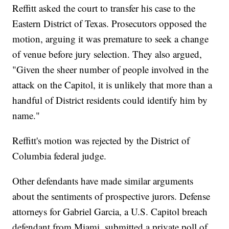
Reffitt asked the court to transfer his case to the
Eastern District of Texas. Prosecutors opposed the
motion, arguing it was premature to seek a change
of venue before jury selection. They also argued,
"Given the sheer number of people involved in the
attack on the Capitol, it is unlikely that more than a
handful of District residents could identify him by
name."
Reffitt's motion was rejected by the District of
Columbia federal judge.
Other defendants have made similar arguments
about the sentiments of prospective jurors. Defense
attorneys for Gabriel Garcia, a U.S. Capitol breach
defendant from Miami, submitted a private poll of