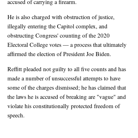
accused of carrying a firearm.
He is also charged with obstruction of justice,
illegally entering the Capitol complex, and
obstructing Congress' counting of the 2020
Electoral College votes — a process that ultimately
affirmed the election of President Joe Biden.
Reffitt pleaded not guilty to all five counts and has
made a number of unsuccessful attempts to have
some of the charges dismissed; he has claimed that
the laws he is accused of breaking are "vague" and
violate his constitutionally protected freedom of
speech.