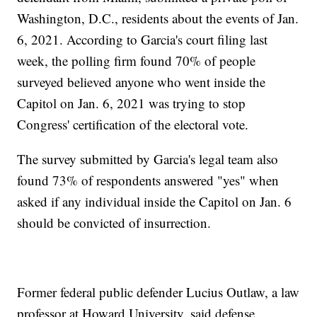
Washington, D.C., residents about the events of Jan.
6, 2021. According to Garcia's court filing last
week, the polling firm found 70% of people
surveyed believed anyone who went inside the
Capitol on Jan. 6, 2021 was trying to stop
Congress' certification of the electoral vote.
The survey submitted by Garcia's legal team also
found 73% of respondents answered "yes" when
asked if any individual inside the Capitol on Jan. 6
should be convicted of insurrection.
Former federal public defender Lucius Outlaw, a law
professor at Howard University, said defense