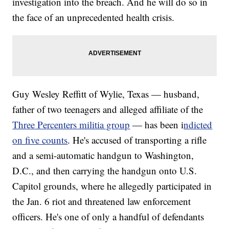
investigation into the breach. And he will do so in
the face of an unprecedented health crisis.
Guy Wesley Reffitt of Wylie, Texas — husband,
father of two teenagers and alleged affiliate of the
Three Percenters militia group
— has been i
ndicted
on five counts
. He's accused of transporting a rifle
and a semi-automatic handgun to Washington,
D.C., and then carrying the handgun onto U.S.
Capitol grounds, where he allegedly participated in
the Jan. 6 riot and threatened law enforcement
officers. He's one of only a handful of defendants