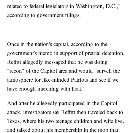
related to federal legislators in Washington, D.C.,"
according to government filings.
Once in the nation's capital, according to the
government's memo in support of pretrial detention,
Reffitt allegedly messaged that he was doing
"recon" of the Capitol area and would "surveil the
atmosphere for like-minded Patriots and see if we
have enough marching with heat."
And after he allegedly participated in the Capitol
attack, investigators say Reffitt then traveled back to
Texas, where his two teenage children and wife live,
and talked about his membership in the mob that