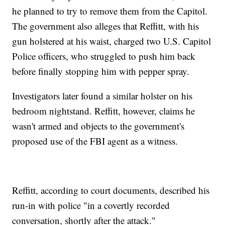
he planned to try to remove them from the Capitol.
The government also alleges that Reffitt, with his
gun holstered at his waist, charged two U.S. Capitol
Police officers, who struggled to push him back
before finally stopping him with pepper spray.
Investigators later found a similar holster on his
bedroom nightstand. Reffitt, however, claims he
wasn't armed and objects to the government's
proposed use of the FBI agent as a witness.
Reffitt, according to court documents, described his
run-in with police "in a covertly recorded
conversation, shortly after the attack."