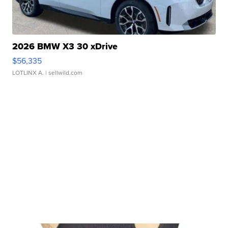
2026 BMW X3 30 xDrive
$56,335
LOTLINX A.
| sellwild.com