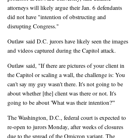
attorneys will likely argue their Jan. 6 defendants
did not have "intention of obstructing and
disrupting Congress."
Outlaw said D.C. jurors have likely seen the images
and videos captured during the Capitol attack.
Outlaw said, "If there are pictures of your client in
the Capitol or scaling a wall, the challenge is: You
can't say my guy wasn't there. It's not going to be
about whether [the] client was there or not. It's
going to be about 'What was their intention?'"
The Washington, D.C., federal court is expected to
re-open to jurors Monday, after weeks of closures
due to the spread of the Omicron variant. The