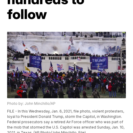
follow
Photo by: John Minchillo/AP
FILE - In this Wednesday, Jan. 6, 2021, file photo, violent protesters,
loyal to President Donald Trump, storm the Capitol, in Washington.
Federal prosecutors say a retired Air Force officer who was part of
the mob that stormed the U.S. Capitol was arrested Sunday, Jan. 10,
2021, in Texas. (AP Photo/John Minchillo, File)