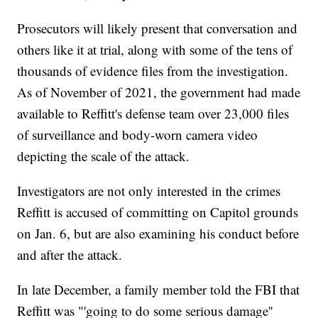
Prosecutors will likely present that conversation and
others like it at trial, along with some of the tens of
thousands of evidence files from the investigation.
As of November of 2021, the government had made
available to Reffitt's defense team over 23,000 files
of surveillance and body-worn camera video
depicting the scale of the attack.
Investigators are not only interested in the crimes
Reffitt is accused of committing on Capitol grounds
on Jan. 6, but are also examining his conduct before
and after the attack.
In late December, a family member told the FBI that
Reffitt was "'going to do some serious damage''