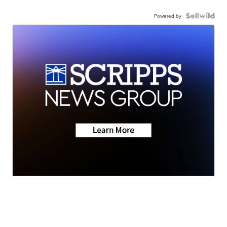
Powered by