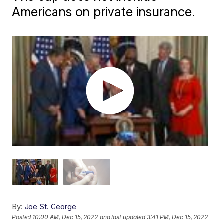
Americans on private insurance.
By:
Joe St. George
Posted
10:00 AM, Dec 15, 2022
and last updated
3:41 PM, Dec 15, 2022