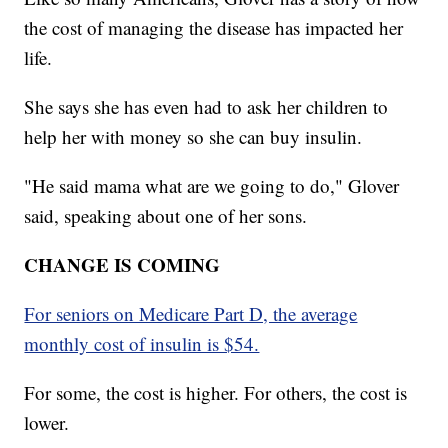
the cost of managing the disease has impacted her
life.
She says she has even had to ask her children to
help her with money so she can buy insulin.
"He said mama what are we going to do," Glover
said, speaking about one of her sons.
CHANGE IS COMING
For seniors on Medicare Part D, the average
monthly cost of insulin is $54.
For some, the cost is higher. For others, the cost is
lower.