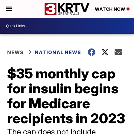
WATCH NOW
NEWS
NATIONAL NEWS
$35 monthly cap
for insulin begins
for Medicare
recipients in 2023
The cap does not include