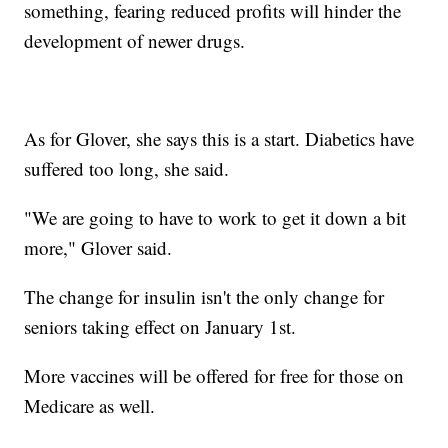
something, fearing reduced profits will hinder the
development of newer drugs.
As for Glover, she says this is a start. Diabetics have
suffered too long, she said.
"We are going to have to work to get it down a bit
more," Glover said.
The change for insulin isn't the only change for
seniors taking effect on January 1st.
More vaccines will be offered for free for those on
Medicare as well.