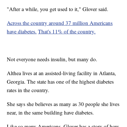
"After a while, you get used to it," Glover said.
Across the country around 37 million Americans
have diabetes.
That's 11% of the country.
Not everyone needs insulin, but many do.
Althea lives at an assisted-living facility in Atlanta,
Georgia. The state has one of the highest diabetes
rates in the country.
She says she believes as many as 30 people she lives
near, in the same building have diabetes.
Like so many Americans, Glover has a story of how