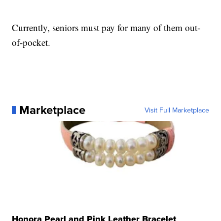
Currently, seniors must pay for many of them out-
of-pocket.
Marketplace
Visit Full Marketplace
Honora Pearl and Pink Leather Bracelet