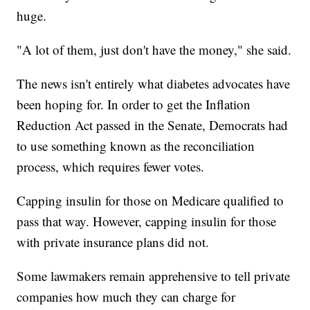
huge.
"A lot of them, just don't have the money," she said.
The news isn't entirely what diabetes advocates have
been hoping for. In order to get the Inflation
Reduction Act passed in the Senate, Democrats had
to use something known as the reconciliation
process, which requires fewer votes.
Capping insulin for those on Medicare qualified to
pass that way. However, capping insulin for those
with private insurance plans did not.
Some lawmakers remain apprehensive to tell private
companies how much they can charge for