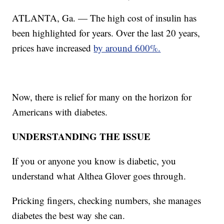
ATLANTA, Ga. — The high cost of insulin has
been highlighted for years. Over the last 20 years,
prices have increased
by around 600%.
Now, there is relief for many on the horizon for
Americans with diabetes.
UNDERSTANDING THE ISSUE
If you or anyone you know is diabetic, you
understand what Althea Glover goes through.
Pricking fingers, checking numbers, she manages
diabetes the best way she can.