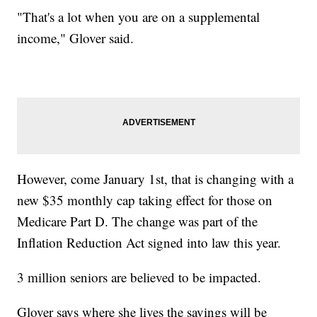
"That's a lot when you are on a supplemental
income," Glover said.
However, come January 1st, that is changing with a
new $35 monthly cap taking effect for those on
Medicare Part D. The change was part of the
Inflation Reduction Act signed into law this year.
3 million seniors are believed to be impacted.
Glover says where she lives the savings will be