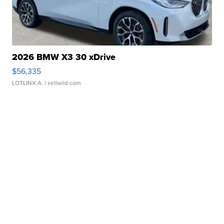
2026 BMW X3 30 xDrive
$56,335
LOTLINX A.
| sellwild.com