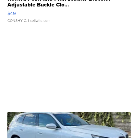
Adjustable Buckle Clo...
$49
CONSHY C.
| sellwild.com