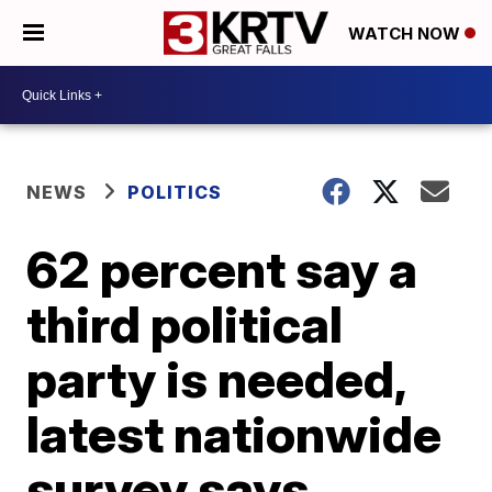
WATCH NOW
NEWS
POLITICS
62 percent say a
third political
party is needed,
latest nationwide
survey says