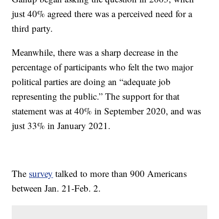
just 40% agreed there was a perceived need for a
third party.
Meanwhile, there was a sharp decrease in the
percentage of participants who felt the two major
political parties are doing an “adequate job
representing the public.” The support for that
statement was at 40% in September 2020, and was
just 33% in January 2021.
The
survey
talked to more than 900 Americans
between Jan. 21-Feb. 2.