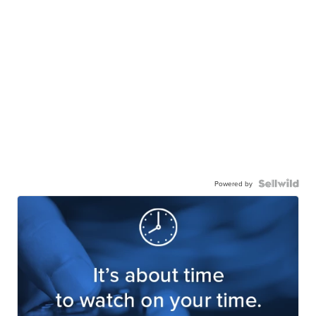
Powered by