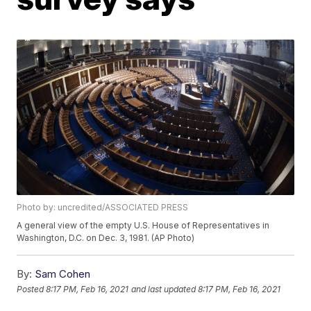
Photo by: uncredited/ASSOCIATED PRESS
A general view of the empty U.S. House of Representatives in
Washington, D.C. on Dec. 3, 1981. (AP Photo)
By:
Sam Cohen
Posted
8:17 PM, Feb 16, 2021
and last updated
8:17 PM, Feb 16, 2021