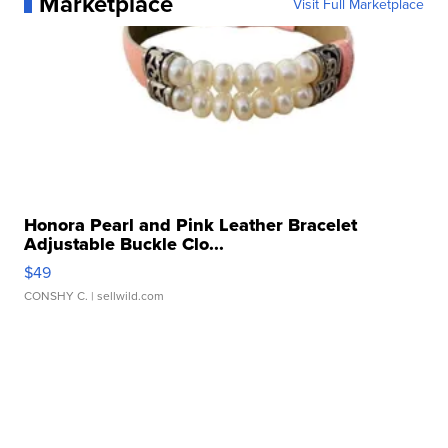
Marketplace
Visit Full Marketplace
Honora Pearl and Pink Leather Bracelet
Adjustable Buckle Clo...
$49
CONSHY C.
| sellwild.com