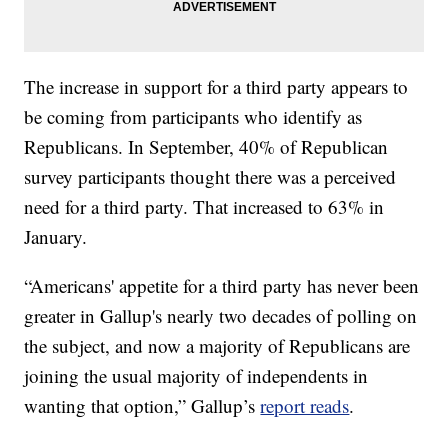
The increase in support for a third party appears to
be coming from participants who identify as
Republicans. In September, 40% of Republican
survey participants thought there was a perceived
need for a third party. That increased to 63% in
January.
“Americans' appetite for a third party has never been
greater in Gallup's nearly two decades of polling on
the subject, and now a majority of Republicans are
joining the usual majority of independents in
wanting that option,” Gallup’s
report reads
.