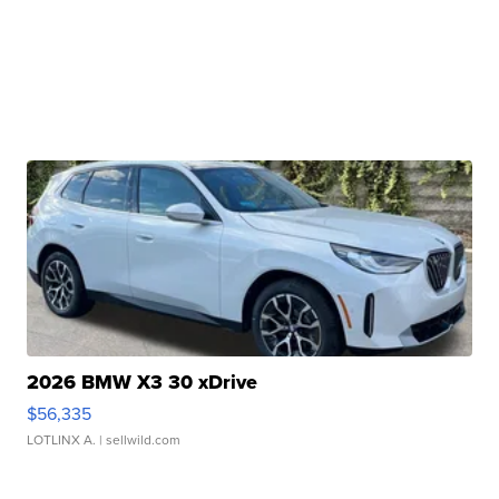
2026 BMW X3 30 xDrive
$56,335
LOTLINX A.
| sellwild.com