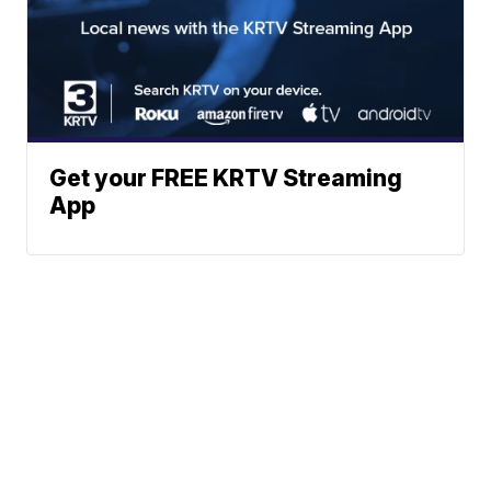
Get your FREE KRTV Streaming
App