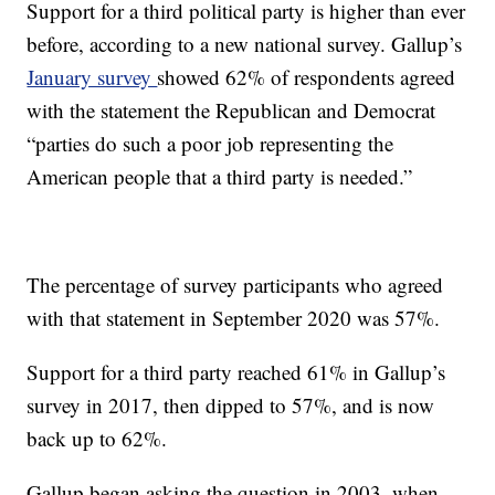
Support for a third political party is higher than ever
before, according to a new national survey. Gallup’s
January survey
showed 62% of respondents agreed
with the statement the Republican and Democrat
“parties do such a poor job representing the
American people that a third party is needed.”
The percentage of survey participants who agreed
with that statement in September 2020 was 57%.
Support for a third party reached 61% in Gallup’s
survey in 2017, then dipped to 57%, and is now
back up to 62%.
Gallup began asking the question in 2003, when