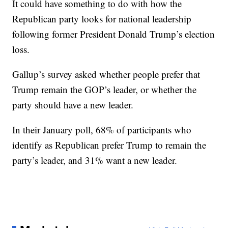
It could have something to do with how the
Republican party looks for national leadership
following former President Donald Trump’s election
loss.
Gallup’s survey asked whether people prefer that
Trump remain the GOP’s leader, or whether the
party should have a new leader.
In their January poll, 68% of participants who
identify as Republican prefer Trump to remain the
party’s leader, and 31% want a new leader.