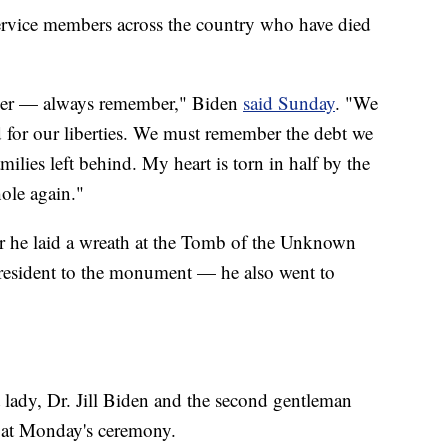
service members across the country who have died
ber — always remember," Biden
said Sunday
. "We
 for our liberties. We must remember the debt we
ilies left behind. My heart is torn in half by the
ole again."
 he laid a wreath at the Tomb of the Unknown
 president to the monument — he also went to
t lady, Dr. Jill Biden and the second gentleman
 at Monday's ceremony.