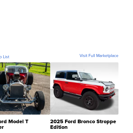
Visit Full Marketplace
o List
ord Model T
2025 Ford Bronco Stroppe
er
Edition