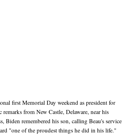
nal first Memorial Day weekend as president for
c remarks from New Castle, Delaware, near his
, Biden remembered his son, calling Beau's service
rd "one of the proudest things he did in his life."