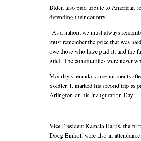
Biden also paid tribute to American 
defending their country.
"As a nation, we must always remem
must remember the price that was paid
owe those who have paid it, and the fam
grief. The communities were never wh
Monday's remarks came moments after
Soldier. It marked his second trip as
Arlington on his Inauguration Day.
Vice President Kamala Harris, the firs
Doug Emhoff were also in attendance