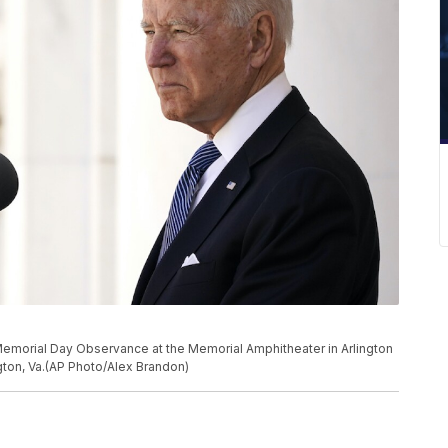
Memorial Day Observance at the Memorial Amphitheater in Arlington
gton, Va.(AP Photo/Alex Brandon)