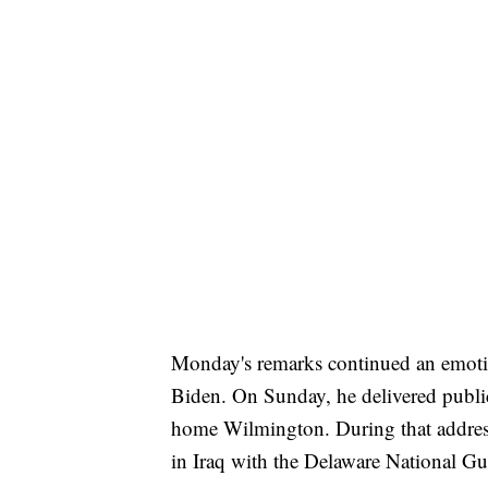
Monday's remarks continued an emotio
Biden. On Sunday, he delivered publi
home Wilmington. During that address
in Iraq with the Delaware National Gua