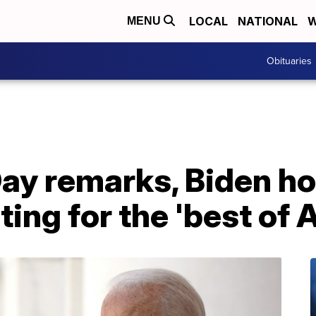
LOCAL
NATIONAL
W
MENU
Obituaries
ay remarks, Biden ho
ting for the 'best of 