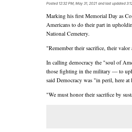
Posted
12:32 PM, May 31, 2021
and last updated
3:1
Marking his first Memorial Day as Co
Americans to do their part in upholdi
National Cemetery.
"Remember their sacrifice, their valor
In calling democracy the "soul of Ame
those fighting in the military — to up
said Democracy was "in peril, here a
"We must honor their sacrifice by sust