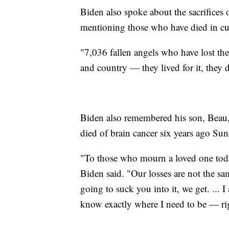
Biden also spoke about the sacrifices 
mentioning those who have died in cur
"7,036 fallen angels who have lost thei
and country — they lived for it, they di
Biden also remembered his son, Beau,
died of brain cancer six years ago Sun
"To those who mourn a loved one today
Biden said. "Our losses are not the same
going to suck you into it, we get. ...
know exactly where I need to be — ri