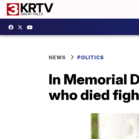
NEWS
POLITICS
In Memorial D
who died figh