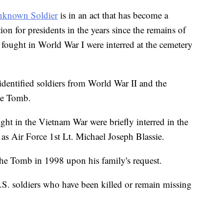
nknown Soldier
is in an act that has become a
n for presidents in the years since the remains of
 fought in World War I were interred at the cemetery
nidentified soldiers from World War II and the
the Tomb.
ght in the Vietnam War were briefly interred in the
 as Air Force 1st Lt. Michael Joseph Blassie.
the Tomb in 1998 upon his family's request.
S. soldiers who have been killed or remain missing