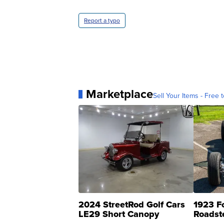
Report a typo
Marketplace
Sell Your Items - Free t
2024 StreetRod Golf Cars
1923 F
LE29 Short Canopy
Roadst