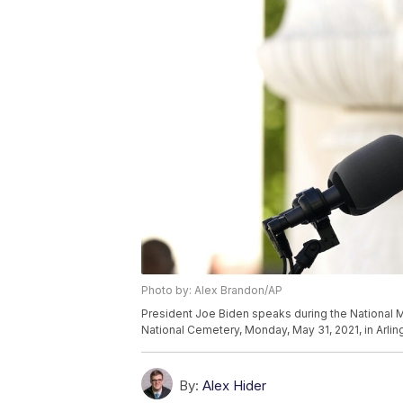
Photo by: Alex Brandon/AP
President Joe Biden speaks during the National 
National Cemetery, Monday, May 31, 2021, in Arlin
By:
Alex Hider