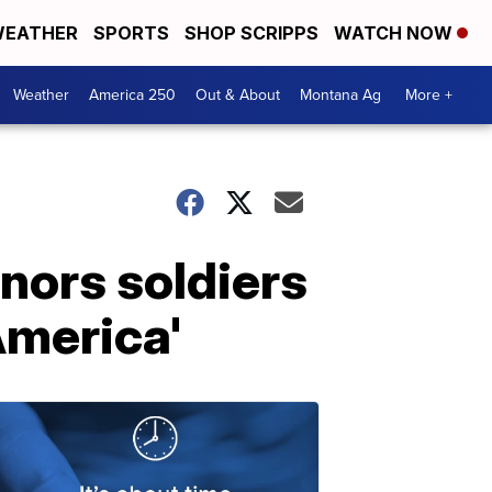
EATHER
SPORTS
SHOP SCRIPPS
WATCH NOW
Weather
America 250
Out & About
Montana Ag
More +
nors soldiers
America'