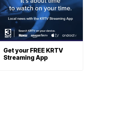
Get your FREE KRTV
Streaming App