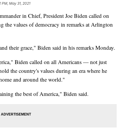
2 PM, May 31, 2021
mmander in Chief, President Joe Biden called on
ng the values of democracy in remarks at Arlington
 and their grace," Biden said in his remarks Monday.
rica," Biden called on all Americans — not just
hold the country's values during an era where he
t home and around the world."
aining the best of America," Biden said.