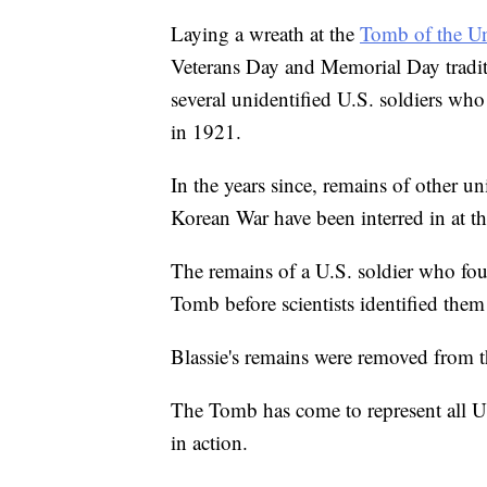
Laying a wreath at the
Tomb of the U
Veterans Day and Memorial Day traditio
several unidentified U.S. soldiers who
in 1921.
In the years since, remains of other u
Korean War have been interred in at 
The remains of a U.S. soldier who fou
Tomb before scientists identified them
Blassie's remains were removed from 
The Tomb has come to represent all U.
in action.