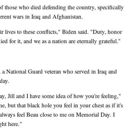
of those who died defending the country, specifically
rent wars in Iraq and Afghanistan.
r lives to these conflicts," Biden said. "Duty, honor
ed for it, and we as a nation are eternally grateful."
 a National Guard veteran who served in Iraq and
day.
, Jill and I have some idea of how you're feeling,"
, but that black hole you feel in your chest as if it's
 I always feel Beau close to me on Memorial Day. I
ght here."