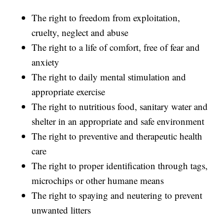
The right to freedom from exploitation,
cruelty, neglect and abuse
The right to a life of comfort, free of fear and
anxiety
The right to daily mental stimulation and
appropriate exercise
The right to nutritious food, sanitary water and
shelter in an appropriate and safe environment
The right to preventive and therapeutic health
care
The right to proper identification through tags,
microchips or other humane means
The right to spaying and neutering to prevent
unwanted litters