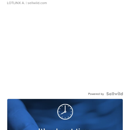
LOTLINX A.
| sellwild.com
Powered by