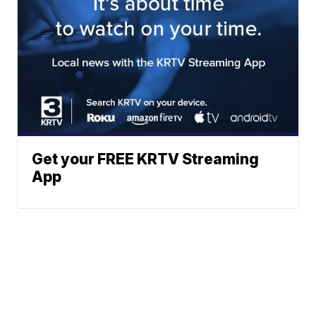
Get your FREE KRTV Streaming
App