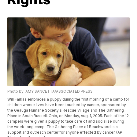
Photo by: AMY SANCETTA/ASSOCIATED PRESS
Will Farkas embraces a puppy during the first morning of a camp for
children whose lives have been touched by cancer, sponsored by
the Geauga Humane Society's Rescue Village and The Gathering
Place in South Russell. Ohio, on Monday, Aug. 1, 2005. Each of the 12
campers were given a puppy to take care of and socialize during
the week-long camp. The Gathering Place of Beachwood is a
support and outreach center for anyone effected by cancer. (AP