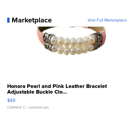
Marketplace
Visit Full Marketplace
Honora Pearl and Pink Leather Bracelet
Adjustable Buckle Clo...
$49
CONSHY C.
| sellwild.com