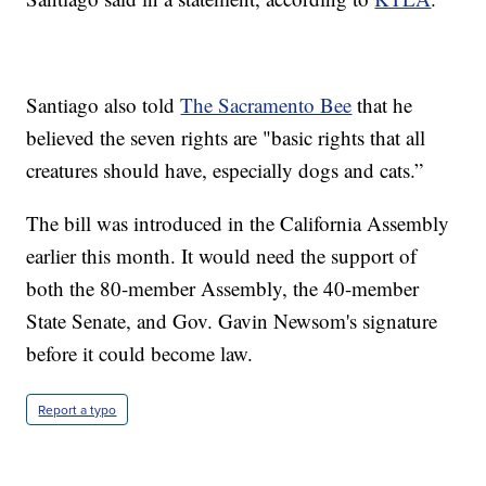
Santiago also told
The Sacramento Bee
that he
believed the seven rights are "basic rights that all
creatures should have, especially dogs and cats.”
The bill was introduced in the California Assembly
earlier this month. It would need the support of
both the 80-member Assembly, the 40-member
State Senate, and Gov. Gavin Newsom's signature
before it could become law.
Report a typo