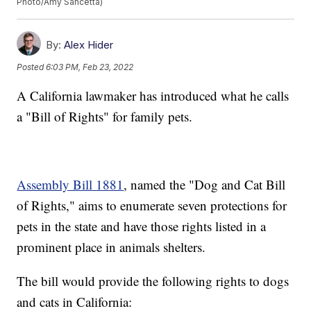
Photo/Amy Sancetta)
By:
Alex Hider
Posted
6:03 PM, Feb 23, 2022
A California lawmaker has introduced what he calls
a "Bill of Rights" for family pets.
Assembly Bill 1881
, named the "Dog and Cat Bill
of Rights," aims to enumerate seven protections for
pets in the state and have those rights listed in a
prominent place in animals shelters.
The bill would provide the following rights to dogs
and cats in California: