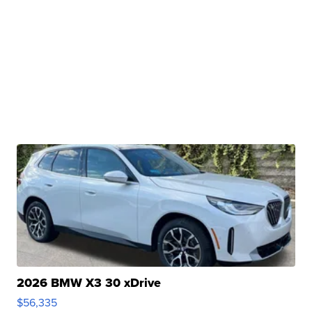
2026 BMW X3 30 xDrive
$56,335