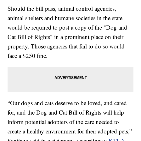
Should the bill pass, animal control agencies,
animal shelters and humane societies in the state
would be required to post a copy of the "Dog and
Cat Bill of Rights" in a prominent place on their
property. Those agencies that fail to do so would
face a $250 fine.
“Our dogs and cats deserve to be loved, and cared
for, and the Dog and Cat Bill of Rights will help
inform potential adopters of the care needed to
create a healthy environment for their adopted pets,”
Santiago said in a statement, according to
KTLA
.