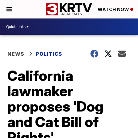
WATCH NOW
NEWS
POLITICS
California
lawmaker
proposes 'Dog
and Cat Bill of
Rights'