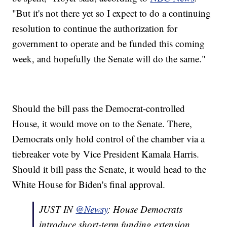
"But it's not there yet so I expect to do a continuing
resolution to continue the authorization for
government to operate and be funded this coming
week, and hopefully the Senate will do the same."
Should the bill pass the Democrat-controlled
House, it would move on to the Senate. There,
Democrats only hold control of the chamber via a
tiebreaker vote by Vice President Kamala Harris.
Should it bill pass the Senate, it would head to the
White House for Biden's final approval.
JUST IN
@Newsy
: House Democrats
introduce short-term funding extension