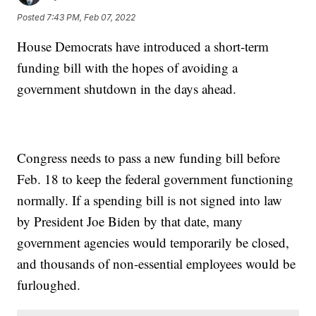
Posted
7:43 PM, Feb 07, 2022
House Democrats have introduced a short-term
funding bill with the hopes of avoiding a
government shutdown in the days ahead.
Congress needs to pass a new funding bill before
Feb. 18 to keep the federal government functioning
normally. If a spending bill is not signed into law
by President Joe Biden by that date, many
government agencies would temporarily be closed,
and thousands of non-essential employees would be
furloughed.