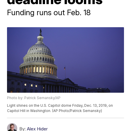
Funding runs out Feb. 18
Photo by: Patrick Semansky/AP
Light shines on the U.S. Capitol dome Friday, Dec. 13, 2019, on
Capitol Hill in Washington. (AP Photo/Patrick Semansky)
By:
Alex Hider