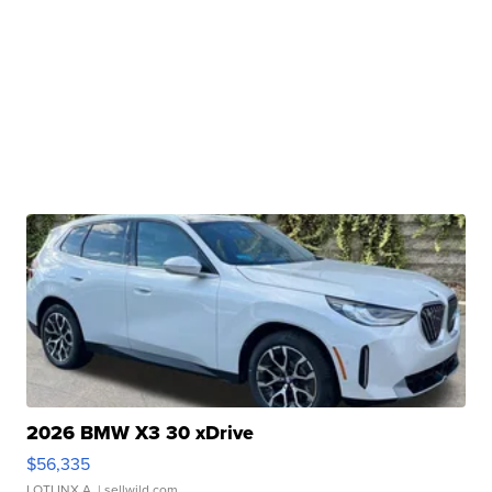
2026 BMW X3 30 xDrive
$56,335
LOTLINX A.
| sellwild.com