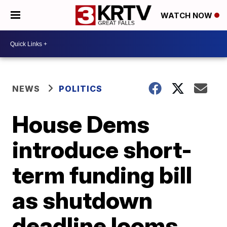
WATCH NOW
NEWS
POLITICS
House Dems
introduce short-
term funding bill
as shutdown
deadline looms