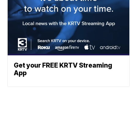
Get your FREE KRTV Streaming
App