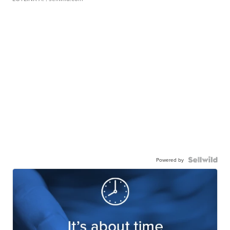
Powered by