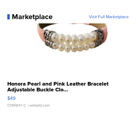
Marketplace
Visit Full Marketplace
Honora Pearl and Pink Leather Bracelet
Adjustable Buckle Clo...
$49
CONSHY C.
| sellwild.com