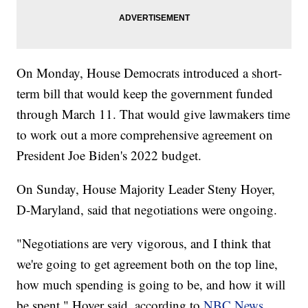
On Monday, House Democrats introduced a short-
term bill that would keep the government funded
through March 11. That would give lawmakers time
to work out a more comprehensive agreement on
President Joe Biden's 2022 budget.
On Sunday, House Majority Leader Steny Hoyer,
D-Maryland, said that negotiations were ongoing.
"Negotiations are very vigorous, and I think that
we're going to get agreement both on the top line,
how much spending is going to be, and how it will
be spent," Hoyer said, according to
NBC News
.