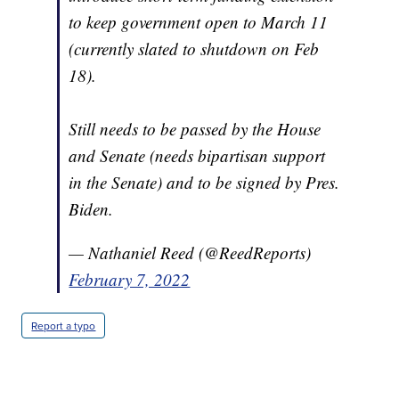
to keep government open to March 11
(currently slated to shutdown on Feb
18).
Still needs to be passed by the House
and Senate (needs bipartisan support
in the Senate) and to be signed by Pres.
Biden.
— Nathaniel Reed (@ReedReports)
February 7, 2022
Report a typo