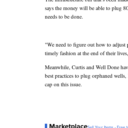
says the money will be able to plug 80
needs to be done.
"We need to figure out how to adjust p
timely fashion at the end of their lives,
Meanwhile, Curtis and Well Done have
best practices to plug orphaned wells, 
cap on this issue.
Marketplace
Sell Your Items - Free t