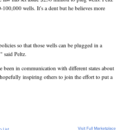
-100,000 wells. It’s a dent but he believes more
olicies so that those wells can be plugged in a
" said Peltz.
 been in communication with different states about
hopefully inspiring others to join the effort to put a
Visit Full Marketplace
o List