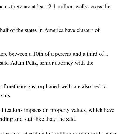
es there are at least 2.1 million wells across the
alf of the states in America have clusters of
e between a 10th of a percent and a third of a
 said Adam Peltz, senior attorney with the
 of methane gas, orphaned wells are also tied to
xins.
mifications impacts on property values, which have
ing and stuff like that," he said.
e law has set aside $250 million to plug wells. Peltz