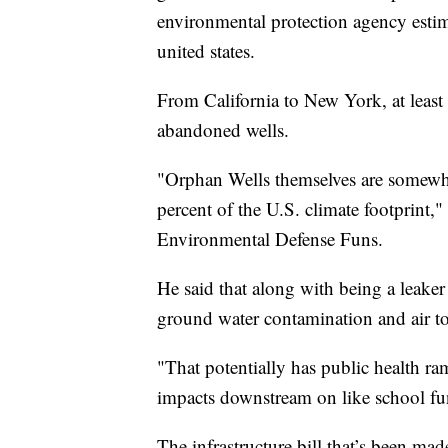
environmental protection agency estimat
united states.
From California to New York, at least h
abandoned wells.
"Orphan Wells themselves are somewher
percent of the U.S. climate footprint,"
Environmental Defense Funs.
He said that along with being a leaker
ground water contamination and air to
"That potentially has public health ra
impacts downstream on like school fund
The infrastructure bill that’s been mad