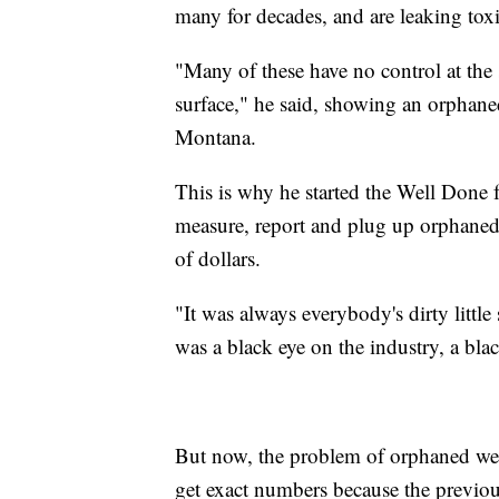
many for decades, and are leaking toxi
"Many of these have no control at the su
surface," he said, showing an orphaned
Montana.
This is why he started the Well Done f
measure, report and plug up orphaned w
of dollars.
"It was always everybody's dirty little
was a black eye on the industry, a bla
But now, the problem of orphaned well
get exact numbers because the previous