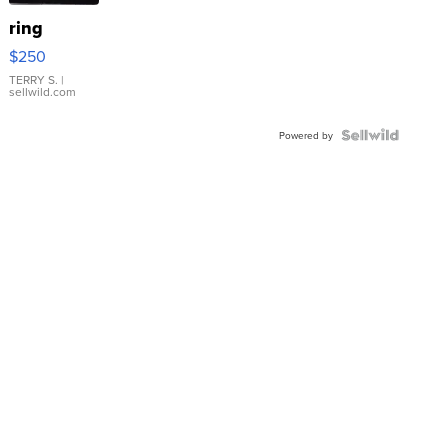
ring
$250
TERRY S.
|
sellwild.com
Powered by