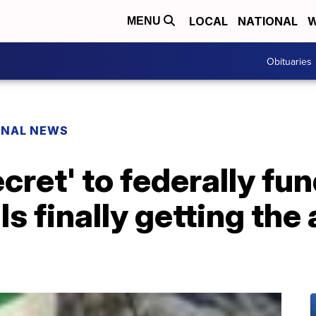
LOCAL
NATIONAL
W
MENU
Obituaries
ONAL NEWS
cret' to federally fu
s finally getting the 