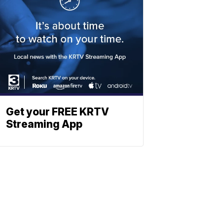
Get your FREE KRTV
Streaming App