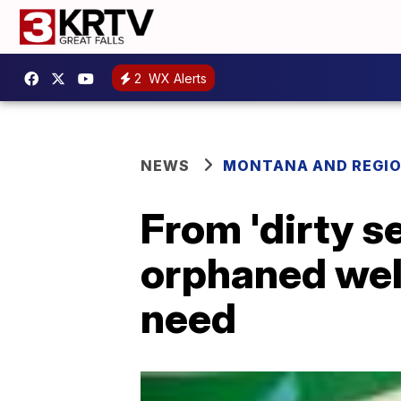
2
WX Alerts
NEWS
MONTANA AND REGI
From 'dirty se
orphaned well
need