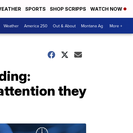
EATHER
SPORTS
SHOP SCRIPPS
WATCH NOW
Weather
America 250
Out & About
Montana Ag
More +
nding:
attention they