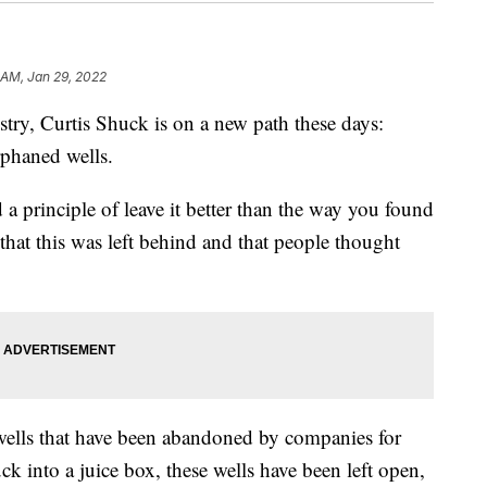
 AM, Jan 29, 2022
ry, Curtis Shuck is on a new path these days:
rphaned wells.
 a principle of leave it better than the way you found
m that this was left behind and that people thought
 wells that have been abandoned by companies for
ck into a juice box, these wells have been left open,