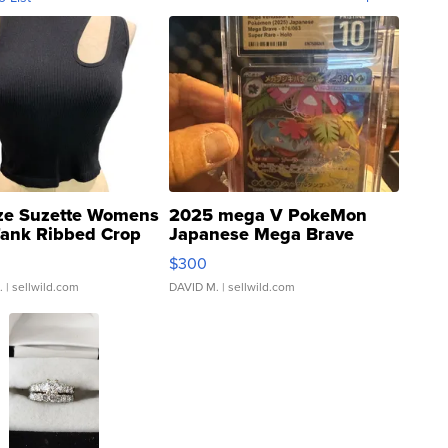
ze Suzette Womens
2025 mega V PokeMon
Tank Ribbed Crop
Japanese Mega Brave
rical ...
076/063 Super Rare H...
$300
.
| sellwild.com
DAVID M.
| sellwild.com