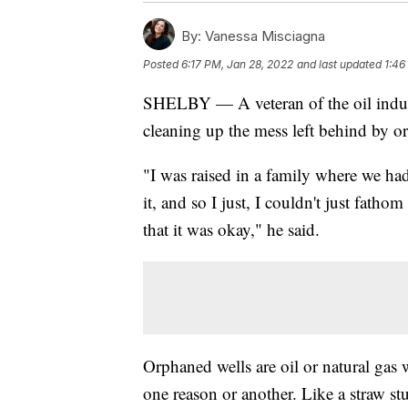
By:
Vanessa Misciagna
Posted
6:17 PM, Jan 28, 2022
and last updated
1:46
SHELBY — A veteran of the oil indust
cleaning up the mess left behind by o
"I was raised in a family where we had
it, and so I just, I couldn't just fatho
that it was okay," he said.
Orphaned wells are oil or natural gas
one reason or another. Like a straw stu