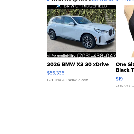
2026 BMW X3 30 xDrive
One Si
Black 
$56,335
Asymmet
$19
LOTLINX A.
| sellwild.com
CONSHY C