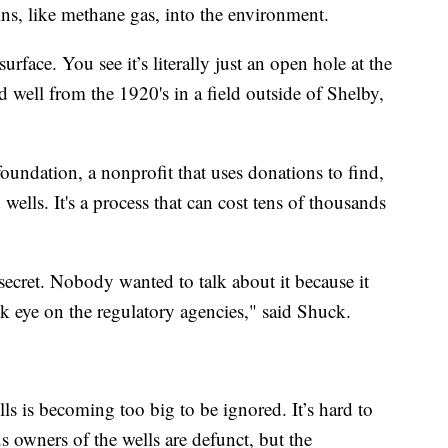
ns, like methane gas, into the environment.
rface. You see it’s literally just an open hole at the
 well from the 1920's in a field outside of Shelby,
oundation, a nonprofit that uses donations to find,
ells. It's a process that can cost tens of thousands
 secret. Nobody wanted to talk about it because it
ck eye on the regulatory agencies," said Shuck.
s is becoming too big to be ignored. It’s hard to
 owners of the wells are defunct, but the