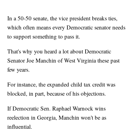
In a 50-50 senate, the vice president breaks ties,
which often means every Democratic senator needs
to support something to pass it.
That's why you heard a lot about Democratic
Senator Joe Manchin of West Virginia these past
few years.
For instance, the expanded child tax credit was
blocked, in part, because of his objections.
If Democratic Sen. Raphael Warnock wins
reelection in Georgia, Manchin won't be as
influential.