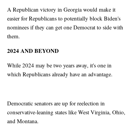
A Republican victory in Georgia would make it
easier for Republicans to potentially block Biden's
nominees if they can get one Democrat to side with
them.
2024 AND BEYOND
While 2024 may be two years away, it's one in
which Republicans already have an advantage.
Democratic senators are up for reelection in
conservative-leaning states like West Virginia, Ohio,
and Montana.