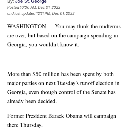
By:
Joe St. George
Posted
10:00 AM, Dec 01, 2022
and last updated
12:11 PM, Dec 01, 2022
WASHINGTON — You may think the midterms
are over, but based on the campaign spending in
Georgia, you wouldn't know it.
More than $50 million has been spent by both
major parties on next Tuesday's runoff election in
Georgia, even though control of the Senate has
already been decided.
Former President Barack Obama will campaign
there Thursday.