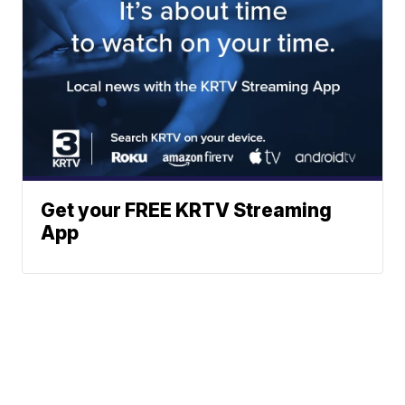
Get your FREE KRTV Streaming
App