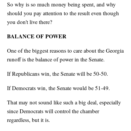
So why is so much money being spent, and why
should you pay attention to the result even though
you don't live there?
BALANCE OF POWER
One of the biggest reasons to care about the Georgia
runoff is the balance of power in the Senate.
If Republicans win, the Senate will be 50-50.
If Democrats win, the Senate would be 51-49.
That may not sound like such a big deal, especially
since Democrats will control the chamber
regardless, but it is.