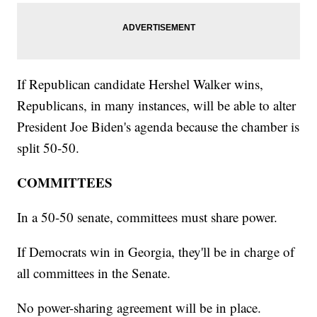
If Republican candidate Hershel Walker wins,
Republicans, in many instances, will be able to alter
President Joe Biden's agenda because the chamber is
split 50-50.
COMMITTEES
In a 50-50 senate, committees must share power.
If Democrats win in Georgia, they'll be in charge of
all committees in the Senate.
No power-sharing agreement will be in place.