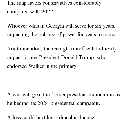
The map favors conservatives considerably
compared with 2022.
Whoever wins in Georgia will serve for six years,
impacting the balance of power for years to come.
Not to mention, the Georgia runoff will indirectly
impact former President Donald Trump, who
endorsed Walker in the primary.
A win will give the former president momentum as
he begins his 2024 presidential campaign.
A loss could hurt his political influence.