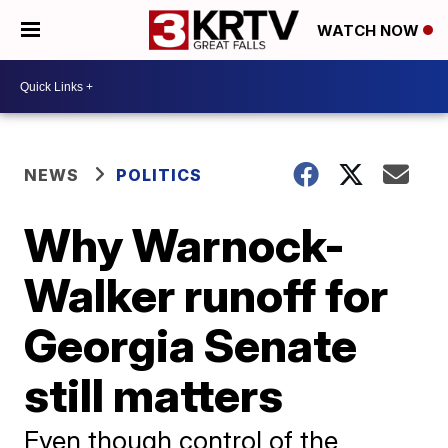
WATCH NOW
NEWS
POLITICS
Why Warnock-
Walker runoff for
Georgia Senate
still matters
Even though control of the