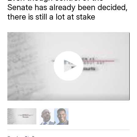
Senate has already been decided,
there is still a lot at stake