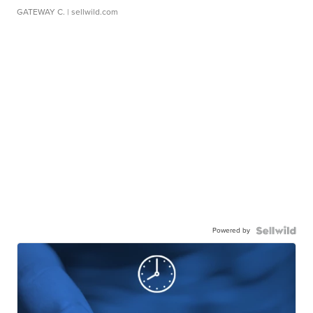
GATEWAY C.
| sellwild.com
Powered by