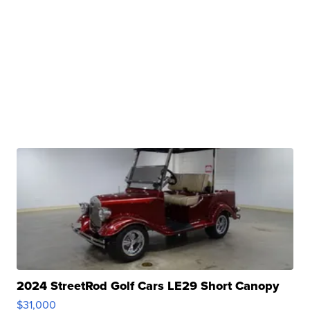
2024 StreetRod Golf Cars LE29 Short Canopy
$31,000