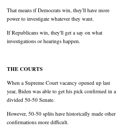
That means if Democrats win, they'll have more
power to investigate whatever they want.
If Republicans win, they'll get a say on what
investigations or hearings happen.
THE COURTS
When a Supreme Court vacancy opened up last
year, Biden was able to get his pick confirmed in a
divided 50-50 Senate.
However, 50-50 splits have historically made other
confirmations more difficult.