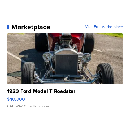
Marketplace
Visit Full Marketplace
1923 Ford Model T Roadster
$40,000
GATEWAY C.
| sellwild.com