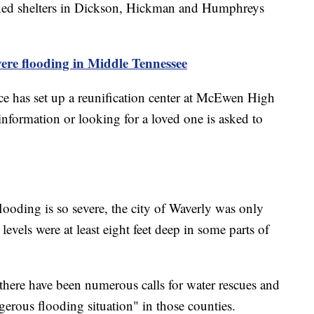
ened shelters in Dickson, Hickman and Humphreys
ere flooding in Middle Tennessee
e has set up a reunification center at McEwen High
formation or looking for a loved one is asked to
looding is so severe, the city of Waverly was only
 levels were at least eight feet deep in some parts of
there have been numerous calls for water rescues and
erous flooding situation" in those counties.