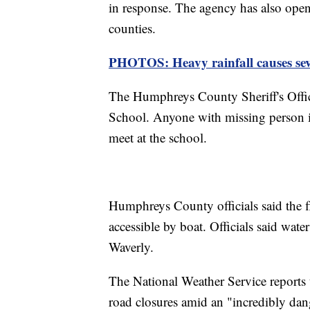
in response. The agency has also op
counties.
PHOTOS: Heavy rainfall causes sev
The Humphreys County Sheriff's Offic
School. Anyone with missing person in
meet at the school.
Humphreys County officials said the f
accessible by boat. Officials said water
Waverly.
The National Weather Service reports 
road closures amid an "incredibly dang