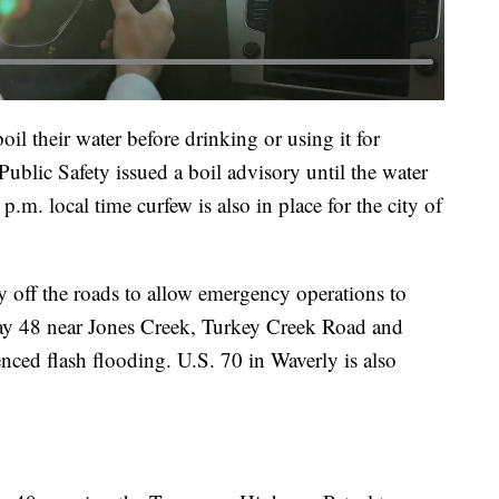
il their water before drinking or using it for
blic Safety issued a boil advisory until the water
.m. local time curfew is also in place for the city of
ay off the roads to allow emergency operations to
y 48 near Jones Creek, Turkey Creek Road and
nced flash flooding. U.S. 70 in Waverly is also