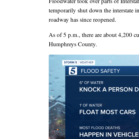
Floodwater took over parts of Interst
temporarily shut down the interstate i
roadway has since reopened.
As of 5 p.m., there are about 4,200 c
Humphreys County.