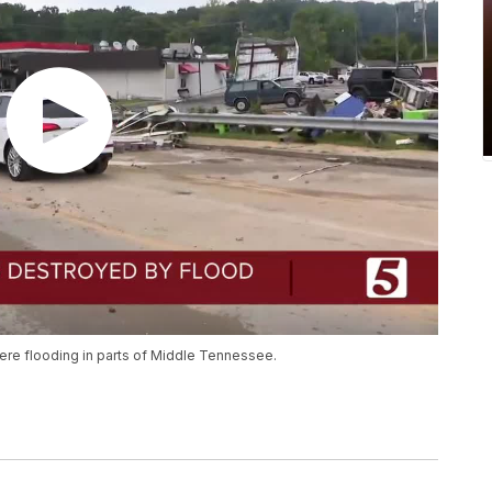
vere flooding in parts of Middle Tennessee.