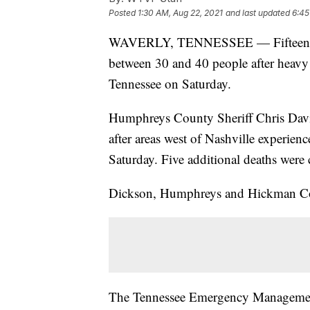
Posted
1:30 AM, Aug 22, 2021
and last updated
6:45
WAVERLY, TENNESSEE — Fifteen peopl
between 30 and 40 people after heavy 
Tennessee on Saturday.
Humphreys County Sheriff Chris Davis 
after areas west of Nashville experienc
Saturday. Five additional deaths wer
Dickson, Humphreys and Hickman Cou
The Tennessee Emergency Managemen