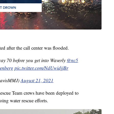
d after the call center was flooded.
ay 70 before you get into Waverly
@nc5
enberg
pic.twitter.com/NdUwidjjBr
DavisMMJ)
August 21, 2021
Rescue Team crews have been deployed to
ing water rescue efforts.