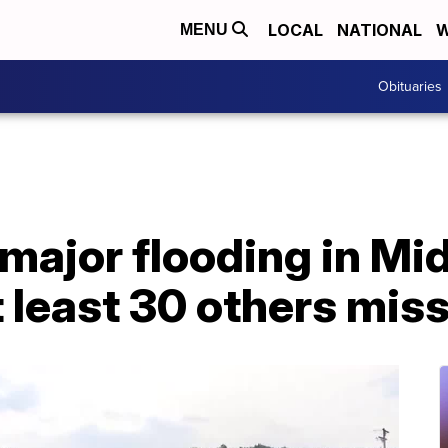
LOCAL
NATIONAL
W
MENU
Obituaries
major flooding in Mi
 least 30 others mis