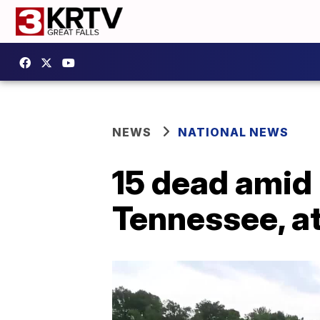
NEWS
NATIONAL NEWS
15 dead amid 
Tennessee, at