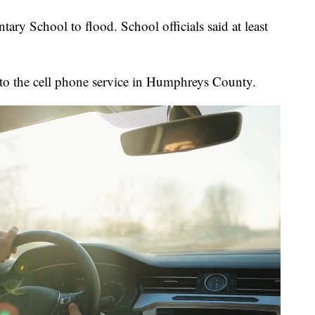
ry School to flood. School officials said at least
 to the cell phone service in Humphreys County.