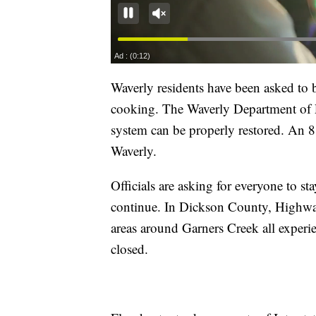
Waverly residents have been asked to bo
cooking. The Waverly Department of Pu
system can be properly restored. An 8 p
Waverly.
Officials are asking for everyone to st
continue. In Dickson County, Highwa
areas around Garners Creek all experie
closed.