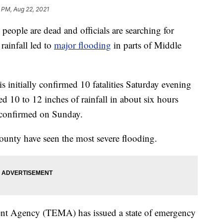
 PM, Aug 22, 2021
e are dead and officials are searching for
rainfall led to
major flooding
in parts of Middle
initially confirmed 10 fatalities Saturday evening
ed 10 to 12 inches of rainfall in about six hours
e confirmed on Sunday.
nty have seen the most severe flooding.
t Agency (TEMA) has issued a state of emergency