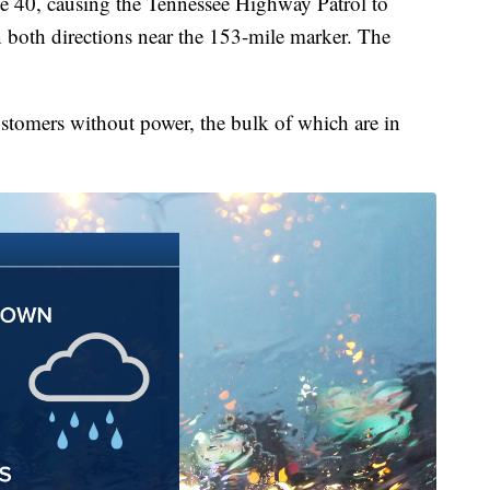
ate 40, causing the Tennessee Highway Patrol to
n both directions near the 153-mile marker. The
ustomers without power, the bulk of which are in