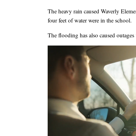
The heavy rain caused Waverly Elementa
four feet of water were in the school.
The flooding has also caused outages