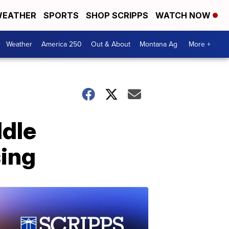
EATHER
SPORTS
SHOP SCRIPPS
WATCH NOW
Weather
America 250
Out & About
Montana Ag
More +
ddle
sing