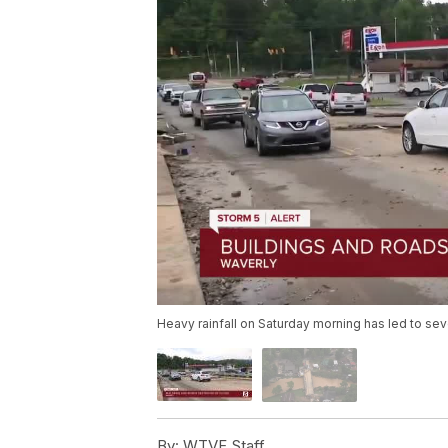
Heavy rainfall on Saturday morning has led to se
By:
WTVF Staff