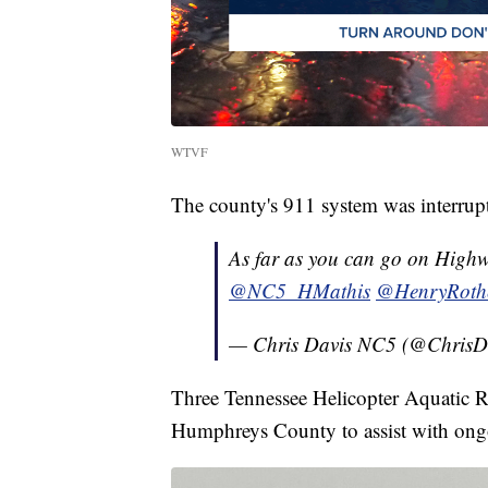
WTVF
The county's 911 system was interrupte
As far as you can go on Highw
@NC5_HMathis
@HenryRoth
— Chris Davis NC5 (@Chris
Three Tennessee Helicopter Aquatic 
Humphreys County to assist with ongo